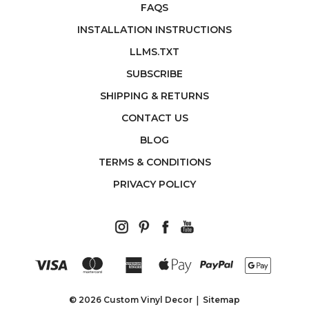
FAQS
INSTALLATION INSTRUCTIONS
LLMS.TXT
SUBSCRIBE
SHIPPING & RETURNS
CONTACT US
BLOG
TERMS & CONDITIONS
PRIVACY POLICY
© 2026 Custom Vinyl Decor
Sitemap