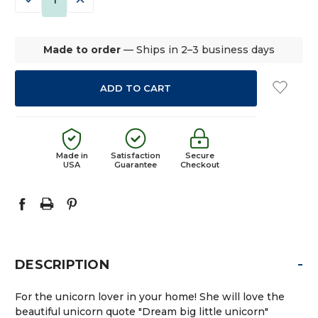
QUANTITY:
QUANTITY:
Made to order
— Ships in 2–3 business days
Made in
Satisfaction
Secure
USA
Guarantee
Checkout
-
DESCRIPTION
For the unicorn lover in your home! She will love the
beautiful unicorn quote "Dream big little unicorn"