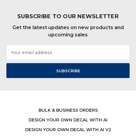
SUBSCRIBE TO OUR NEWSLETTER
Get the latest updates on new products and
upcoming sales
Email
Address
BULK & BUSINESS ORDERS
DESIGN YOUR OWN DECAL WITH AI
DESIGN YOUR OWN DECAL WITH AI V2