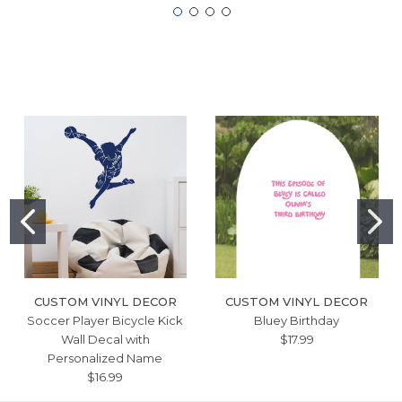
CUSTOM VINYL DECOR
CUSTOM VINYL DECOR
Soccer Player Bicycle Kick
Bluey Birthday
Wall Decal with
$17.99
Personalized Name
$16.99