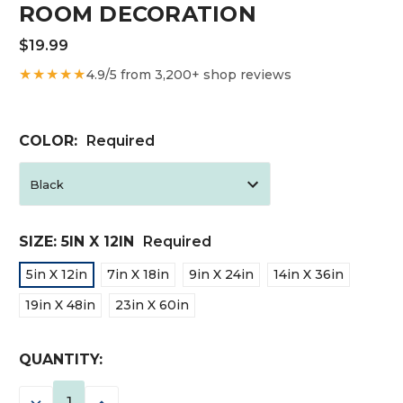
ROOM DECORATION
$19.99
★★★★★
4.9/5 from 3,200+ shop reviews
COLOR:
Required
SIZE:
5IN X 12IN
Required
5in X 12in
7in X 18in
9in X 24in
14in X 36in
19in X 48in
23in X 60in
CURRENT
QUANTITY:
STOCK:
DECREASE
INCREASE