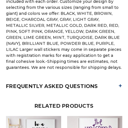
included with each order. Customize your design by
selecting from the various sizes (ranging from small to
giant) and colors we offer: BLACK, WHITE, BROWN,
BEIGE, CHARCOAL GRAY, GRAY, LIGHT GRAY,
METALLIC SILVER, METALLIC GOLD, DARK RED, RED,
PINK, SOFT PINK, ORANGE, YELLOW, DARK GREEN,
GREEN, LIME GREEN, MINT, TURQUOISE, DARK BLUE
(NAVY), BRILLIANT BLUE, POWDER BLUE, PURPLE,
LILAC Larger wall stickers may come in separate pieces
with registration marks for easy application to get a
final cohesive look.-Shipping times are estimates, not
guarantees. We are not responsible for shipping delays.
+
FREQUENTLY ASKED QUESTIONS
RELATED PRODUCTS