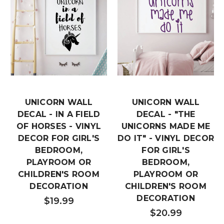
UNICORN WALL
UNICORN WALL
DECAL - IN A FIELD
DECAL - "THE
OF HORSES - VINYL
UNICORNS MADE ME
DECOR FOR GIRL'S
DO IT" - VINYL DECOR
BEDROOM,
FOR GIRL'S
PLAYROOM OR
BEDROOM,
CHILDREN'S ROOM
PLAYROOM OR
DECORATION
CHILDREN'S ROOM
DECORATION
$19.99
$20.99