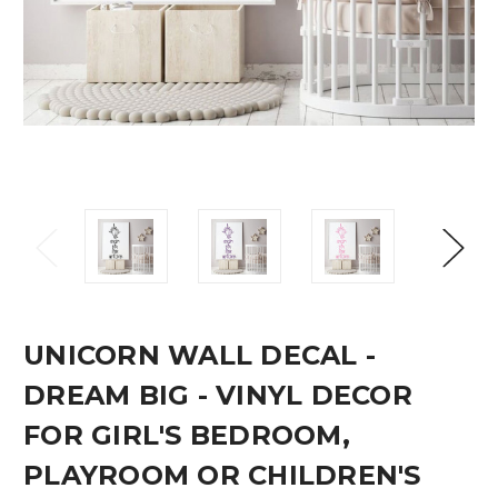
UNICORN WALL DECAL -
DREAM BIG - VINYL DECOR
FOR GIRL'S BEDROOM,
PLAYROOM OR CHILDREN'S