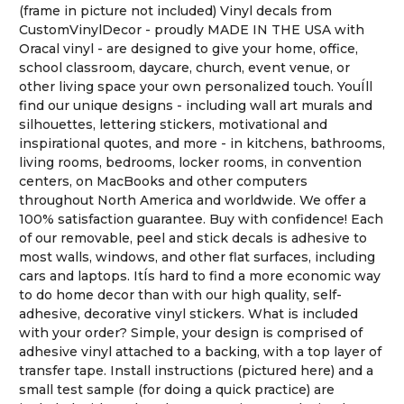
(frame in picture not included) Vinyl decals from
CustomVinylDecor - proudly MADE IN THE USA with
Oracal vinyl - are designed to give your home, office,
school classroom, daycare, church, event venue, or
other living space your own personalized touch. YouÍll
find our unique designs - including wall art murals and
silhouettes, lettering stickers, motivational and
inspirational quotes, and more - in kitchens, bathrooms,
living rooms, bedrooms, locker rooms, in convention
centers, on MacBooks and other computers
throughout North America and worldwide. We offer a
100% satisfaction guarantee. Buy with confidence! Each
of our removable, peel and stick decals is adhesive to
most walls, windows, and other flat surfaces, including
cars and laptops. ItÍs hard to find a more economic way
to do home decor than with our high quality, self-
adhesive, decorative vinyl stickers. What is included
with your order? Simple, your design is comprised of
adhesive vinyl attached to a backing, with a top layer of
transfer tape. Install instructions (pictured here) and a
small test sample (for doing a quick practice) are