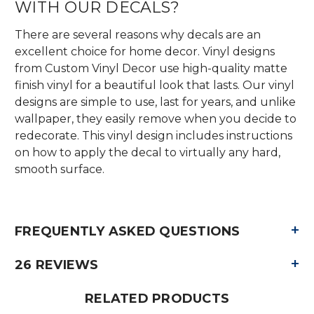
WITH OUR DECALS?
There are several reasons why decals are an
excellent choice for home decor. Vinyl designs
from Custom Vinyl Decor use high-quality matte
finish vinyl for a beautiful look that lasts. Our vinyl
designs are simple to use, last for years, and unlike
wallpaper, they easily remove when you decide to
redecorate. This vinyl design includes instructions
on how to apply the decal to virtually any hard,
smooth surface.
+
FREQUENTLY ASKED QUESTIONS
+
26 REVIEWS
RELATED PRODUCTS