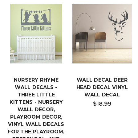
NURSERY RHYME
WALL DECAL DEER
WALL DECALS -
HEAD DECAL VINYL
THREE LITTLE
WALL DECAL
KITTENS - NURSERY
$18.99
WALL DECOR,
PLAYROOM DECOR,
VINYL WALL DECALS
FOR THE PLAYROOM,