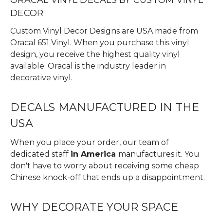
DECOR
Custom Vinyl Decor Designs are USA made from
Oracal 651 Vinyl. When you purchase this vinyl
design, you receive the highest quality vinyl
available. Oracal is the industry leader in
decorative vinyl.
DECALS MANUFACTURED IN THE
USA
When you place your order, our team of
dedicated staff
in America
manufactures it. You
don't have to worry about receiving some cheap
Chinese knock-off that ends up a disappointment.
WHY DECORATE YOUR SPACE