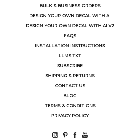
BULK & BUSINESS ORDERS
DESIGN YOUR OWN DECAL WITH AI
DESIGN YOUR OWN DECAL WITH AI V2
FAQS
INSTALLATION INSTRUCTIONS
LLMS.TXT
SUBSCRIBE
SHIPPING & RETURNS
CONTACT US
BLOG
TERMS & CONDITIONS
PRIVACY POLICY