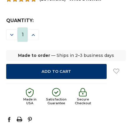
CURRENT
QUANTITY:
STOCK:
DECREASE
INCREASE
QUANTITY:
QUANTITY:
Made to order
— Ships in 2–3 business days
Made in
Satisfaction
Secure
USA
Guarantee
Checkout