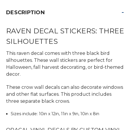
-
DESCRIPTION
RAVEN DECAL STICKERS: THREE
SILHOUETTES
This raven decal comes with three black bird
silhouettes. These wall stickers are perfect for
Halloween, fall harvest decorating, or bird-themed
decor.
These crow wall decals can also decorate windows
and other flat surfaces. This product includes
three separate black crows.
Sizes include: 10in x 12in, 11in x 9in, 10in x 8in
ORACAL VINYL DECALS BY CUSTOM VINYL