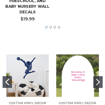
PRESCHOOL, AND
BABY NURSERY WALL
DECALS
$19.99
CUSTOM VINYL DECOR
CUSTOM VINYL DECOR