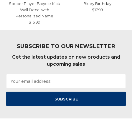
Soccer Player Bicycle Kick
Bluey Birthday
Wall Decal with
$17.99
Personalized Name
$16.99
SUBSCRIBE TO OUR NEWSLETTER
Get the latest updates on new products and
upcoming sales
Email
Address