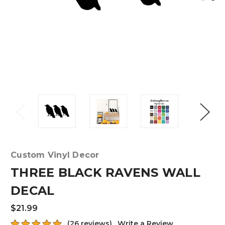
Custom Vinyl Decor
THREE BLACK RAVENS WALL
DECAL
$21.99
(26 reviews)
Write a Review