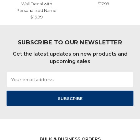
Wall Decal with
$17.99
Personalized Name
$16.99
SUBSCRIBE TO OUR NEWSLETTER
Get the latest updates on new products and
upcoming sales
Email
Address
BULK & BUSINESS ORDERS