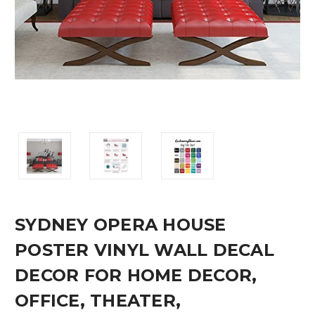
SYDNEY OPERA HOUSE
POSTER VINYL WALL DECAL
DECOR FOR HOME DECOR,
OFFICE, THEATER,