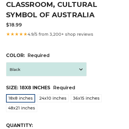
CLASSROOM, CULTURAL
SYMBOL OF AUSTRALIA
$18.99
★★★★★
4.9/5 from 3,200+ shop reviews
COLOR:
Required
SIZE:
18X8 INCHES
Required
18x8 inches
24x10 inches
36x15 inches
48x21 inches
CURRENT
QUANTITY: