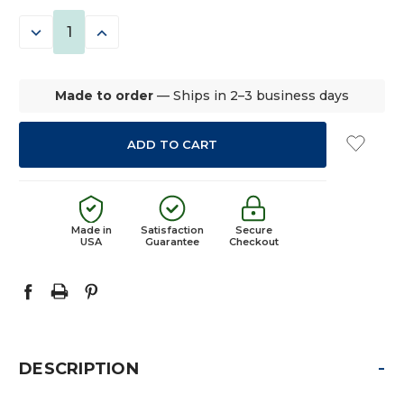
STOCK:
DECREASE
INCREASE
QUANTITY:
QUANTITY:
Made to order
— Ships in 2–3 business days
Made in
Satisfaction
Secure
USA
Guarantee
Checkout
-
DESCRIPTION