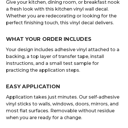
Give your kitchen, dining room, or breakfast nook
a fresh look with this kitchen vinyl wall decal.
Whether you are redecorating or looking for the
perfect finishing touch, this vinyl decal delivers.
WHAT YOUR ORDER INCLUDES
Your design includes adhesive vinyl attached to a
backing, a top layer of transfer tape, install
instructions, and a small test sample for
practicing the application steps.
EASY APPLICATION
Application takes just minutes. Our self-adhesive
vinyl sticks to walls, windows, doors, mirrors, and
most flat surfaces. Removable without residue
when you are ready for a change.