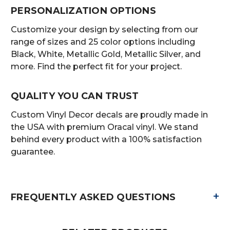
PERSONALIZATION OPTIONS
Customize your design by selecting from our
range of sizes and 25 color options including
Black, White, Metallic Gold, Metallic Silver, and
more. Find the perfect fit for your project.
QUALITY YOU CAN TRUST
Custom Vinyl Decor decals are proudly made in
the USA with premium Oracal vinyl. We stand
behind every product with a 100% satisfaction
guarantee.
+
FREQUENTLY ASKED QUESTIONS