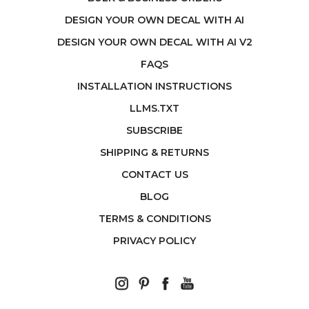
DESIGN YOUR OWN DECAL WITH AI
DESIGN YOUR OWN DECAL WITH AI V2
FAQS
INSTALLATION INSTRUCTIONS
LLMS.TXT
SUBSCRIBE
SHIPPING & RETURNS
CONTACT US
BLOG
TERMS & CONDITIONS
PRIVACY POLICY