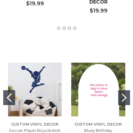
DECOR
$19.99
$19.99
CUSTOM VINYL DECOR
CUSTOM VINYL DECOR
Soccer Player Bicycle Kick
Bluey Birthday