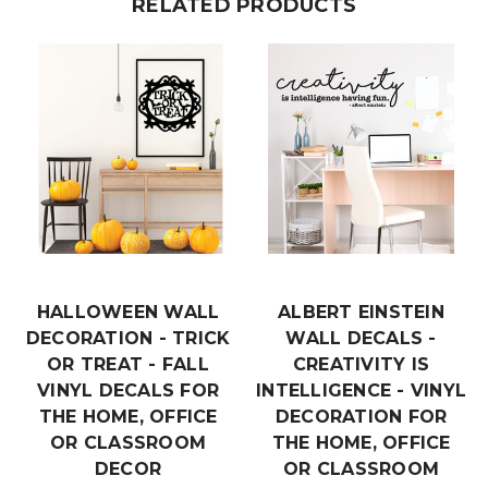
RELATED PRODUCTS
HALLOWEEN WALL
ALBERT EINSTEIN
DECORATION - TRICK
WALL DECALS -
OR TREAT - FALL
CREATIVITY IS
VINYL DECALS FOR
INTELLIGENCE - VINYL
THE HOME, OFFICE
DECORATION FOR
OR CLASSROOM
THE HOME, OFFICE
DECOR
OR CLASSROOM