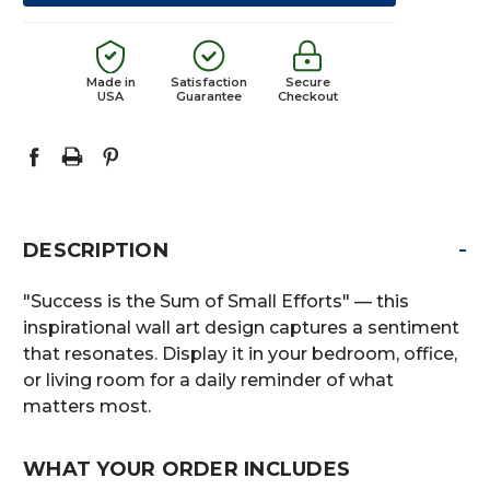
Made in
Satisfaction
Secure
USA
Guarantee
Checkout
-
DESCRIPTION
"Success is the Sum of Small Efforts" — this
inspirational wall art design captures a sentiment
that resonates. Display it in your bedroom, office,
or living room for a daily reminder of what
matters most.
WHAT YOUR ORDER INCLUDES