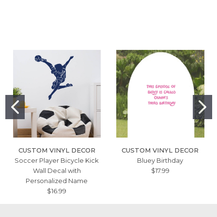
CUSTOM VINYL DECOR
CUSTOM VINYL DECOR
Soccer Player Bicycle Kick
Bluey Birthday
Wall Decal with
$17.99
Personalized Name
$16.99