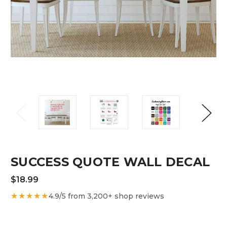
SUCCESS QUOTE WALL DECAL
$18.99
★★★★★
4.9/5 from 3,200+ shop reviews