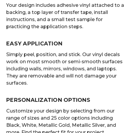
Your design includes adhesive vinyl attached to a
backing, a top layer of transfer tape, install
instructions, and a small test sample for
practicing the application steps.
EASY APPLICATION
Simply peel, position, and stick. Our vinyl decals
work on most smooth or semi-smooth surfaces
including walls, mirrors, windows, and laptops.
They are removable and will not damage your
surfaces.
PERSONALIZATION OPTIONS
Customize your design by selecting from our
range of sizes and 25 color options including
Black, White, Metallic Gold, Metallic Silver, and
more. Find the perfect fit for your project.