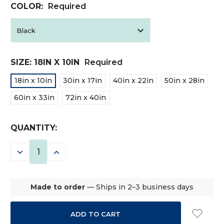
COLOR:
Required
SIZE:
18IN X 10IN
Required
18in x 10in
30in x 17in
40in x 22in
50in x 28in
60in x 33in
72in x 40in
CURRENT
QUANTITY:
STOCK:
DECREASE
INCREASE
QUANTITY:
QUANTITY:
Made to order
— Ships in 2–3 business days