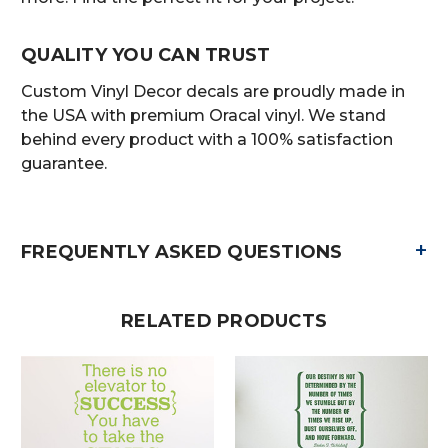
QUALITY YOU CAN TRUST
Custom Vinyl Decor decals are proudly made in
the USA with premium Oracal vinyl. We stand
behind every product with a 100% satisfaction
guarantee.
+
FREQUENTLY ASKED QUESTIONS
RELATED PRODUCTS