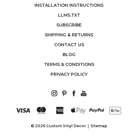
INSTALLATION INSTRUCTIONS
LLMS.TXT
SUBSCRIBE
SHIPPING & RETURNS
CONTACT US
BLOG
TERMS & CONDITIONS
PRIVACY POLICY
© 2026 Custom Vinyl Decor
Sitemap