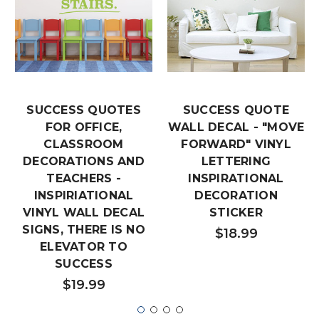
SUCCESS QUOTES
SUCCESS QUOTE
FOR OFFICE,
WALL DECAL - "MOVE
CLASSROOM
FORWARD" VINYL
DECORATIONS AND
LETTERING
TEACHERS -
INSPIRATIONAL
INSPIRIATIONAL
DECORATION
VINYL WALL DECAL
STICKER
SIGNS, THERE IS NO
$18.99
ELEVATOR TO
SUCCESS
$19.99