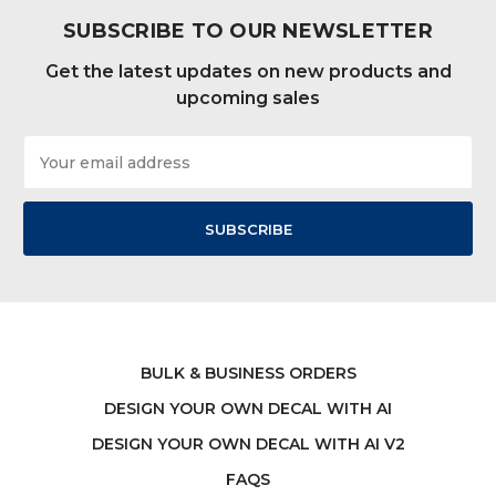
SUBSCRIBE TO OUR NEWSLETTER
Get the latest updates on new products and
upcoming sales
Email
Address
BULK & BUSINESS ORDERS
DESIGN YOUR OWN DECAL WITH AI
DESIGN YOUR OWN DECAL WITH AI V2
FAQS