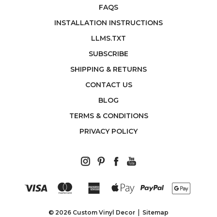
FAQS
INSTALLATION INSTRUCTIONS
LLMS.TXT
SUBSCRIBE
SHIPPING & RETURNS
CONTACT US
BLOG
TERMS & CONDITIONS
PRIVACY POLICY
© 2026 Custom Vinyl Decor
Sitemap