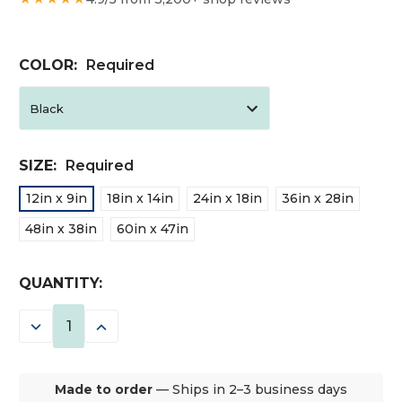
COLOR:
Required
SIZE:
Required
12in x 9in
18in x 14in
24in x 18in
36in x 28in
48in x 38in
60in x 47in
CURRENT
QUANTITY:
STOCK:
DECREASE
INCREASE
QUANTITY:
QUANTITY:
Made to order
— Ships in 2–3 business days