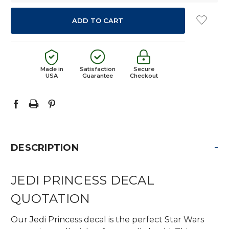
Made in
Satisfaction
Secure
USA
Guarantee
Checkout
-
DESCRIPTION
JEDI PRINCESS DECAL
QUOTATION
Our Jedi Princess decal is the perfect Star Wars