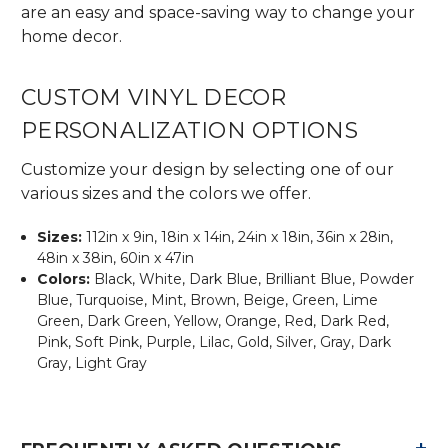
are an easy and space-saving way to change your
home decor.
CUSTOM VINYL DECOR
PERSONALIZATION OPTIONS
Customize your design by selecting one of our
various sizes and the colors we offer.
Sizes:
112in x 9in, 18in x 14in, 24in x 18in, 36in x 28in,
48in x 38in, 60in x 47in
Colors:
Black, White, Dark Blue, Brilliant Blue, Powder
Blue, Turquoise, Mint, Brown, Beige, Green, Lime
Green, Dark Green, Yellow, Orange, Red, Dark Red,
Pink, Soft Pink, Purple, Lilac, Gold, Silver, Gray, Dark
Gray, Light Gray