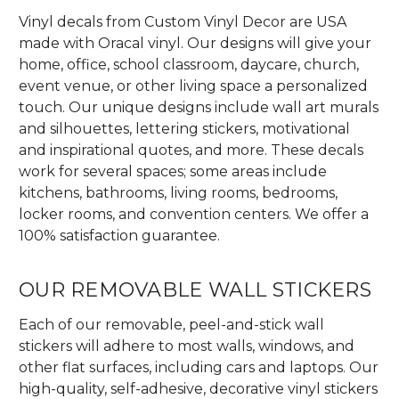
Vinyl decals from Custom Vinyl Decor are USA
made with Oracal vinyl. Our designs will give your
home, office, school classroom, daycare, church,
event venue, or other living space a personalized
touch. Our unique designs include wall art murals
and silhouettes, lettering stickers, motivational
and inspirational quotes, and more. These decals
work for several spaces; some areas include
kitchens, bathrooms, living rooms, bedrooms,
locker rooms, and convention centers. We offer a
100% satisfaction guarantee.
OUR REMOVABLE WALL STICKERS
Each of our removable, peel-and-stick wall
stickers will adhere to most walls, windows, and
other flat surfaces, including cars and laptops. Our
high-quality, self-adhesive, decorative vinyl stickers