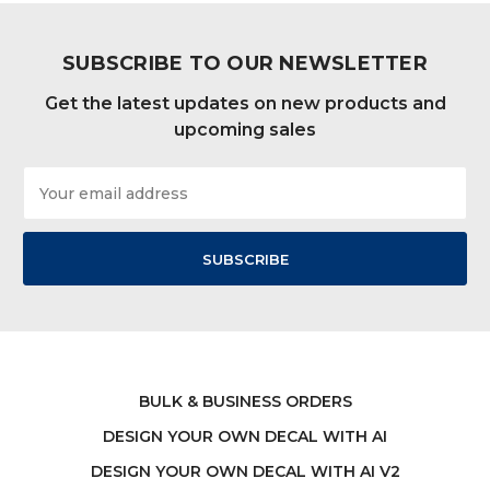
SUBSCRIBE TO OUR NEWSLETTER
Get the latest updates on new products and
upcoming sales
Email
Address
BULK & BUSINESS ORDERS
DESIGN YOUR OWN DECAL WITH AI
DESIGN YOUR OWN DECAL WITH AI V2