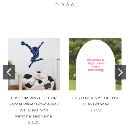
CUSTOM VINYL DECOR
CUSTOM VINYL DECOR
Soccer Player Bicycle Kick
Bluey Birthday
Wall Decal with
$17.99
Personalized Name
$16.99