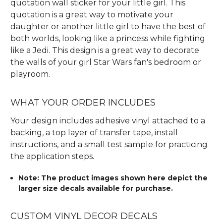
quotation wall sticker for your little girl. This
quotation is a great way to motivate your
daughter or another little girl to have the best of
both worlds, looking like a princess while fighting
like a Jedi. This design is a great way to decorate
the walls of your girl Star Wars fan's bedroom or
playroom.
WHAT YOUR ORDER INCLUDES
Your design includes adhesive vinyl attached to a
backing, a top layer of transfer tape, install
instructions, and a small test sample for practicing
the application steps.
Note: The product images shown here depict the
larger size decals available for purchase.
CUSTOM VINYL DECOR DECALS