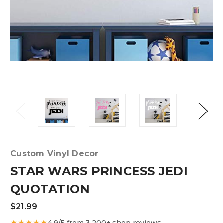
Custom Vinyl Decor
STAR WARS PRINCESS JEDI
QUOTATION
$21.99
★★★★★
4.9/5 from 3,200+ shop reviews