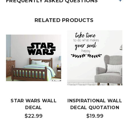
+
FREQUENTLY ASKED QUESTIONS
RELATED PRODUCTS
STAR WARS WALL
INSPIRATIONAL WALL
DECAL
DECAL QUOTATION
$22.99
$19.99