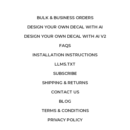
BULK & BUSINESS ORDERS
DESIGN YOUR OWN DECAL WITH AI
DESIGN YOUR OWN DECAL WITH AI V2
FAQS
INSTALLATION INSTRUCTIONS
LLMS.TXT
SUBSCRIBE
SHIPPING & RETURNS
CONTACT US
BLOG
TERMS & CONDITIONS
PRIVACY POLICY