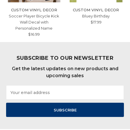
CUSTOM VINYL DECOR
CUSTOM VINYL DECOR
Soccer Player Bicycle Kick
Bluey Birthday
Wall Decal with
$17.99
Personalized Name
$16.99
SUBSCRIBE TO OUR NEWSLETTER
Get the latest updates on new products and
upcoming sales
Email
Address