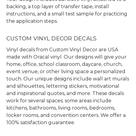
backing, a top layer of transfer tape, install
instructions, and a small test sample for practicing
the application steps.
CUSTOM VINYL DECOR DECALS
Vinyl decals from Custom Vinyl Decor are USA
made with Oracal vinyl. Our designs will give your
home, office, school classroom, daycare, church,
event venue, or other living space a personalized
touch. Our unique designs include wall art murals
and silhouettes, lettering stickers, motivational
and inspirational quotes, and more. These decals
work for several spaces; some areas include
kitchens, bathrooms, living rooms, bedrooms,
locker rooms, and convention centers. We offer a
100% satisfaction guarantee.