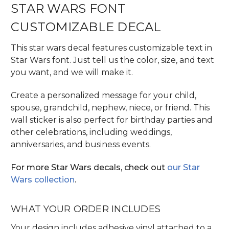
STAR WARS FONT
CUSTOMIZABLE DECAL
This star wars decal features customizable text in
Star Wars font. Just tell us the color, size, and text
you want, and we will make it.
Create a personalized message for your child,
spouse, grandchild, nephew, niece, or friend. This
wall sticker is also perfect for birthday parties and
other celebrations, including weddings,
anniversaries, and business events.
For more Star Wars decals, check out
our Star
Wars collection
.
WHAT YOUR ORDER INCLUDES
Your design includes adhesive vinyl attached to a