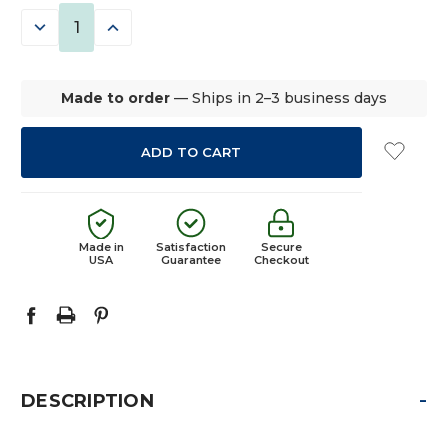
STOCK:
DECREASE
INCREASE
QUANTITY:
QUANTITY:
Made to order
— Ships in 2–3 business days
Made in
Satisfaction
Secure
USA
Guarantee
Checkout
-
DESCRIPTION