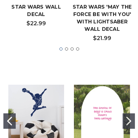
STAR WARS WALL
STAR WARS 'MAY THE
DECAL
FORCE BE WITH YOU'
WITH LIGHTSABER
$22.99
WALL DECAL
$21.99