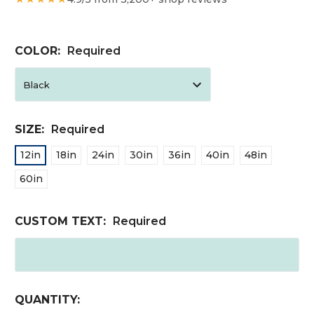
COLOR:
Required
SIZE:
Required
12in
18in
24in
30in
36in
40in
48in
60in
CUSTOM TEXT:
Required
CURRENT
QUANTITY: