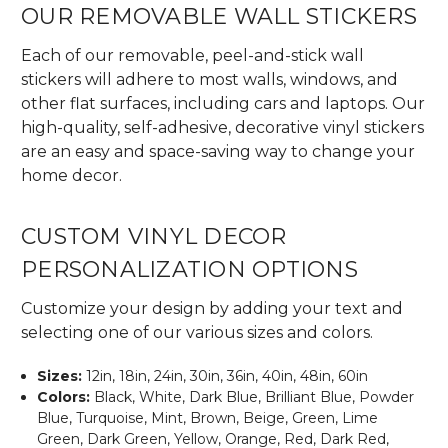
OUR REMOVABLE WALL STICKERS
Each of our removable, peel-and-stick wall
stickers will adhere to most walls, windows, and
other flat surfaces, including cars and laptops. Our
high-quality, self-adhesive, decorative vinyl stickers
are an easy and space-saving way to change your
home decor.
CUSTOM VINYL DECOR
PERSONALIZATION OPTIONS
Customize your design by adding your text and
selecting one of our various sizes and colors.
Sizes:
12in, 18in, 24in, 30in, 36in, 40in, 48in, 60in
Colors:
Black, White, Dark Blue, Brilliant Blue, Powder
Blue, Turquoise, Mint, Brown, Beige, Green, Lime
Green, Dark Green, Yellow, Orange, Red, Dark Red,