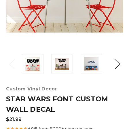
Custom Vinyl Decor
STAR WARS FONT CUSTOM
WALL DECAL
$21.99
★★★★★
4.9/5 from 3,200+ shop reviews