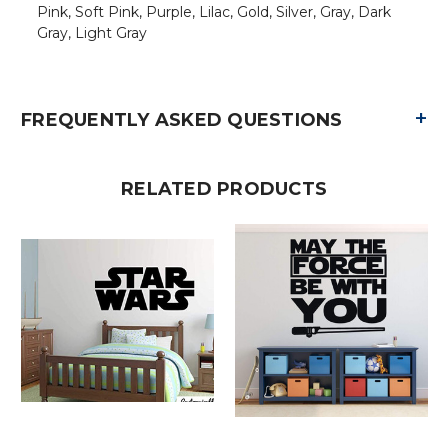
Pink, Soft Pink, Purple, Lilac, Gold, Silver, Gray, Dark
Gray, Light Gray
+
FREQUENTLY ASKED QUESTIONS
RELATED PRODUCTS