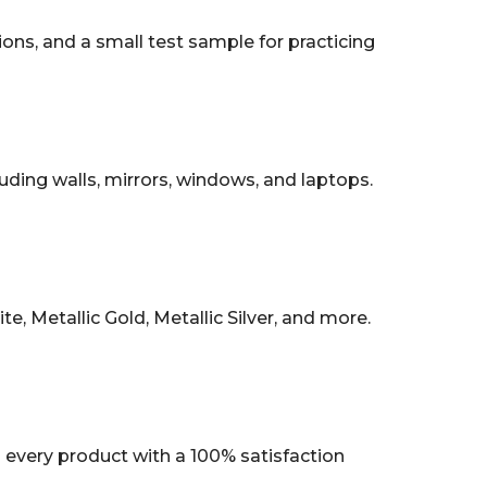
tions, and a small test sample for practicing
uding walls, mirrors, windows, and laptops.
, Metallic Gold, Metallic Silver, and more.
every product with a 100% satisfaction