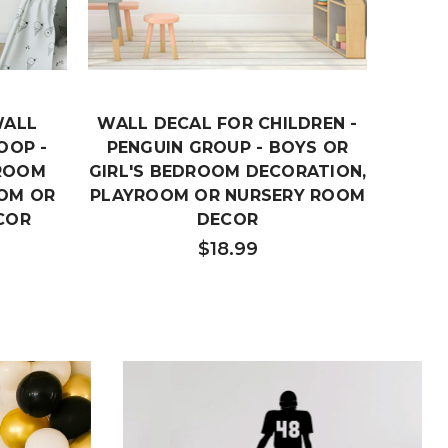
WALL
WALL DECAL FOR CHILDREN -
CH
OOP -
PENGUIN GROUP - BOYS OR
DE
DROOM
GIRL'S BEDROOM DECORATION,
ARR
OM OR
PLAYROOM OR NURSERY ROOM
GIRL'
COR
DECOR
PLAYR
$18.99