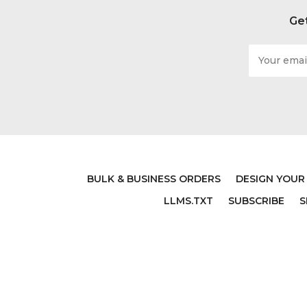
Get
Email
Address
BULK & BUSINESS ORDERS
DESIGN YOUR
LLMS.TXT
SUBSCRIBE
S