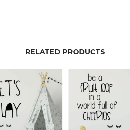
RELATED PRODUCTS