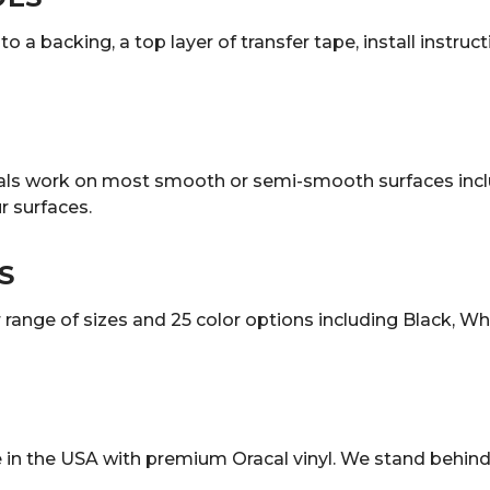
o a backing, a top layer of transfer tape, install instruc
decals work on most smooth or semi-smooth surfaces incl
 surfaces.
S
ange of sizes and 25 color options including Black, White
in the USA with premium Oracal vinyl. We stand behind 