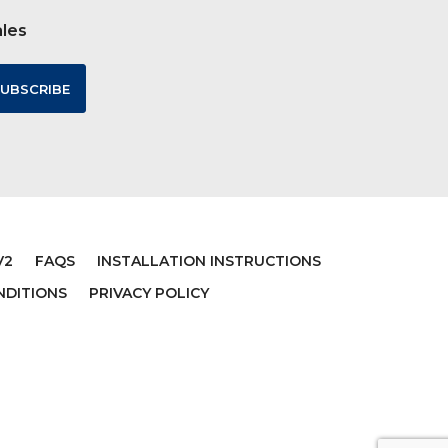
ales
V2
FAQS
INSTALLATION INSTRUCTIONS
NDITIONS
PRIVACY POLICY