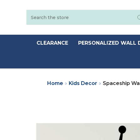
Search
CLEARANCE
PERSONALIZED WALL 
Home
Kids Decor
Spaceship Wal