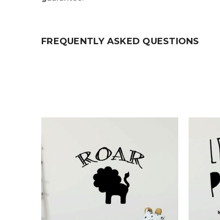
FREQUENTLY ASKED QUESTIONS