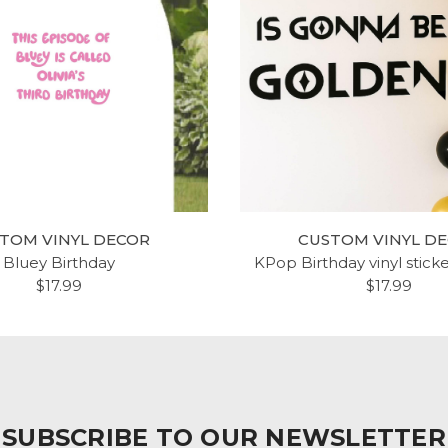
TOM VINYL DECOR
CUSTOM VINYL D
Bluey Birthday
KPop Birthday vinyl stick
$17.99
$17.99
SUBSCRIBE TO OUR NEWSLETTER