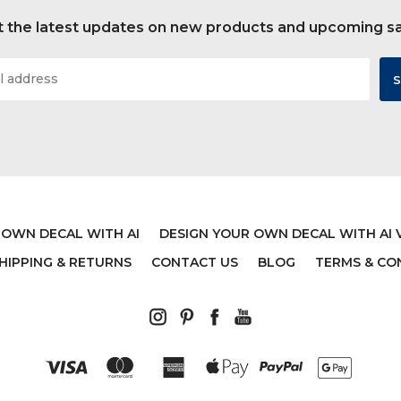
 the latest updates on new products and upcoming s
 OWN DECAL WITH AI
DESIGN YOUR OWN DECAL WITH AI 
HIPPING & RETURNS
CONTACT US
BLOG
TERMS & CO