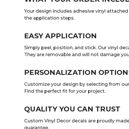
Your design includes adhesive vinyl attached t
the application steps.
EASY APPLICATION
Simply peel, position, and stick. Our vinyl 
They are removable and will not damage your
PERSONALIZATION OPTION
Customize your design by selecting from our r
Find the perfect fit for your project.
QUALITY YOU CAN TRUST
Custom Vinyl Decor decals are proudly made 
guarantee.