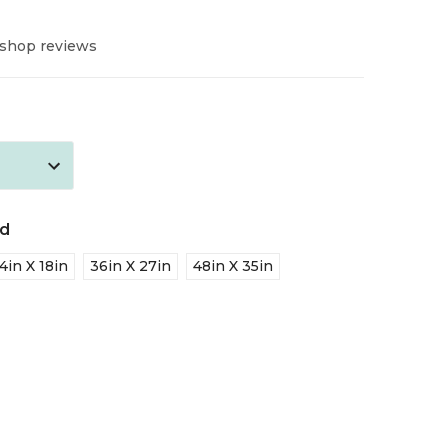
 shop reviews
ed
4in X 18in
36in X 27in
48in X 35in