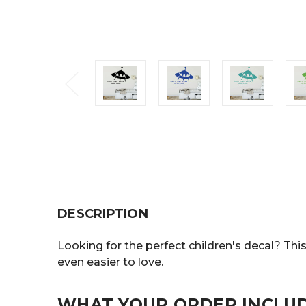
DESCRIPTION
Looking for the perfect children's decal? Thi
even easier to love.
WHAT YOUR ORDER INCLU