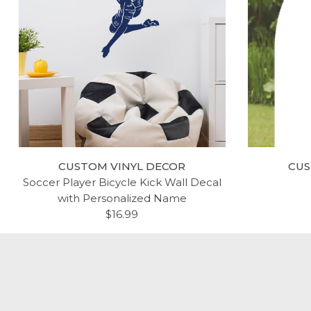
CUSTOM VINYL DECOR
CUS
Soccer Player Bicycle Kick Wall Decal
with Personalized Name
$16.99