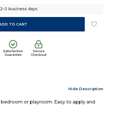
 2–3 business days
Satisfaction
Secure
Guarantee
Checkout
Hide Description
ld's bedroom or playroom. Easy to apply and