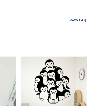
Show FAQ