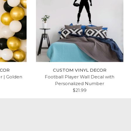
ECOR
CUSTOM VINYL DECOR
er | Golden
Football Player Wall Decal with
Personalized Number
$21.99