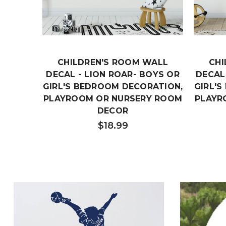
CHILDREN'S ROOM WALL
CHI
DECAL - LION ROAR- BOYS OR
DECAL 
GIRL'S BEDROOM DECORATION,
GIRL'
PLAYROOM OR NURSERY ROOM
PLAYR
DECOR
$18.99