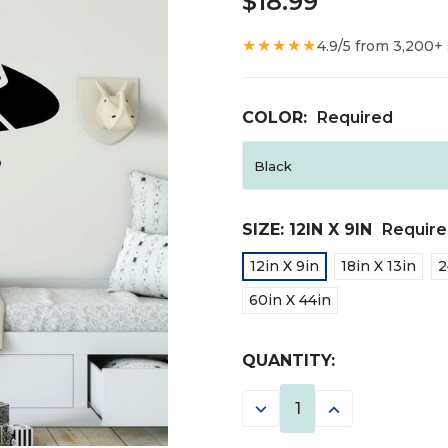
$18.99
★★★★★
4.9/5 from 3,200+
COLOR:
Required
SIZE:
12IN X 9IN
Requir
12in X 9in
18in X 13in
2
60in X 44in
CURRENT
QUANTITY:
STOCK:
DECREASE
INCREASE
QUANTITY:
QUANTITY: