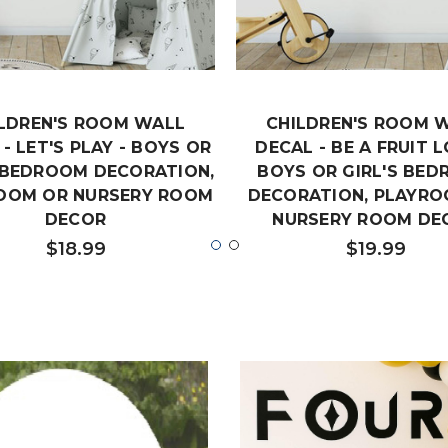
LDREN'S ROOM WALL
CHILDREN'S ROOM 
- LET'S PLAY - BOYS OR
DECAL - BE A FRUIT L
S BEDROOM DECORATION,
BOYS OR GIRL'S BE
OOM OR NURSERY ROOM
DECORATION, PLAYRO
DECOR
NURSERY ROOM DE
$18.99
$19.99