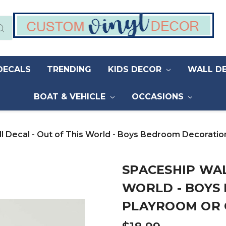
DECALS
TRENDING
KIDS DECOR
WALL D
BOAT & VEHICLE
OCCASIONS
l Decal - Out of This World - Boys Bedroom Decorati
SPACESHIP WAL
WORLD - BOYS
PLAYROOM OR 