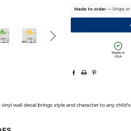
Made to order
— Ships in
Made in
USA
s vinyl wall decal brings style and character to any chi
DES