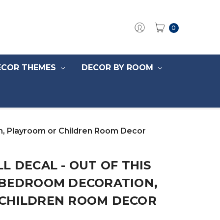
0
ECOR THEMES
DECOR BY ROOM
on, Playroom or Children Room Decor
L DECAL - OUT OF THIS
 BEDROOM DECORATION,
CHILDREN ROOM DECOR