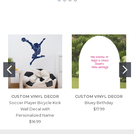
CUSTOM VINYL DECOR
CUSTOM VINYL DECOR
Soccer Player Bicycle Kick
Bluey Birthday
Wall Decal with
$17.99
Personalized Name
$16.99