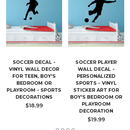
SOCCER DECAL -
SOCCER PLAYER
VINYL WALL DECOR
WALL DECAL -
FOR TEEN, BOY'S
PERSONALIZED
BEDROOM OR
SPORTS - VINYL
PLAYROOM - SPORTS
STICKER ART FOR
DECORATIONS
BOY'S BEDROOM OR
PLAYROOM
$18.99
DECORATION
$19.99