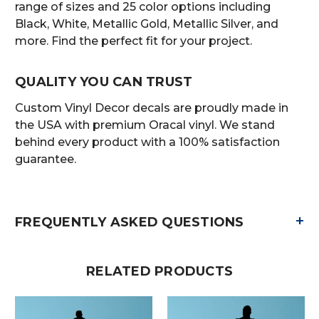
range of sizes and 25 color options including
Black, White, Metallic Gold, Metallic Silver, and
more. Find the perfect fit for your project.
QUALITY YOU CAN TRUST
Custom Vinyl Decor decals are proudly made in
the USA with premium Oracal vinyl. We stand
behind every product with a 100% satisfaction
guarantee.
+
FREQUENTLY ASKED QUESTIONS
RELATED PRODUCTS