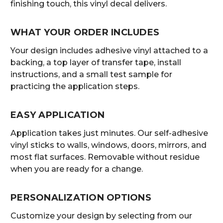
finishing touch, this vinyl decal delivers.
WHAT YOUR ORDER INCLUDES
Your design includes adhesive vinyl attached to a
backing, a top layer of transfer tape, install
instructions, and a small test sample for
practicing the application steps.
EASY APPLICATION
Application takes just minutes. Our self-adhesive
vinyl sticks to walls, windows, doors, mirrors, and
most flat surfaces. Removable without residue
when you are ready for a change.
PERSONALIZATION OPTIONS
Customize your design by selecting from our