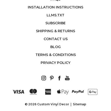
INSTALLATION INSTRUCTIONS
LLMS.TXT
SUBSCRIBE
SHIPPING & RETURNS
CONTACT US
BLOG
TERMS & CONDITIONS
PRIVACY POLICY
© 2026 Custom Vinyl Decor
Sitemap