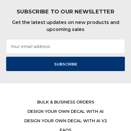
SUBSCRIBE TO OUR NEWSLETTER
Get the latest updates on new products and
upcoming sales
Email
Address
BULK & BUSINESS ORDERS
DESIGN YOUR OWN DECAL WITH AI
DESIGN YOUR OWN DECAL WITH AI V2
FAQS