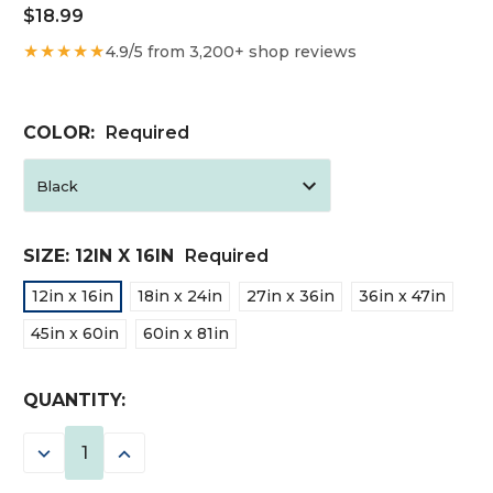
$18.99
★★★★★
4.9/5 from 3,200+ shop reviews
COLOR:
Required
SIZE:
12IN X 16IN
Required
12in x 16in
18in x 24in
27in x 36in
36in x 47in
45in x 60in
60in x 81in
CURRENT
QUANTITY:
STOCK:
DECREASE
INCREASE
QUANTITY:
QUANTITY: