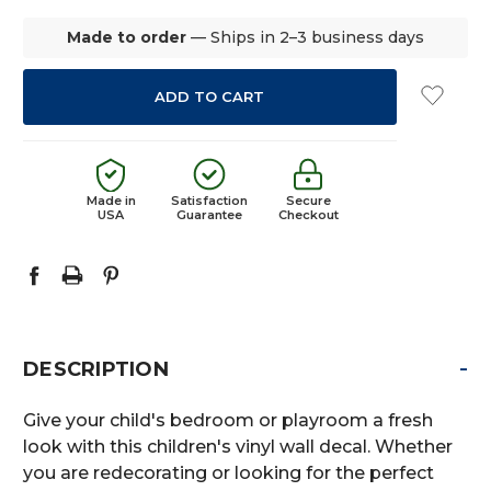
Made to order
— Ships in 2–3 business days
Made in
Satisfaction
Secure
USA
Guarantee
Checkout
-
DESCRIPTION
Give your child's bedroom or playroom a fresh
look with this children's vinyl wall decal. Whether
you are redecorating or looking for the perfect