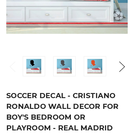
SOCCER DECAL - CRISTIANO
RONALDO WALL DECOR FOR
BOY'S BEDROOM OR
PLAYROOM - REAL MADRID