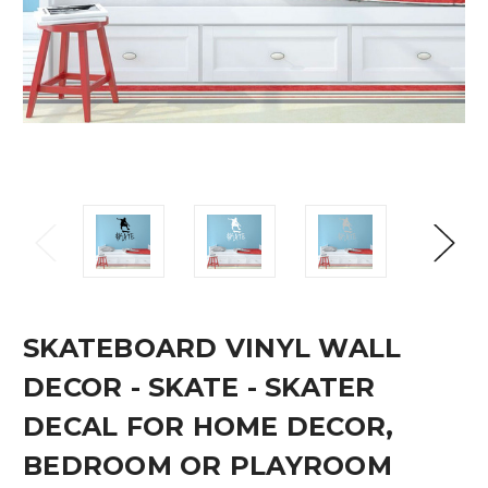
SKATEBOARD VINYL WALL
DECOR - SKATE - SKATER
DECAL FOR HOME DECOR,
BEDROOM OR PLAYROOM