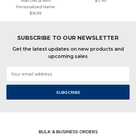
Wall Decal with
$17.99
Personalized Name
$16.99
SUBSCRIBE TO OUR NEWSLETTER
Get the latest updates on new products and
upcoming sales
Email
Address
BULK & BUSINESS ORDERS