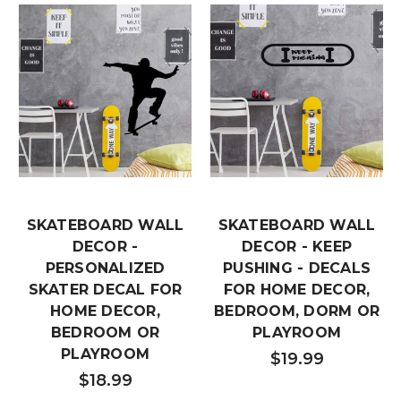
SKATEBOARD WALL
SKATEBOARD WALL
DECOR -
DECOR - KEEP
PERSONALIZED
PUSHING - DECALS
SKATER DECAL FOR
FOR HOME DECOR,
HOME DECOR,
BEDROOM, DORM OR
BEDROOM OR
PLAYROOM
PLAYROOM
$19.99
$18.99