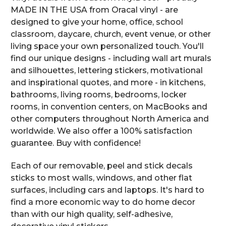
MADE IN THE USA from Oracal vinyl - are
designed to give your home, office, school
classroom, daycare, church, event venue, or other
living space your own personalized touch. You'll
find our unique designs - including wall art murals
and silhouettes, lettering stickers, motivational
and inspirational quotes, and more - in kitchens,
bathrooms, living rooms, bedrooms, locker
rooms, in convention centers, on MacBooks and
other computers throughout North America and
worldwide. We also offer a 100% satisfaction
guarantee. Buy with confidence!
Each of our removable, peel and stick decals
sticks to most walls, windows, and other flat
surfaces, including cars and laptops. It's hard to
find a more economic way to do home decor
than with our high quality, self-adhesive,