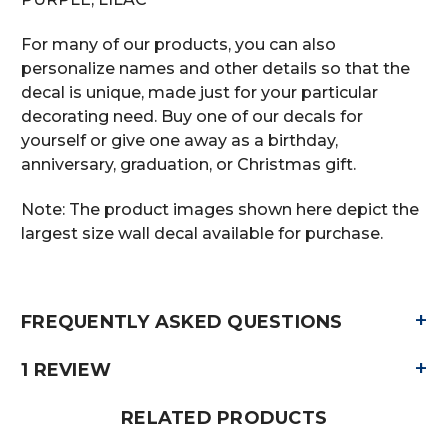
For many of our products, you can also
personalize names and other details so that the
decal is unique, made just for your particular
decorating need. Buy one of our decals for
yourself or give one away as a birthday,
anniversary, graduation, or Christmas gift.
Note: The product images shown here depict the
largest size wall decal available for purchase.
+
FREQUENTLY ASKED QUESTIONS
+
1 REVIEW
RELATED PRODUCTS