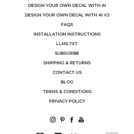
DESIGN YOUR OWN DECAL WITH AI
DESIGN YOUR OWN DECAL WITH AI V2
FAQS
INSTALLATION INSTRUCTIONS
LLMS.TXT
SUBSCRIBE
SHIPPING & RETURNS
CONTACT US
BLOG
TERMS & CONDITIONS
PRIVACY POLICY