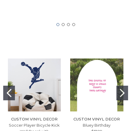
CUSTOM VINYL DECOR
CUSTOM VINYL DECOR
Soccer Player Bicycle Kick
Bluey Birthday