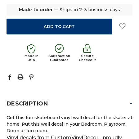
Made to order
— Ships in 2–3 business days
Made in
Satisfaction
Secure
USA
Guarantee
Checkout
-
DESCRIPTION
Get this fun skateboard vinyl wall decal for the skater at
home. Put this wall decal in your Bedroom, Playroom,
Dorm or fun room.
Vinyl decals from CustomVinylDecor - proudly