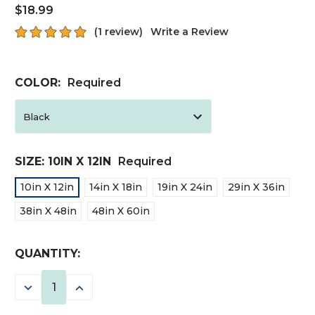
$18.99
(1 review)
Write a Review
COLOR:
Required
SIZE:
10IN X 12IN
Required
10in X 12in
14in X 18in
19in X 24in
29in X 36in
38in X 48in
48in X 60in
CURRENT
QUANTITY:
STOCK:
DECREASE
INCREASE
QUANTITY:
QUANTITY: