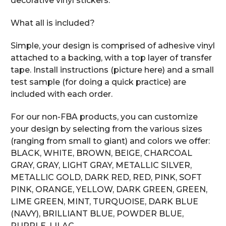
decorative vinyl stickers.
What all is included?
Simple, your design is comprised of adhesive vinyl
attached to a backing, with a top layer of transfer
tape. Install instructions (picture here) and a small
test sample (for doing a quick practice) are
included with each order.
For our non-FBA products, you can customize
your design by selecting from the various sizes
(ranging from small to giant) and colors we offer:
BLACK, WHITE, BROWN, BEIGE, CHARCOAL
GRAY, GRAY, LIGHT GRAY, METALLIC SILVER,
METALLIC GOLD, DARK RED, RED, PINK, SOFT
PINK, ORANGE, YELLOW, DARK GREEN, GREEN,
LIME GREEN, MINT, TURQUOISE, DARK BLUE
(NAVY), BRILLIANT BLUE, POWDER BLUE,
PURPLE, LILAC