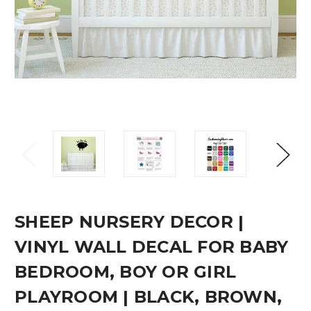
SHEEP NURSERY DECOR |
VINYL WALL DECAL FOR BABY
BEDROOM, BOY OR GIRL
PLAYROOM | BLACK, BROWN,