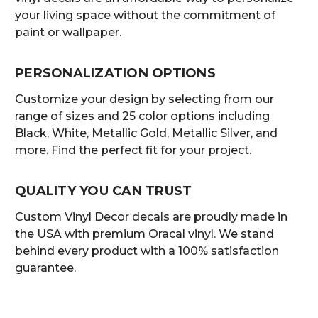
your living space without the commitment of
paint or wallpaper.
PERSONALIZATION OPTIONS
Customize your design by selecting from our
range of sizes and 25 color options including
Black, White, Metallic Gold, Metallic Silver, and
more. Find the perfect fit for your project.
QUALITY YOU CAN TRUST
Custom Vinyl Decor decals are proudly made in
the USA with premium Oracal vinyl. We stand
behind every product with a 100% satisfaction
guarantee.