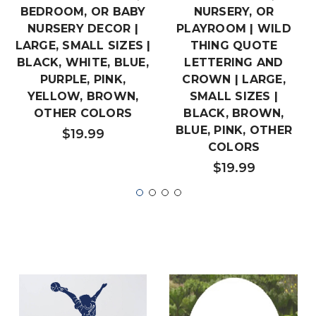
BEDROOM, OR BABY
NURSERY, OR
NURSERY DECOR |
PLAYROOM | WILD
LARGE, SMALL SIZES |
THING QUOTE
BLACK, WHITE, BLUE,
LETTERING AND
PURPLE, PINK,
CROWN | LARGE,
YELLOW, BROWN,
SMALL SIZES |
OTHER COLORS
BLACK, BROWN,
BLUE, PINK, OTHER
$19.99
COLORS
$19.99