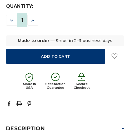
CURRENT
QUANTITY:
STOCK:
DECREASE
INCREASE
QUANTITY:
QUANTITY:
Made to order
— Ships in 2–3 business days
Made in
Satisfaction
Secure
USA
Guarantee
Checkout
-
DESCRIPTION