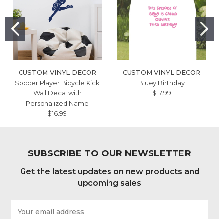
CUSTOM VINYL DECOR
CUSTOM VINYL DECOR
Soccer Player Bicycle Kick
Bluey Birthday
Wall Decal with
$17.99
Personalized Name
$16.99
SUBSCRIBE TO OUR NEWSLETTER
Get the latest updates on new products and
upcoming sales
Email
Address