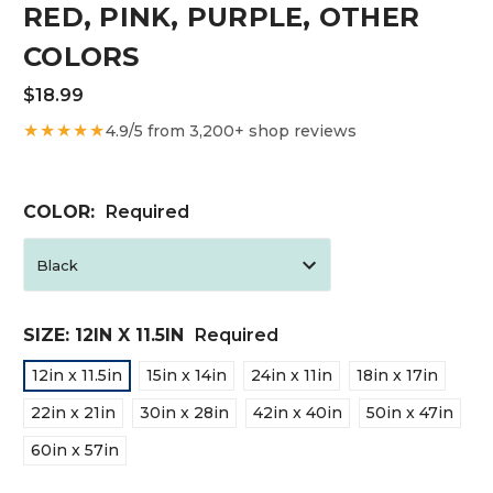
RED, PINK, PURPLE, OTHER
COLORS
$18.99
★★★★★
4.9/5 from 3,200+ shop reviews
COLOR:
Required
SIZE:
12IN X 11.5IN
Required
12in x 11.5in
15in x 14in
24in x 11in
18in x 17in
22in x 21in
30in x 28in
42in x 40in
50in x 47in
60in x 57in