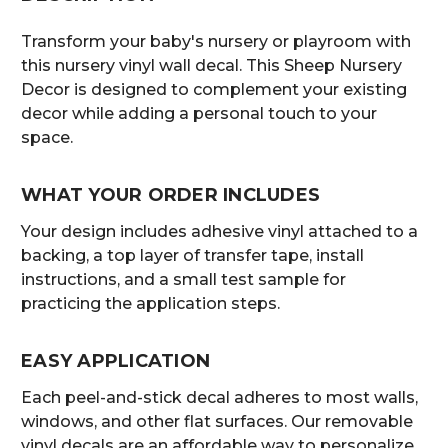
Transform your baby's nursery or playroom with
this nursery vinyl wall decal. This Sheep Nursery
Decor is designed to complement your existing
decor while adding a personal touch to your
space.
WHAT YOUR ORDER INCLUDES
Your design includes adhesive vinyl attached to a
backing, a top layer of transfer tape, install
instructions, and a small test sample for
practicing the application steps.
EASY APPLICATION
Each peel-and-stick decal adheres to most walls,
windows, and other flat surfaces. Our removable
vinyl decals are an affordable way to personalize