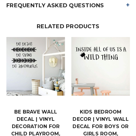
+
FREQUENTLY ASKED QUESTIONS
RELATED PRODUCTS
BE BRAVE WALL
KIDS BEDROOM
DECAL | VINYL
DECOR | VINYL WALL
DECORATION FOR
DECAL FOR BOYS OR
CHILD PLAYROOM,
GIRLS ROOM,