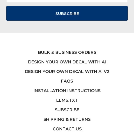
BULK & BUSINESS ORDERS
DESIGN YOUR OWN DECAL WITH AI
DESIGN YOUR OWN DECAL WITH AI V2
FAQS
INSTALLATION INSTRUCTIONS
LLMS.TXT
SUBSCRIBE
SHIPPING & RETURNS
CONTACT US