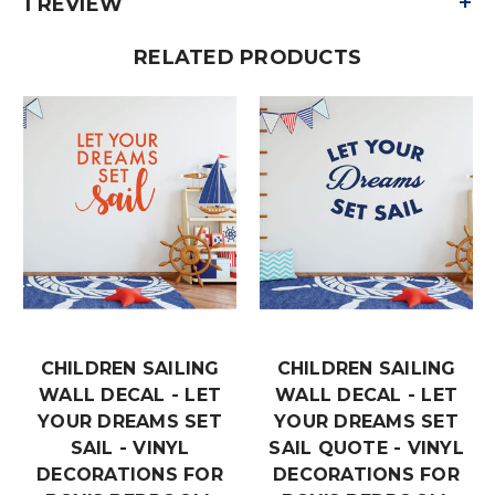
+
1 REVIEW
RELATED PRODUCTS
CHILDREN SAILING
CHILDREN SAILING
WALL DECAL - LET
WALL DECAL - LET
YOUR DREAMS SET
YOUR DREAMS SET
SAIL - VINYL
SAIL QUOTE - VINYL
DECORATIONS FOR
DECORATIONS FOR