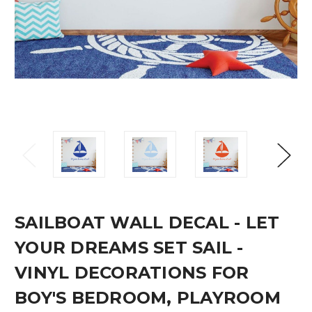
SAILBOAT WALL DECAL - LET
YOUR DREAMS SET SAIL -
VINYL DECORATIONS FOR
BOY'S BEDROOM, PLAYROOM