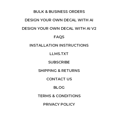
BULK & BUSINESS ORDERS
DESIGN YOUR OWN DECAL WITH AI
DESIGN YOUR OWN DECAL WITH AI V2
FAQS
INSTALLATION INSTRUCTIONS
LLMS.TXT
SUBSCRIBE
SHIPPING & RETURNS
CONTACT US
BLOG
TERMS & CONDITIONS
PRIVACY POLICY