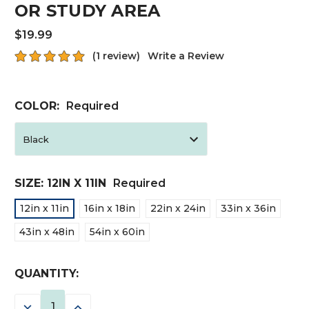
OR STUDY AREA
$19.99
(1 review)
Write a Review
COLOR:
Required
SIZE:
12IN X 11IN
Required
12in x 11in
16in x 18in
22in x 24in
33in x 36in
43in x 48in
54in x 60in
CURRENT
QUANTITY:
STOCK:
DECREASE
INCREASE