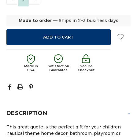
QUANTITY:
QUANTITY:
Made to order
— Ships in 2–3 business days
Made in
Satisfaction
Secure
USA
Guarantee
Checkout
-
DESCRIPTION
This great quote is the perfect gift for your children
nautical theme home decor, bathroom, playroom or