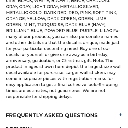
offer: BLACK, WHITE, BROWN, BEIGE, CHARCOAL
GRAY, GRAY, LIGHT GRAY, METALLIC SILVER,
METALLIC GOLD, DARK RED, RED, PINK, SOFT PINK,
ORANGE, YELLOW, DARK GREEN, GREEN, LIME
GREEN, MINT, TURQUOISE, DARK BLUE (NAVY),
BRILLIANT BLUE, POWDER BLUE, PURPLE, LILAC For
many of our products, you can also personalize names
and other details so that the decal is unique, made just
for your particular decorating need. Buy one of our
decals for yourself or give one away as a birthday,
anniversary, graduation, or Christmas gift. Note: The
product images shown here depict the largest size wall
decal available for purchase. Larger wall stickers may
come in separate pieces with registration marks for
easy application to get a final cohesive look.-Shipping
times are estimates, not guarantees. We are not
responsible for shipping delays.
+
FREQUENTLY ASKED QUESTIONS