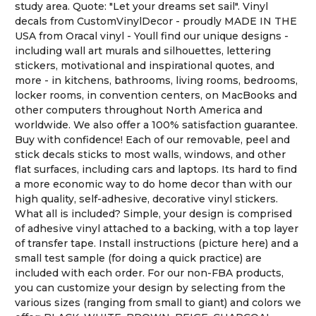
study area. Quote: "Let your dreams set sail". Vinyl
decals from CustomVinylDecor - proudly MADE IN THE
USA from Oracal vinyl - Youll find our unique designs -
including wall art murals and silhouettes, lettering
stickers, motivational and inspirational quotes, and
more - in kitchens, bathrooms, living rooms, bedrooms,
locker rooms, in convention centers, on MacBooks and
other computers throughout North America and
worldwide. We also offer a 100% satisfaction guarantee.
Buy with confidence! Each of our removable, peel and
stick decals sticks to most walls, windows, and other
flat surfaces, including cars and laptops. Its hard to find
a more economic way to do home decor than with our
high quality, self-adhesive, decorative vinyl stickers.
What all is included? Simple, your design is comprised
of adhesive vinyl attached to a backing, with a top layer
of transfer tape. Install instructions (picture here) and a
small test sample (for doing a quick practice) are
included with each order. For our non-FBA products,
you can customize your design by selecting from the
various sizes (ranging from small to giant) and colors we