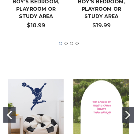
BOY'S BEDROOM,
BOY'S BEDROOM,
PLAYROOM OR
PLAYROOM OR
STUDY AREA
STUDY AREA
$18.99
$19.99