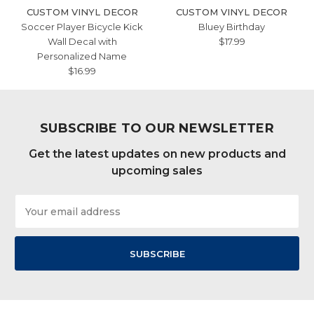
CUSTOM VINYL DECOR
CUSTOM VINYL DECOR
Soccer Player Bicycle Kick
Bluey Birthday
Wall Decal with
$17.99
Personalized Name
$16.99
SUBSCRIBE TO OUR NEWSLETTER
Get the latest updates on new products and
upcoming sales
Email
Address