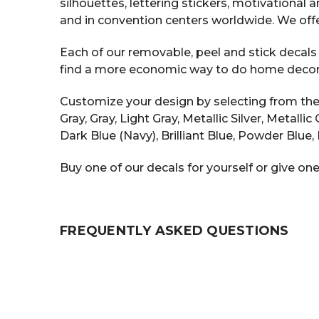
silhouettes, lettering stickers, motivational
and in convention centers worldwide. We offe
Each of our removable, peel and stick decals i
find a more economic way to do home decor tha
Customize your design by selecting from the v
Gray, Gray, Light Gray, Metallic Silver, Metall
Dark Blue (Navy), Brilliant Blue, Powder Blue, 
Buy one of our decals for yourself or give one
FREQUENTLY ASKED QUESTIONS