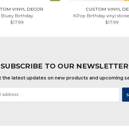
TOM VINYL DECOR
CUSTOM VINYL D
Bluey Birthday
KPop Birthday vinyl stick
$17.99
$17.99
SUBSCRIBE TO OUR NEWSLETTER
 the latest updates on new products and upcoming s