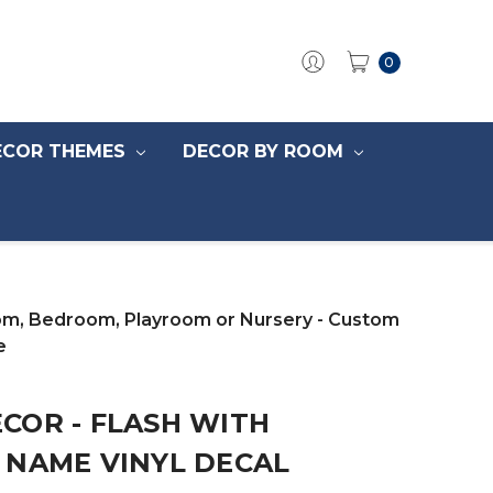
0
ECOR THEMES
DECOR BY ROOM
oom, Bedroom, Playroom or Nursery - Custom
e
COR - FLASH WITH
 NAME VINYL DECAL