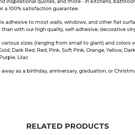
 and inspirational quotes, and more - in kitchens, bathr
r a 100% satisfaction guarantee.
s adhesive to most walls, windows, and other flat surfac
n with our high quality, self-adhesive, decorative vinyl
arious sizes (ranging from small to giant) and colors w
ic Gold, Dark Red, Red, Pink, Soft Pink, Orange, Yellow, D
Purple, Lilac
 away as a birthday, anniversary, graduation, or Christma
RELATED PRODUCTS