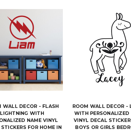
 WALL DECOR - FLASH
ROOM WALL DECOR - 
LIGHTNING WITH
WITH PERSONALIZED
ONALIZED NAME VINYL
VINYL DECAL STICKER
 STICKERS FOR HOME IN
BOYS OR GIRLS BED