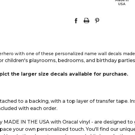
Made in
USA
perhero with one of these personalized name wall decals made 
or children's playrooms, bedrooms, and birthday parties.
t the larger size decals available for purchase.
ached to a backing, with a top layer of transfer tape. Ins
included with each order.
y MADE IN THE USA with Oracal vinyl - are designed to g
space your own personalized touch. You'll find our uniqu