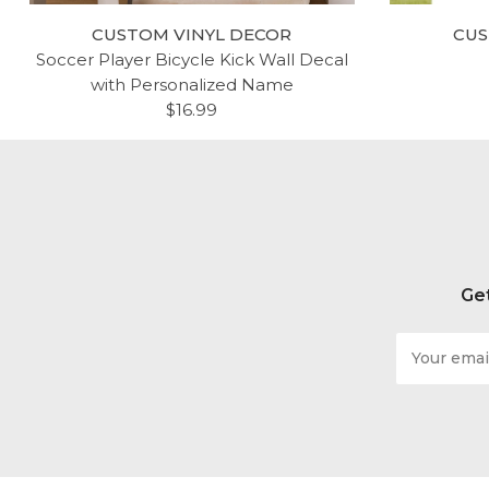
CUSTOM VINYL DECOR
CUS
Soccer Player Bicycle Kick Wall Decal
with Personalized Name
$16.99
Get
Email
Address