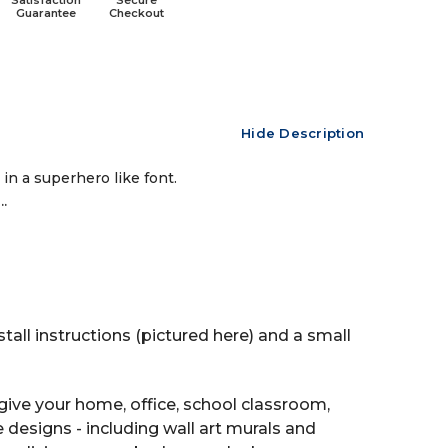
Satisfaction
Secure
Guarantee
Checkout
Hide Description
in a superhero like font.
.
tall instructions (pictured here) and a small
ive your home, office, school classroom,
e designs - including wall art murals and