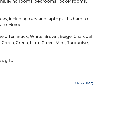
ooms, living rooms, bedrooms, locker rooms,
es, including cars and laptops. It's hard to
 stickers.
e offer: Black, White, Brown, Beige, Charcoal
ark Green, Green, Lime Green, Mint, Turquoise,
s gift.
Show FAQ