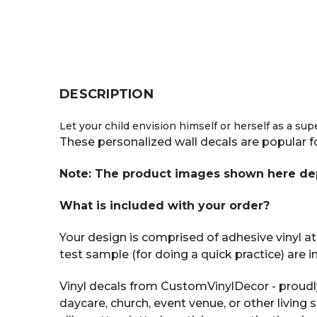
DESCRIPTION
Let your child envision himself or herself as a su
These personalized wall decals are popular f
Note: The product images shown here depic
What is included with your order?
Your design is comprised of adhesive vinyl att
test sample (for doing a quick practice) are 
Vinyl decals from CustomVinylDecor - proudl
daycare, church, event venue, or other living 