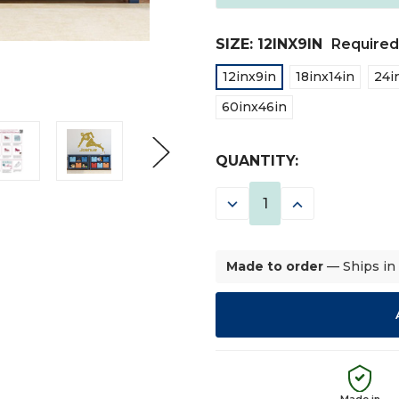
SIZE:
12INX9IN
Required
12inx9in
18inx14in
24i
60inx46in
CURRENT
QUANTITY:
STOCK:
DECREASE
INCREASE
QUANTITY:
QUANTITY:
Made to order
— Ships in