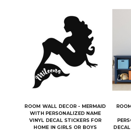
ROOM WALL DECOR - MERMAID
ROOM
WITH PERSONALIZED NAME
VINYL DECAL STICKERS FOR
PERS
HOME IN GIRLS OR BOYS
DECAL