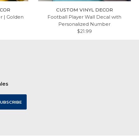
ECOR
CUSTOM VINYL DECOR
er | Golden
Football Player Wall Decal with
Personalized Number
$21.99
ales