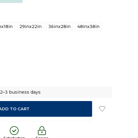
nx18in
29inx22in
36inx28in
48inx38in
 2–3 business days