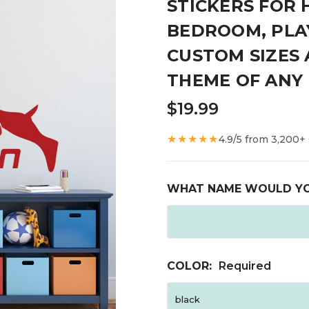
STICKERS FOR 
BEDROOM, PLA
CUSTOM SIZES
THEME OF ANY 
$19.99
★★★★★
4.9/5 from 3,200+
WHAT NAME WOULD YO
COLOR:
Required