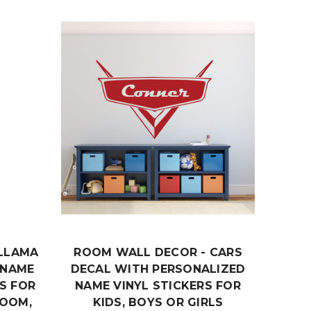
LLAMA
ROOM WALL DECOR - CARS
ROO
 NAME
DECAL WITH PERSONALIZED
CHIN
S FOR
NAME VINYL STICKERS FOR
WIT
ROOM,
KIDS, BOYS OR GIRLS
VINY