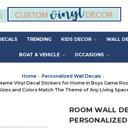
DECALS
TRENDING
KIDS DECOR
WALL D
BOAT & VEHICLE
OCCASIONS
Home
Personalized Wall Decals
 Name Vinyl Decal Stickers for Home in Boys Game R
Sizes and Colors Match The Theme of Any Living Spac
ROOM WALL DE
PERSONALIZED