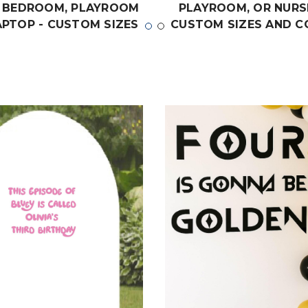
 BEDROOM, PLAYROOM
PLAYROOM, OR NURS
APTOP - CUSTOM SIZES
CUSTOM SIZES AND C
 COLORS MATCH THE
MATCH THE THEME O
 OF ANY LIVING SPACE
LIVING SPACE
$19.99
$19.99