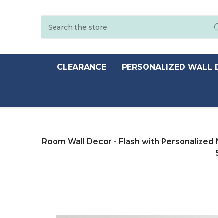
Search
CLEARANCE
PERSONALIZED WALL 
Room Wall Decor - Flash with Personalized