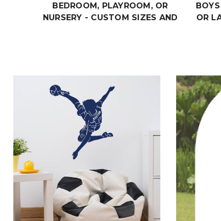
BEDROOM, PLAYROOM, OR
BOYS
NURSERY - CUSTOM SIZES AND
OR L
COLORS MATCH THE THEME OF
AND
ANY LIVING SPACE
THEME
$19.99