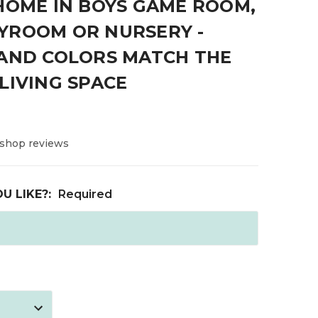
HOME IN BOYS GAME ROOM,
YROOM OR NURSERY -
 AND COLORS MATCH THE
LIVING SPACE
 shop reviews
U LIKE?:
Required