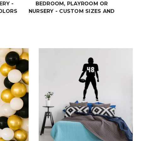
ERY -
BEDROOM, PLAYROOM OR
BOYS
OLORS
NURSERY - CUSTOM SIZES AND
BAT
F ANY
COLORS MATCH THE THEME OF
CUST
ANY LIVING SPACE
MAT
$19.99