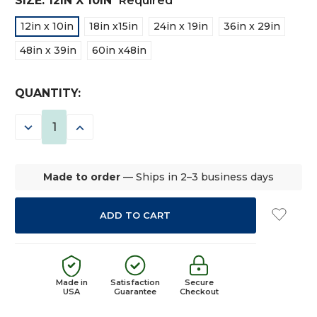
SIZE:
12IN X 10IN
Required
12in x 10in
18in x15in
24in x 19in
36in x 29in
48in x 39in
60in x48in
CURRENT
QUANTITY:
STOCK:
DECREASE
INCREASE
QUANTITY:
QUANTITY:
Made to order
— Ships in 2–3 business days
Made in
Satisfaction
Secure
USA
Guarantee
Checkout