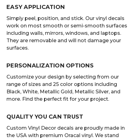
EASY APPLICATION
Simply peel, position, and stick. Our vinyl decals
work on most smooth or semi-smooth surfaces
including walls, mirrors, windows, and laptops.
They are removable and will not damage your
surfaces.
PERSONALIZATION OPTIONS
Customize your design by selecting from our
range of sizes and 25 color options including
Black, White, Metallic Gold, Metallic Silver, and
more. Find the perfect fit for your project.
QUALITY YOU CAN TRUST
Custom Vinyl Decor decals are proudly made in
the USA with premium Oracal vinyl. We stand