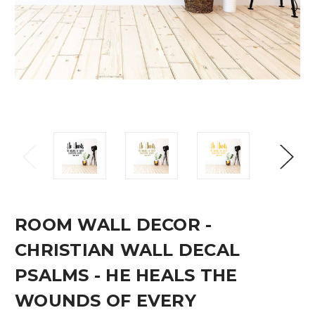
ROOM WALL DECOR -
CHRISTIAN WALL DECAL
PSALMS - HE HEALS THE
WOUNDS OF EVERY