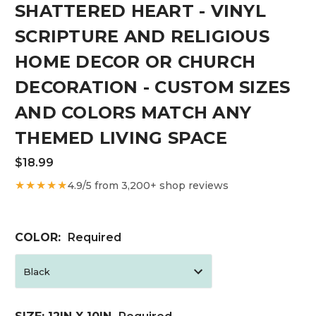
SHATTERED HEART - VINYL
SCRIPTURE AND RELIGIOUS
HOME DECOR OR CHURCH
DECORATION - CUSTOM SIZES
AND COLORS MATCH ANY
THEMED LIVING SPACE
$18.99
★★★★★
4.9/5 from 3,200+ shop reviews
COLOR:
Required