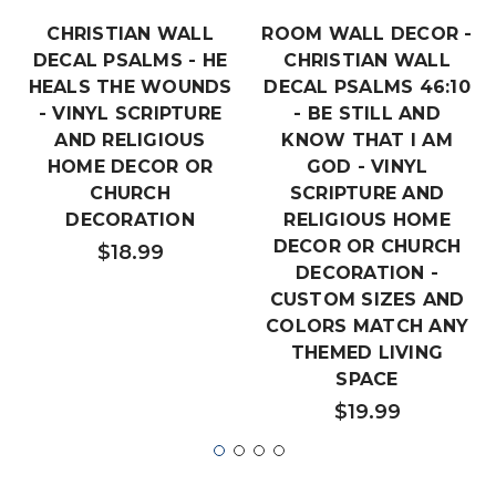
CHRISTIAN WALL
ROOM WALL DECOR -
DECAL PSALMS - HE
CHRISTIAN WALL
HEALS THE WOUNDS
DECAL PSALMS 46:10
- VINYL SCRIPTURE
- BE STILL AND
AND RELIGIOUS
KNOW THAT I AM
HOME DECOR OR
GOD - VINYL
CHURCH
SCRIPTURE AND
DECORATION
RELIGIOUS HOME
DECOR OR CHURCH
$18.99
DECORATION -
CUSTOM SIZES AND
COLORS MATCH ANY
THEMED LIVING
SPACE
$19.99