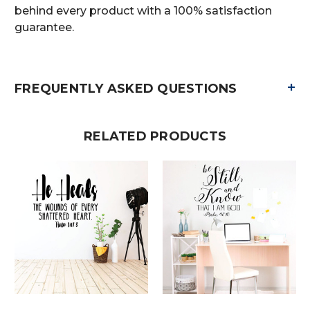
behind every product with a 100% satisfaction
guarantee.
+
FREQUENTLY ASKED QUESTIONS
RELATED PRODUCTS