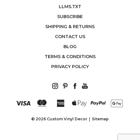
LLMS.TXT
SUBSCRIBE
SHIPPING & RETURNS
CONTACT US
BLOG
TERMS & CONDITIONS
PRIVACY POLICY
© 2026 Custom Vinyl Decor
Sitemap