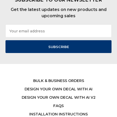
SUBSCRIBE TO OUR NEWSLETTER
Get the latest updates on new products and
upcoming sales
Email
Address
BULK & BUSINESS ORDERS
DESIGN YOUR OWN DECAL WITH AI
DESIGN YOUR OWN DECAL WITH AI V2
FAQS
INSTALLATION INSTRUCTIONS