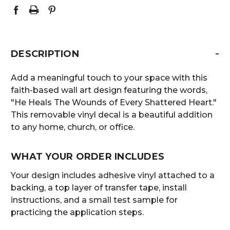
-
DESCRIPTION
Add a meaningful touch to your space with this
faith-based wall art design featuring the words,
"He Heals The Wounds of Every Shattered Heart."
This removable vinyl decal is a beautiful addition
to any home, church, or office.
WHAT YOUR ORDER INCLUDES
Your design includes adhesive vinyl attached to a
backing, a top layer of transfer tape, install
instructions, and a small test sample for
practicing the application steps.