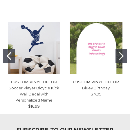
CUSTOM VINYL DECOR
CUSTOM VINYL DECOR
Soccer Player Bicycle Kick
Bluey Birthday
Wall Decal with
$17.99
Personalized Name
$16.99