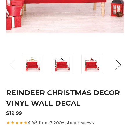
REINDEER CHRISTMAS DECOR
VINYL WALL DECAL
$19.99
★★★★★
4.9/5 from 3,200+ shop reviews