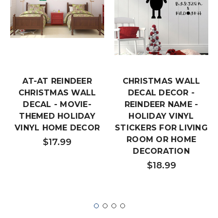
AT-AT REINDEER
CHRISTMAS WALL
CHRISTMAS WALL
DECAL DECOR -
DECAL - MOVIE-
REINDEER NAME -
THEMED HOLIDAY
HOLIDAY VINYL
VINYL HOME DECOR
STICKERS FOR LIVING
ROOM OR HOME
$17.99
DECORATION
$18.99