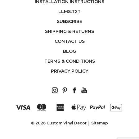
INSTALLATION INSTRUCTIONS
LLMS.TXT
SUBSCRIBE
SHIPPING & RETURNS
CONTACT US
BLOG
TERMS & CONDITIONS
PRIVACY POLICY
© 2026 Custom Vinyl Decor
Sitemap