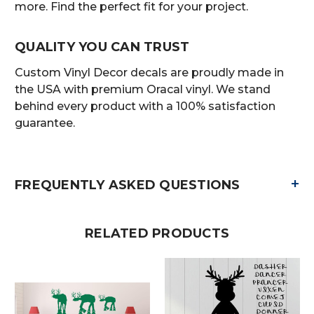
more. Find the perfect fit for your project.
QUALITY YOU CAN TRUST
Custom Vinyl Decor decals are proudly made in
the USA with premium Oracal vinyl. We stand
behind every product with a 100% satisfaction
guarantee.
+
FREQUENTLY ASKED QUESTIONS
RELATED PRODUCTS