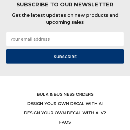
SUBSCRIBE TO OUR NEWSLETTER
Get the latest updates on new products and
upcoming sales
Email
Address
BULK & BUSINESS ORDERS
DESIGN YOUR OWN DECAL WITH AI
DESIGN YOUR OWN DECAL WITH AI V2
FAQS