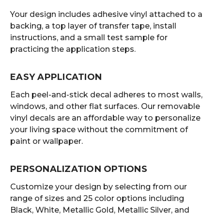
Your design includes adhesive vinyl attached to a
backing, a top layer of transfer tape, install
instructions, and a small test sample for
practicing the application steps.
EASY APPLICATION
Each peel-and-stick decal adheres to most walls,
windows, and other flat surfaces. Our removable
vinyl decals are an affordable way to personalize
your living space without the commitment of
paint or wallpaper.
PERSONALIZATION OPTIONS
Customize your design by selecting from our
range of sizes and 25 color options including
Black, White, Metallic Gold, Metallic Silver, and