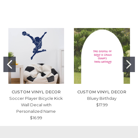
CUSTOM VINYL DECOR
CUSTOM VINYL DECOR
Soccer Player Bicycle Kick
Bluey Birthday
Wall Decal with
$17.99
Personalized Name
$16.99