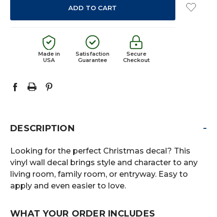
Made in
Satisfaction
Secure
USA
Guarantee
Checkout
-
DESCRIPTION
Looking for the perfect Christmas decal? This
vinyl wall decal brings style and character to any
living room, family room, or entryway. Easy to
apply and even easier to love.
WHAT YOUR ORDER INCLUDES