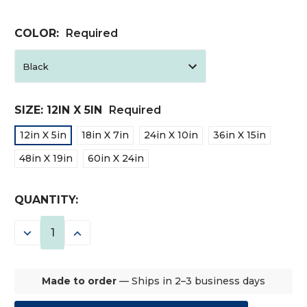
COLOR:
Required
SIZE:
12IN X 5IN
Required
12in X 5in
18in X 7in
24in X 10in
36in X 15in
48in X 19in
60in X 24in
CURRENT
QUANTITY:
STOCK:
DECREASE
INCREASE
QUANTITY:
QUANTITY:
Made to order
— Ships in 2–3 business days