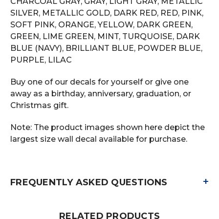
CHARCOAL GRAY, GRAY, LIGHT GRAY, METALLIC
SILVER, METALLIC GOLD, DARK RED, RED, PINK,
SOFT PINK, ORANGE, YELLOW, DARK GREEN,
GREEN, LIME GREEN, MINT, TURQUOISE, DARK
BLUE (NAVY), BRILLIANT BLUE, POWDER BLUE,
PURPLE, LILAC
Buy one of our decals for yourself or give one
away as a birthday, anniversary, graduation, or
Christmas gift.
Note: The product images shown here depict the
largest size wall decal available for purchase.
+
FREQUENTLY ASKED QUESTIONS
RELATED PRODUCTS