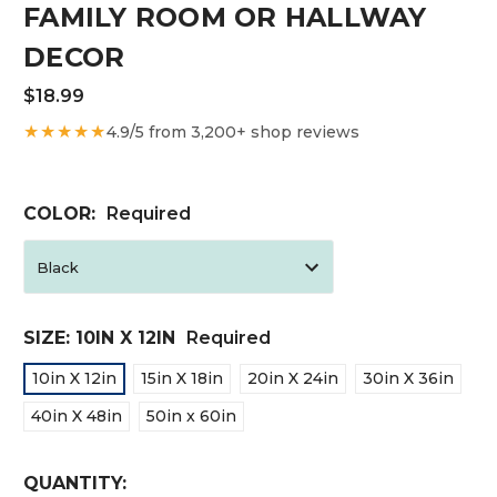
FAMILY ROOM OR HALLWAY
DECOR
$18.99
★★★★★
4.9/5 from 3,200+ shop reviews
COLOR:
Required
SIZE:
10IN X 12IN
Required
10in X 12in
15in X 18in
20in X 24in
30in X 36in
40in X 48in
50in x 60in
CURRENT
QUANTITY: