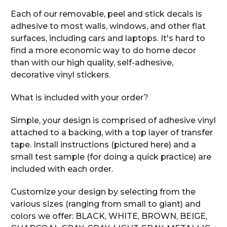
Each of our removable, peel and stick decals is
adhesive to most walls, windows, and other flat
surfaces, including cars and laptops. It's hard to
find a more economic way to do home decor
than with our high quality, self-adhesive,
decorative vinyl stickers.
What is included with your order?
Simple, your design is comprised of adhesive vinyl
attached to a backing, with a top layer of transfer
tape. Install instructions (pictured here) and a
small test sample (for doing a quick practice) are
included with each order.
Customize your design by selecting from the
various sizes (ranging from small to giant) and
colors we offer: BLACK, WHITE, BROWN, BEIGE,