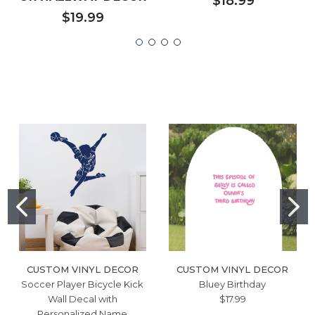
$18.99
$19.99
CUSTOM VINYL DECOR
CUSTOM VINYL DECOR
Soccer Player Bicycle Kick
Bluey Birthday
Wall Decal with
$17.99
Personalized Name