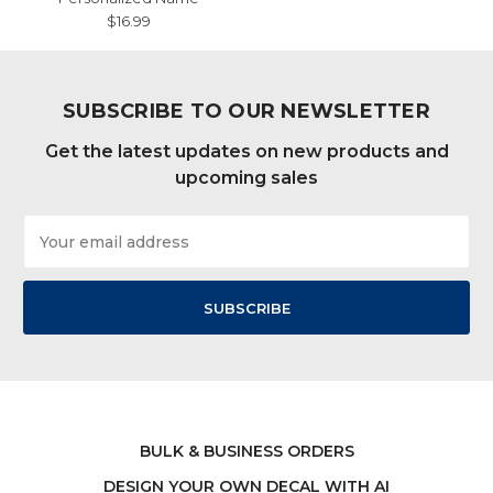
$16.99
SUBSCRIBE TO OUR NEWSLETTER
Get the latest updates on new products and
upcoming sales
Email
Address
BULK & BUSINESS ORDERS
DESIGN YOUR OWN DECAL WITH AI