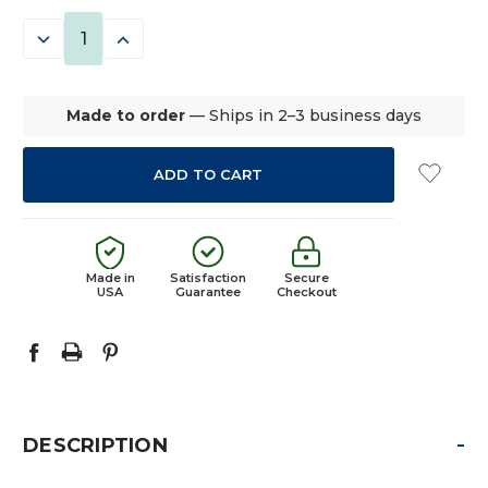
STOCK:
DECREASE
INCREASE
QUANTITY:
QUANTITY:
Made to order
— Ships in 2–3 business days
Made in
Satisfaction
Secure
USA
Guarantee
Checkout
-
DESCRIPTION