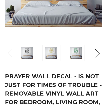
PRAYER WALL DECAL - IS NOT
JUST FOR TIMES OF TROUBLE -
REMOVABLE VINYL WALL ART
FOR BEDROOM, LIVING ROOM,