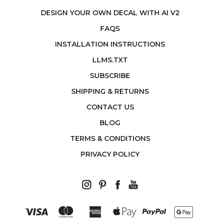
DESIGN YOUR OWN DECAL WITH AI V2
FAQS
INSTALLATION INSTRUCTIONS
LLMS.TXT
SUBSCRIBE
SHIPPING & RETURNS
CONTACT US
BLOG
TERMS & CONDITIONS
PRIVACY POLICY