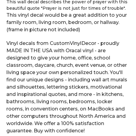
This wall decal describes the power of prayer with this
beautiful quote "Prayer is not just for times of trouble".
This vinyl decal would be a great addition to your
family room, living room, bedroom, or hallway.
(frame in picture not included)
Vinyl decals from CustomVinylDecor - proudly
MADE IN THE USA with Oracal vinyl - are
designed to give your home, office, school
classroom, daycare, church, event venue, or other
living space your own personalized touch. You'll
find our unique designs - including wall art murals
and silhouettes, lettering stickers, motivational
and inspirational quotes, and more - in kitchens,
bathrooms, living rooms, bedrooms, locker
rooms, in convention centers, on MacBooks and
other computers throughout North America and
worldwide. We offer a 100% satisfaction
guarantee. Buy with confidence!