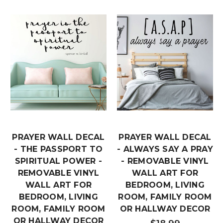
PRAYER WALL DECAL
PRAYER WALL DECAL
- THE PASSPORT TO
- ALWAYS SAY A PRAY
SPIRITUAL POWER -
- REMOVABLE VINYL
REMOVABLE VINYL
WALL ART FOR
WALL ART FOR
BEDROOM, LIVING
BEDROOM, LIVING
ROOM, FAMILY ROOM
ROOM, FAMILY ROOM
OR HALLWAY DECOR
OR HALLWAY DECOR