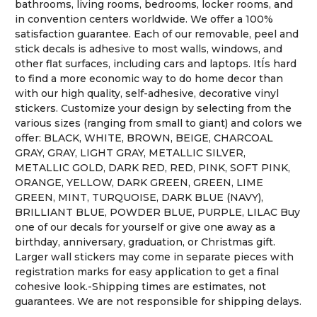
bathrooms, living rooms, bedrooms, locker rooms, and
in convention centers worldwide. We offer a 100%
satisfaction guarantee. Each of our removable, peel and
stick decals is adhesive to most walls, windows, and
other flat surfaces, including cars and laptops. ItÍs hard
to find a more economic way to do home decor than
with our high quality, self-adhesive, decorative vinyl
stickers. Customize your design by selecting from the
various sizes (ranging from small to giant) and colors we
offer: BLACK, WHITE, BROWN, BEIGE, CHARCOAL
GRAY, GRAY, LIGHT GRAY, METALLIC SILVER,
METALLIC GOLD, DARK RED, RED, PINK, SOFT PINK,
ORANGE, YELLOW, DARK GREEN, GREEN, LIME
GREEN, MINT, TURQUOISE, DARK BLUE (NAVY),
BRILLIANT BLUE, POWDER BLUE, PURPLE, LILAC Buy
one of our decals for yourself or give one away as a
birthday, anniversary, graduation, or Christmas gift.
Larger wall stickers may come in separate pieces with
registration marks for easy application to get a final
cohesive look.-Shipping times are estimates, not
guarantees. We are not responsible for shipping delays.