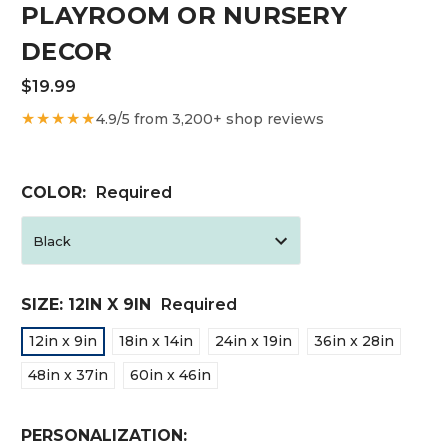
PLAYROOM OR NURSERY
DECOR
$19.99
★★★★★
4.9/5 from 3,200+ shop reviews
COLOR:
Required
SIZE:
12IN X 9IN
Required
12in x 9in
18in x 14in
24in x 19in
36in x 28in
48in x 37in
60in x 46in
PERSONALIZATION: