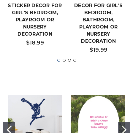
STICKER DECOR FOR
DECOR FOR GIRL'S
GIRL'S BEDROOM,
BEDROOM,
PLAYROOM OR
BATHROOM,
NURSERY
PLAYROOM OR
DECORATION
NURSERY
DECORATION
$18.99
$19.99