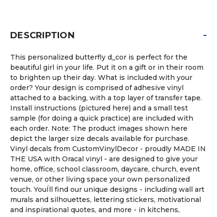
-
DESCRIPTION
This personalized butterfly d_cor is perfect for the
beautiful girl in your life. Put it on a gift or in their room
to brighten up their day. What is included with your
order? Your design is comprised of adhesive vinyl
attached to a backing, with a top layer of transfer tape.
Install instructions (pictured here) and a small test
sample (for doing a quick practice) are included with
each order. Note: The product images shown here
depict the larger size decals available for purchase.
Vinyl decals from CustomVinylDecor - proudly MADE IN
THE USA with Oracal vinyl - are designed to give your
home, office, school classroom, daycare, church, event
venue, or other living space your own personalized
touch. YouÍll find our unique designs - including wall art
murals and silhouettes, lettering stickers, motivational
and inspirational quotes, and more - in kitchens,