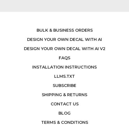
BULK & BUSINESS ORDERS
DESIGN YOUR OWN DECAL WITH AI
DESIGN YOUR OWN DECAL WITH AI V2
FAQS
INSTALLATION INSTRUCTIONS
LLMS.TXT
SUBSCRIBE
SHIPPING & RETURNS
CONTACT US
BLOG
TERMS & CONDITIONS