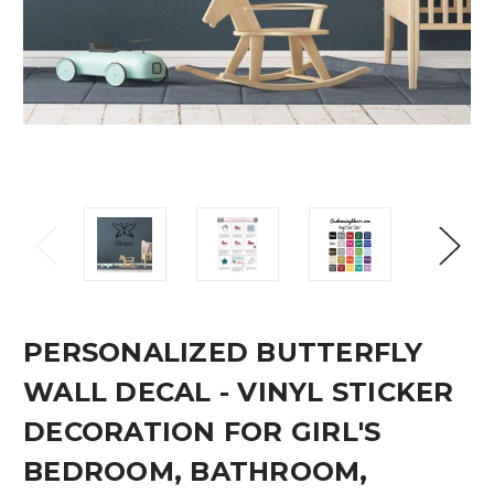
PERSONALIZED BUTTERFLY
WALL DECAL - VINYL STICKER
DECORATION FOR GIRL'S
BEDROOM, BATHROOM,