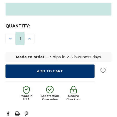
CURRENT
QUANTITY:
STOCK:
DECREASE
INCREASE
QUANTITY:
QUANTITY:
Made to order
— Ships in 2–3 business days
Made in
Satisfaction
Secure
USA
Guarantee
Checkout