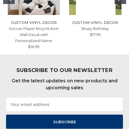
CUSTOM VINYL DECOR
CUSTOM VINYL DECOR
Soccer Player Bicycle Kick
Bluey Birthday
Wall Decal with
$17.99
Personalized Name
$16.99
SUBSCRIBE TO OUR NEWSLETTER
Get the latest updates on new products and
upcoming sales
Email
Address