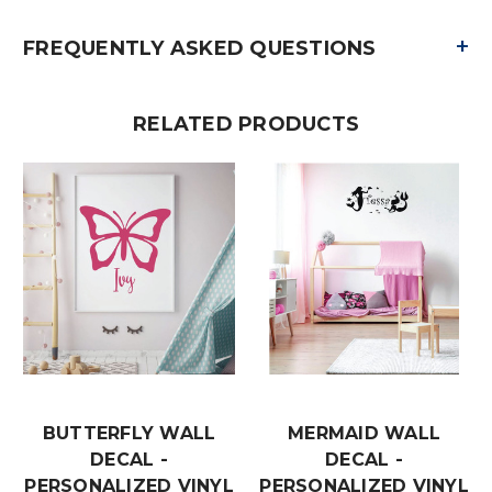
+
FREQUENTLY ASKED QUESTIONS
RELATED PRODUCTS
BUTTERFLY WALL
MERMAID WALL
DECAL -
DECAL -
PERSONALIZED VINYL
PERSONALIZED VINYL