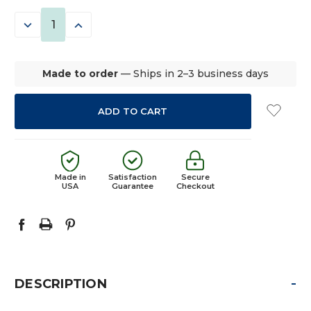
STOCK:
DECREASE
INCREASE
QUANTITY:
QUANTITY:
Made to order
— Ships in 2–3 business days
Made in
Satisfaction
Secure
USA
Guarantee
Checkout
-
DESCRIPTION