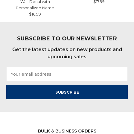
Wall Decal with
$17.99
Personalized Name
$16.99
SUBSCRIBE TO OUR NEWSLETTER
Get the latest updates on new products and
upcoming sales
Email
Address
BULK & BUSINESS ORDERS