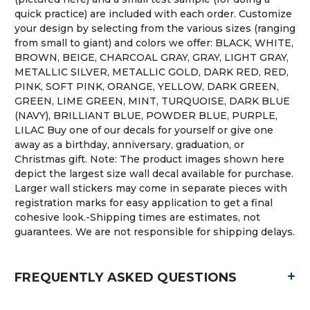
quick practice) are included with each order. Customize
your design by selecting from the various sizes (ranging
from small to giant) and colors we offer: BLACK, WHITE,
BROWN, BEIGE, CHARCOAL GRAY, GRAY, LIGHT GRAY,
METALLIC SILVER, METALLIC GOLD, DARK RED, RED,
PINK, SOFT PINK, ORANGE, YELLOW, DARK GREEN,
GREEN, LIME GREEN, MINT, TURQUOISE, DARK BLUE
(NAVY), BRILLIANT BLUE, POWDER BLUE, PURPLE,
LILAC Buy one of our decals for yourself or give one
away as a birthday, anniversary, graduation, or
Christmas gift. Note: The product images shown here
depict the largest size wall decal available for purchase.
Larger wall stickers may come in separate pieces with
registration marks for easy application to get a final
cohesive look.-Shipping times are estimates, not
guarantees. We are not responsible for shipping delays.
+
FREQUENTLY ASKED QUESTIONS