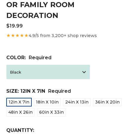
OR FAMILY ROOM
DECORATION
$19.99
★★★★★
4.9/5 from 3,200+ shop reviews
COLOR:
Required
SIZE:
12IN X 7IN
Required
12in X 7in
18in X 10in
24in X 13in
36in X 20in
48in X 26in
60in X 33in
CURRENT
QUANTITY: