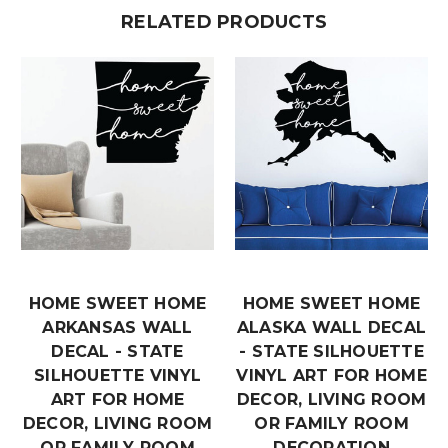
RELATED PRODUCTS
HOME SWEET HOME
HOME SWEET HOME
ARKANSAS WALL
ALASKA WALL DECAL
DECAL - STATE
- STATE SILHOUETTE
SILHOUETTE VINYL
VINYL ART FOR HOME
ART FOR HOME
DECOR, LIVING ROOM
DECOR, LIVING ROOM
OR FAMILY ROOM
OR FAMILY ROOM
DECORATION