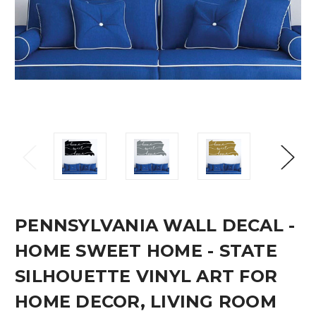
PENNSYLVANIA WALL DECAL -
HOME SWEET HOME - STATE
SILHOUETTE VINYL ART FOR
HOME DECOR, LIVING ROOM