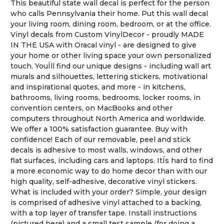
This beautiful state wall decal is perfect for the person
who calls Pennsylvania their home. Put this wall decal
your living room, dining room, bedroom, or at the office.
Vinyl decals from Custom VinylDecor - proudly MADE
IN THE USA with Oracal vinyl - are designed to give
your home or other living space your own personalized
touch. YouÍll find our unique designs - including wall art
murals and silhouettes, lettering stickers, motivational
and inspirational quotes, and more - in kitchens,
bathrooms, living rooms, bedrooms, locker rooms, in
convention centers, on MacBooks and other
computers throughout North America and worldwide.
We offer a 100% satisfaction guarantee. Buy with
confidence! Each of our removable, peel and stick
decals is adhesive to most walls, windows, and other
flat surfaces, including cars and laptops. ItÍs hard to find
a more economic way to do home decor than with our
high quality, self-adhesive, decorative vinyl stickers.
What is included with your order? Simple, your design
is comprised of adhesive vinyl attached to a backing,
with a top layer of transfer tape. Install instructions
(pictured here) and a small test sample (for doing a