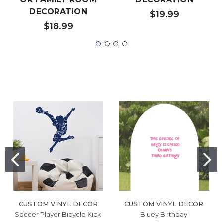
DECORATION
$19.99
$18.99
CUSTOM VINYL DECOR
CUSTOM VINYL DECOR
Soccer Player Bicycle Kick
Bluey Birthday