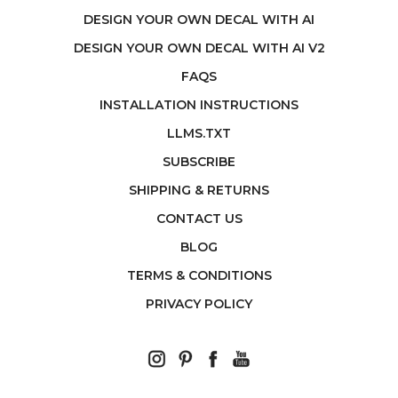
DESIGN YOUR OWN DECAL WITH AI
DESIGN YOUR OWN DECAL WITH AI V2
FAQS
INSTALLATION INSTRUCTIONS
LLMS.TXT
SUBSCRIBE
SHIPPING & RETURNS
CONTACT US
BLOG
TERMS & CONDITIONS
PRIVACY POLICY