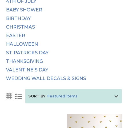
4TH OF JULY
BABY SHOWER
BIRTHDAY
CHRISTMAS
EASTER
HALLOWEEN
ST. PATRICKS DAY
THANKSGIVING
VALENTINE'S DAY
WEDDING WALL DECALS & SIGNS
SORT BY: