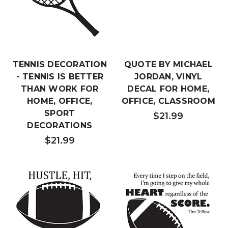
TENNIS DECORATION
QUOTE BY MICHAEL
- TENNIS IS BETTER
JORDAN, VINYL
THAN WORK FOR
DECAL FOR HOME,
HOME, OFFICE,
OFFICE, CLASSROOM
SPORT
$21.99
DECORATIONS
$21.99