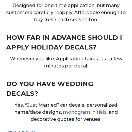
Designed for one-time application, but many
customers carefully reapply. Affordable enough to
buy fresh each season too.
HOW FAR IN ADVANCE SHOULD I
APPLY HOLIDAY DECALS?
Whenever you like. Application takes just a few
minutes per decal.
DO YOU HAVE WEDDING
DECALS?
Yes. “Just Married” car decals, personalized
name/date designs,
monogram initials
, and
decorative quotes for venues.