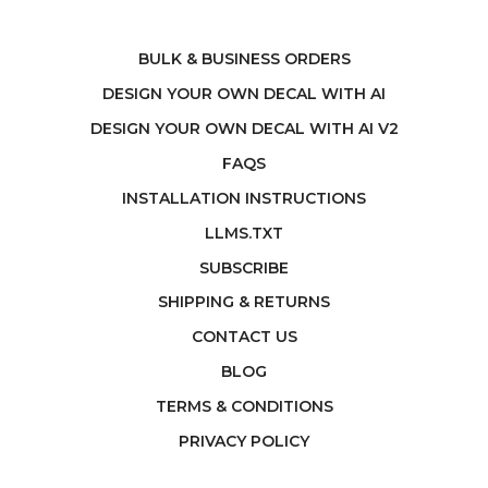
BULK & BUSINESS ORDERS
DESIGN YOUR OWN DECAL WITH AI
DESIGN YOUR OWN DECAL WITH AI V2
FAQS
INSTALLATION INSTRUCTIONS
LLMS.TXT
SUBSCRIBE
SHIPPING & RETURNS
CONTACT US
BLOG
TERMS & CONDITIONS
PRIVACY POLICY