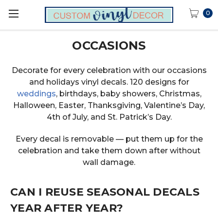
0
OCCASIONS
Decorate for every celebration with our occasions
and holidays vinyl decals. 120 designs for
weddings
, birthdays, baby showers, Christmas,
Halloween, Easter, Thanksgiving, Valentine’s Day,
4th of July, and St. Patrick’s Day.
Every decal is removable — put them up for the
celebration and take them down after without
wall damage.
CAN I REUSE SEASONAL DECALS
YEAR AFTER YEAR?