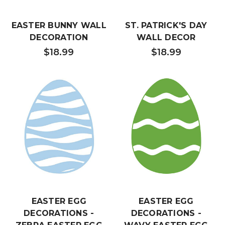
EASTER BUNNY WALL
ST. PATRICK'S DAY
DECORATION
WALL DECOR
$18.99
$18.99
EASTER EGG
EASTER EGG
DECORATIONS -
DECORATIONS -