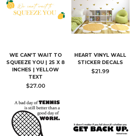
WE CAN'T WAIT TO
HEART VINYL WALL
SQUEEZE YOU | 25 X 8
STICKER DECALS
INCHES | YELLOW
$21.99
TEXT
$27.00