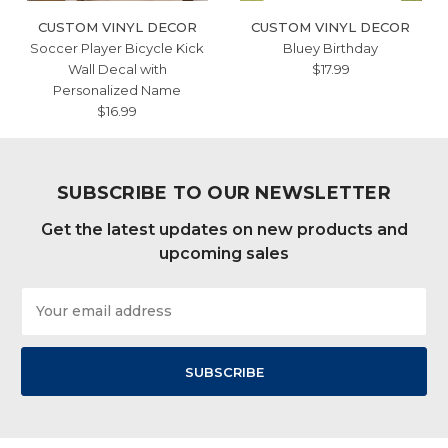
CUSTOM VINYL DECOR
CUSTOM VINYL DECOR
Soccer Player Bicycle Kick
Bluey Birthday
Wall Decal with
$17.99
Personalized Name
$16.99
SUBSCRIBE TO OUR NEWSLETTER
Get the latest updates on new products and
upcoming sales
Email
Address