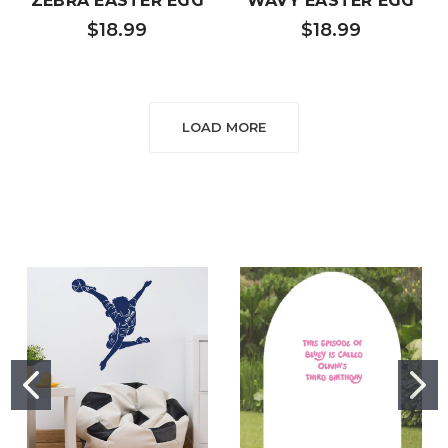
ZEBRA EASTER EGG
WAVY EASTER EGG
$18.99
$18.99
LOAD MORE