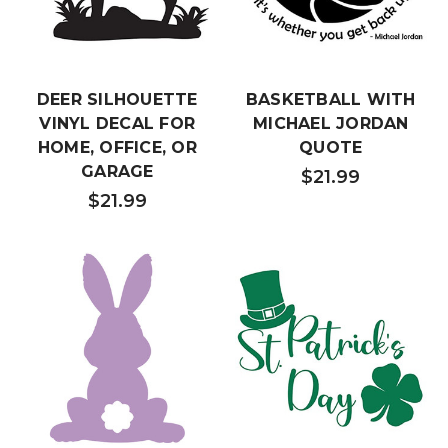
DEER SILHOUETTE
BASKETBALL WITH
VINYL DECAL FOR
MICHAEL JORDAN
HOME, OFFICE, OR
QUOTE
GARAGE
$21.99
$21.99