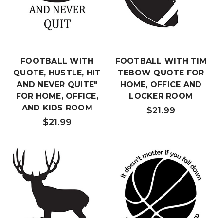
FOOTBALL WITH
FOOTBALL WITH TIM
QUOTE, HUSTLE, HIT
TEBOW QUOTE FOR
AND NEVER QUITE"
HOME, OFFICE AND
FOR HOME, OFFICE,
LOCKER ROOM
AND KIDS ROOM
$21.99
$21.99