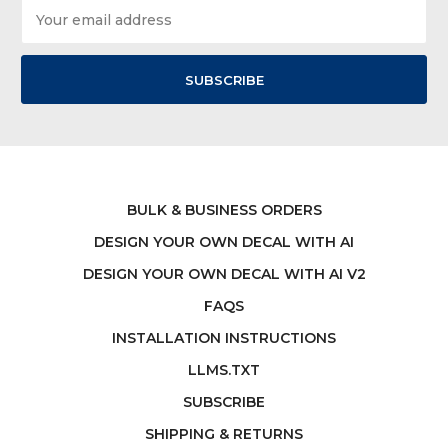
Email
Address
BULK & BUSINESS ORDERS
DESIGN YOUR OWN DECAL WITH AI
DESIGN YOUR OWN DECAL WITH AI V2
FAQS
INSTALLATION INSTRUCTIONS
LLMS.TXT
SUBSCRIBE
SHIPPING & RETURNS