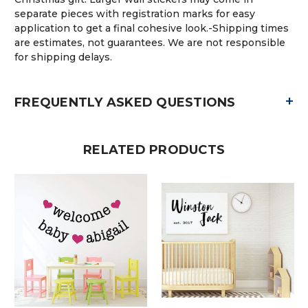
separate pieces with registration marks for easy
application to get a final cohesive look.-Shipping times
are estimates, not guarantees. We are not responsible
for shipping delays.
+
FREQUENTLY ASKED QUESTIONS
RELATED PRODUCTS