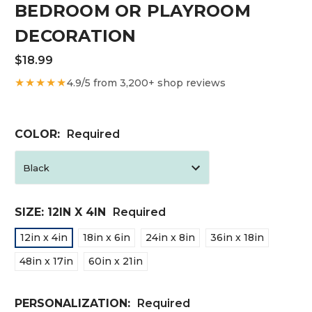
BEDROOM OR PLAYROOM
DECORATION
$18.99
★★★★★
4.9/5 from 3,200+ shop reviews
COLOR:
Required
SIZE:
12IN X 4IN
Required
12in x 4in
18in x 6in
24in x 8in
36in x 18in
48in x 17in
60in x 21in
PERSONALIZATION:
Required