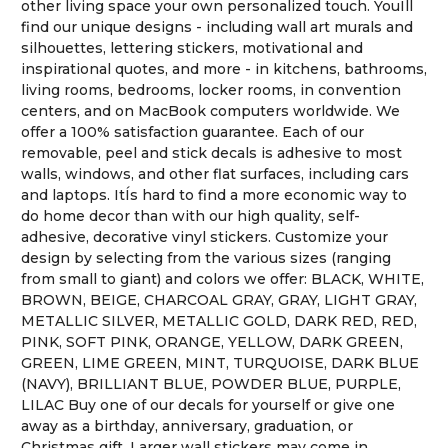
other living space your own personalized touch. YouÍll
find our unique designs - including wall art murals and
silhouettes, lettering stickers, motivational and
inspirational quotes, and more - in kitchens, bathrooms,
living rooms, bedrooms, locker rooms, in convention
centers, and on MacBook computers worldwide. We
offer a 100% satisfaction guarantee. Each of our
removable, peel and stick decals is adhesive to most
walls, windows, and other flat surfaces, including cars
and laptops. ItÍs hard to find a more economic way to
do home decor than with our high quality, self-
adhesive, decorative vinyl stickers. Customize your
design by selecting from the various sizes (ranging
from small to giant) and colors we offer: BLACK, WHITE,
BROWN, BEIGE, CHARCOAL GRAY, GRAY, LIGHT GRAY,
METALLIC SILVER, METALLIC GOLD, DARK RED, RED,
PINK, SOFT PINK, ORANGE, YELLOW, DARK GREEN,
GREEN, LIME GREEN, MINT, TURQUOISE, DARK BLUE
(NAVY), BRILLIANT BLUE, POWDER BLUE, PURPLE,
LILAC Buy one of our decals for yourself or give one
away as a birthday, anniversary, graduation, or
Christmas gift. Larger wall stickers may come in