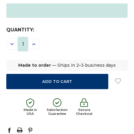
CURRENT
QUANTITY:
STOCK:
DECREASE
INCREASE
QUANTITY:
QUANTITY:
Made to order
— Ships in 2–3 business days
Made in
Satisfaction
Secure
USA
Guarantee
Checkout