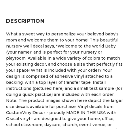
-
DESCRIPTION
What a sweet way to personalize your beloved baby's
room and welcome them to your home! This beautiful
nursery wall decal says, "Welcome to the world Baby
(your name)" and is perfect for your nursery or
playroom. Available in a wide variety of colors to match
your existing decor, and choose a size that perfectly fits
your space! What is included with your order? Your
design is comprised of adhesive vinyl attached to a
backing, with a top layer of transfer tape. Install
instructions (pictured here) and a small test sample (for
doing a quick practice) are included with each order.
Note: The product images shown here depict the larger
size decals available for purchase. Vinyl decals from
CustomVinylDecor - proudly MADE IN THE USA with
Oracal vinyl - are designed to give your home, office,
school classroom, daycare, church, event venue, or