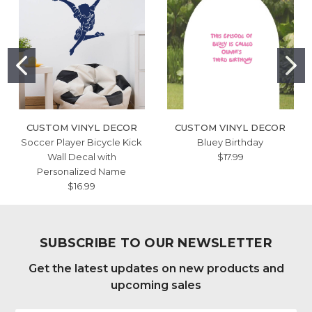
CUSTOM VINYL DECOR
CUSTOM VINYL DECOR
Soccer Player Bicycle Kick
Bluey Birthday
Wall Decal with
$17.99
Personalized Name
$16.99
SUBSCRIBE TO OUR NEWSLETTER
Get the latest updates on new products and
upcoming sales