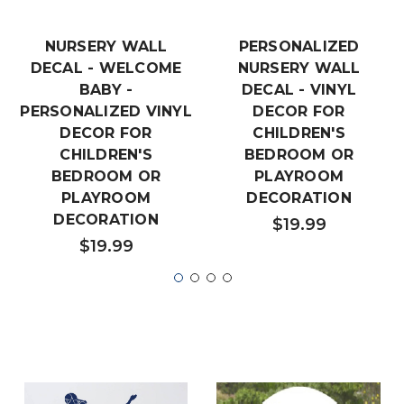
NURSERY WALL
PERSONALIZED
DECAL - WELCOME
NURSERY WALL
BABY -
DECAL - VINYL
PERSONALIZED VINYL
DECOR FOR
DECOR FOR
CHILDREN'S
CHILDREN'S
BEDROOM OR
BEDROOM OR
PLAYROOM
PLAYROOM
DECORATION
DECORATION
$19.99
$19.99