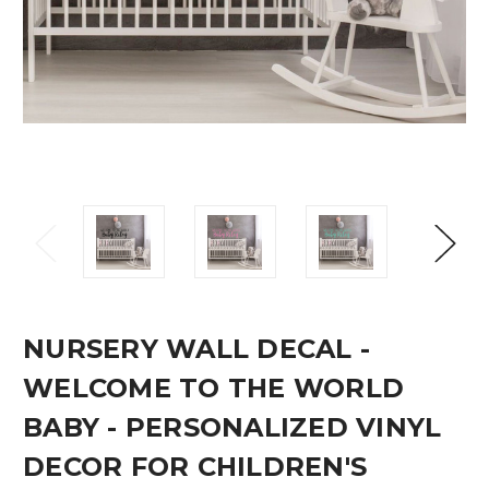
NURSERY WALL DECAL -
WELCOME TO THE WORLD
BABY - PERSONALIZED VINYL
DECOR FOR CHILDREN'S