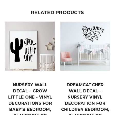
RELATED PRODUCTS
NURSERY WALL
DREAMCATCHER
DECAL - GROW
WALL DECAL -
LITTLE ONE - VINYL
NURSERY VINYL
DECORATIONS FOR
DECORATION FOR
BABY'S BEDROOM,
CHILDREN BEDROOM,