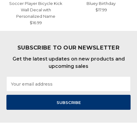
Soccer Player Bicycle Kick
Bluey Birthday
Wall Decal with
$17.99
Personalized Name
$16.99
SUBSCRIBE TO OUR NEWSLETTER
Get the latest updates on new products and
upcoming sales
Email
Address