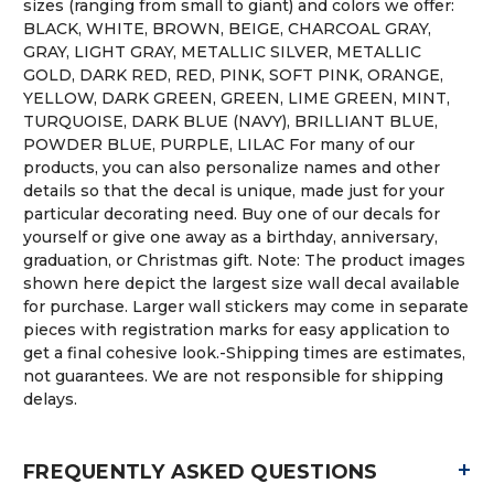
sizes (ranging from small to giant) and colors we offer:
BLACK, WHITE, BROWN, BEIGE, CHARCOAL GRAY,
GRAY, LIGHT GRAY, METALLIC SILVER, METALLIC
GOLD, DARK RED, RED, PINK, SOFT PINK, ORANGE,
YELLOW, DARK GREEN, GREEN, LIME GREEN, MINT,
TURQUOISE, DARK BLUE (NAVY), BRILLIANT BLUE,
POWDER BLUE, PURPLE, LILAC For many of our
products, you can also personalize names and other
details so that the decal is unique, made just for your
particular decorating need. Buy one of our decals for
yourself or give one away as a birthday, anniversary,
graduation, or Christmas gift. Note: The product images
shown here depict the largest size wall decal available
for purchase. Larger wall stickers may come in separate
pieces with registration marks for easy application to
get a final cohesive look.-Shipping times are estimates,
not guarantees. We are not responsible for shipping
delays.
+
FREQUENTLY ASKED QUESTIONS