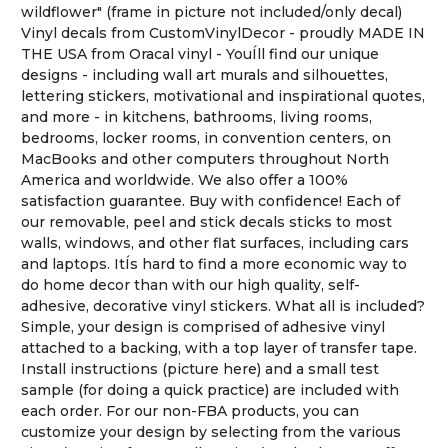
wildflower" (frame in picture not included/only decal)
Vinyl decals from CustomVinylDecor - proudly MADE IN
THE USA from Oracal vinyl - YouÍll find our unique
designs - including wall art murals and silhouettes,
lettering stickers, motivational and inspirational quotes,
and more - in kitchens, bathrooms, living rooms,
bedrooms, locker rooms, in convention centers, on
MacBooks and other computers throughout North
America and worldwide. We also offer a 100%
satisfaction guarantee. Buy with confidence! Each of
our removable, peel and stick decals sticks to most
walls, windows, and other flat surfaces, including cars
and laptops. ItÍs hard to find a more economic way to
do home decor than with our high quality, self-
adhesive, decorative vinyl stickers. What all is included?
Simple, your design is comprised of adhesive vinyl
attached to a backing, with a top layer of transfer tape.
Install instructions (picture here) and a small test
sample (for doing a quick practice) are included with
each order. For our non-FBA products, you can
customize your design by selecting from the various