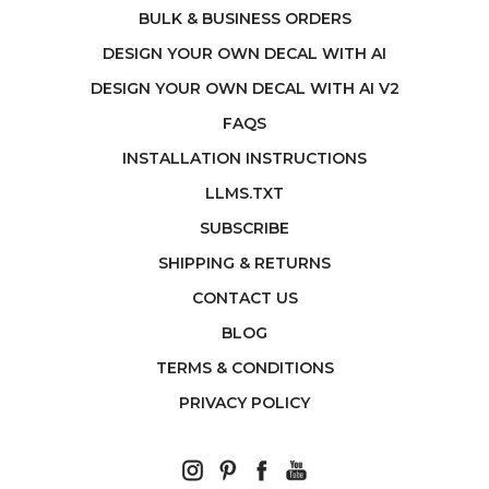
BULK & BUSINESS ORDERS
DESIGN YOUR OWN DECAL WITH AI
DESIGN YOUR OWN DECAL WITH AI V2
FAQS
INSTALLATION INSTRUCTIONS
LLMS.TXT
SUBSCRIBE
SHIPPING & RETURNS
CONTACT US
BLOG
TERMS & CONDITIONS
PRIVACY POLICY