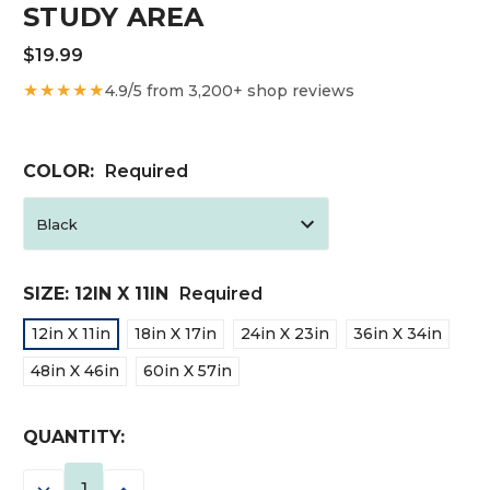
STUDY AREA
$19.99
★★★★★
4.9/5 from 3,200+ shop reviews
COLOR:
Required
SIZE:
12IN X 11IN
Required
12in X 11in
18in X 17in
24in X 23in
36in X 34in
48in X 46in
60in X 57in
CURRENT
QUANTITY:
STOCK:
DECREASE
INCREASE