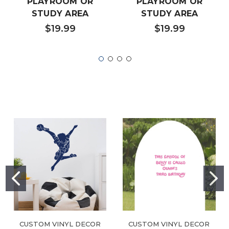
PLAYROOM OR
PLAYROOM OR
STUDY AREA
STUDY AREA
$19.99
$19.99
CUSTOM VINYL DECOR
CUSTOM VINYL DECOR