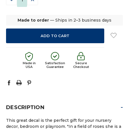
QUANTITY:
QUANTITY:
Made to order
— Ships in 2–3 business days
Made in
Satisfaction
Secure
USA
Guarantee
Checkout
-
DESCRIPTION
This great decal is the perfect gift for your nursery
decor, bedroom or playroom. "In a field of roses she is a