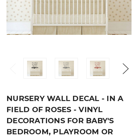
NURSERY WALL DECAL - IN A
FIELD OF ROSES - VINYL
DECORATIONS FOR BABY'S
BEDROOM, PLAYROOM OR