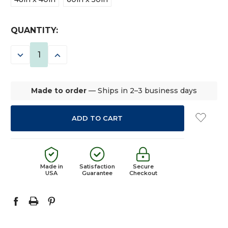
CURRENT
QUANTITY:
STOCK:
DECREASE
INCREASE
QUANTITY:
QUANTITY:
Made to order
— Ships in 2–3 business days
Made in
Satisfaction
Secure
USA
Guarantee
Checkout