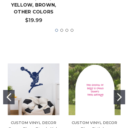
YELLOW, BROWN,
OTHER COLORS
$19.99
CUSTOM VINYL DECOR
CUSTOM VINYL DECOR