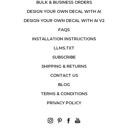
BULK & BUSINESS ORDERS
DESIGN YOUR OWN DECAL WITH AI
DESIGN YOUR OWN DECAL WITH AI V2
FAQS
INSTALLATION INSTRUCTIONS
LLMS.TXT
SUBSCRIBE
SHIPPING & RETURNS
CONTACT US
BLOG
TERMS & CONDITIONS
PRIVACY POLICY