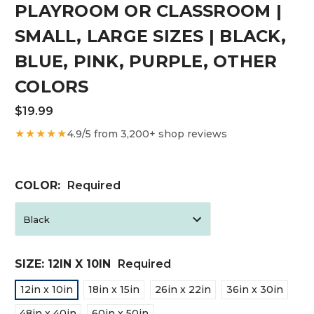
PLAYROOM OR CLASSROOM |
SMALL, LARGE SIZES | BLACK,
BLUE, PINK, PURPLE, OTHER
COLORS
$19.99
★★★★★
4.9/5 from 3,200+ shop reviews
COLOR:
Required
SIZE:
12IN X 10IN
Required
12in x 10in
18in x 15in
26in x 22in
36in x 30in
48in x 40in
60in x 50in