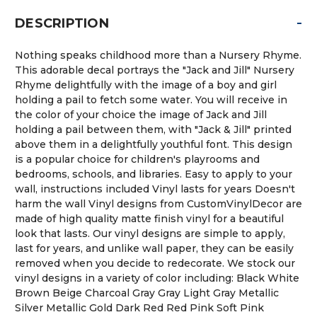
-
DESCRIPTION
Nothing speaks childhood more than a Nursery Rhyme.
This adorable decal portrays the "Jack and Jill" Nursery
Rhyme delightfully with the image of a boy and girl
holding a pail to fetch some water. You will receive in
the color of your choice the image of Jack and Jill
holding a pail between them, with "Jack & Jill" printed
above them in a delightfully youthful font. This design
is a popular choice for children's playrooms and
bedrooms, schools, and libraries. Easy to apply to your
wall, instructions included Vinyl lasts for years Doesn't
harm the wall Vinyl designs from CustomVinylDecor are
made of high quality matte finish vinyl for a beautiful
look that lasts. Our vinyl designs are simple to apply,
last for years, and unlike wall paper, they can be easily
removed when you decide to redecorate. We stock our
vinyl designs in a variety of color including: Black White
Brown Beige Charcoal Gray Gray Light Gray Metallic
Silver Metallic Gold Dark Red Red Pink Soft Pink