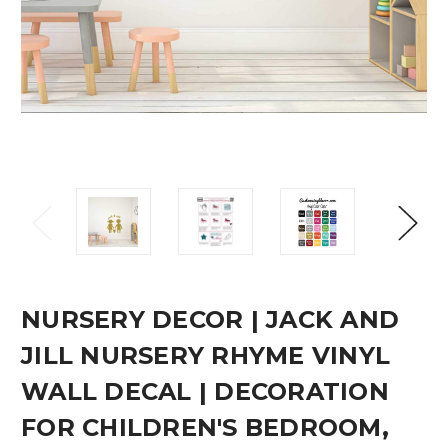
NURSERY DECOR | JACK AND
JILL NURSERY RHYME VINYL
WALL DECAL | DECORATION
FOR CHILDREN'S BEDROOM,