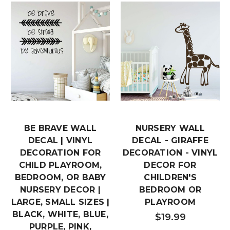
BE BRAVE WALL
NURSERY WALL
DECAL | VINYL
DECAL - GIRAFFE
DECORATION FOR
DECORATION - VINYL
CHILD PLAYROOM,
DECOR FOR
BEDROOM, OR BABY
CHILDREN'S
NURSERY DECOR |
BEDROOM OR
LARGE, SMALL SIZES |
PLAYROOM
BLACK, WHITE, BLUE,
$19.99
PURPLE, PINK,