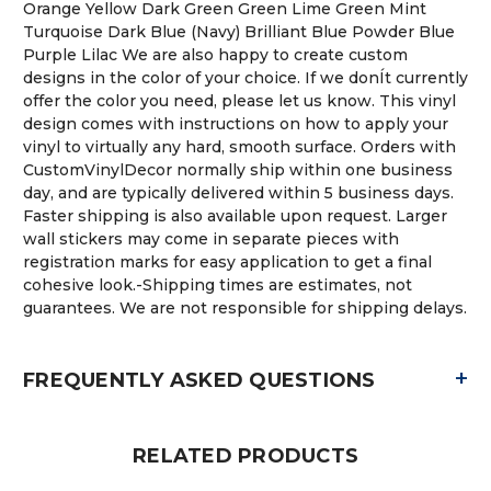
Orange Yellow Dark Green Green Lime Green Mint
Turquoise Dark Blue (Navy) Brilliant Blue Powder Blue
Purple Lilac We are also happy to create custom
designs in the color of your choice. If we donÍt currently
offer the color you need, please let us know. This vinyl
design comes with instructions on how to apply your
vinyl to virtually any hard, smooth surface. Orders with
CustomVinylDecor normally ship within one business
day, and are typically delivered within 5 business days.
Faster shipping is also available upon request. Larger
wall stickers may come in separate pieces with
registration marks for easy application to get a final
cohesive look.-Shipping times are estimates, not
guarantees. We are not responsible for shipping delays.
+
FREQUENTLY ASKED QUESTIONS
RELATED PRODUCTS