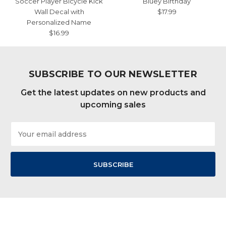
Soccer Player Bicycle Kick
Bluey Birthday
Wall Decal with
$17.99
Personalized Name
$16.99
SUBSCRIBE TO OUR NEWSLETTER
Get the latest updates on new products and
upcoming sales
Email
Address