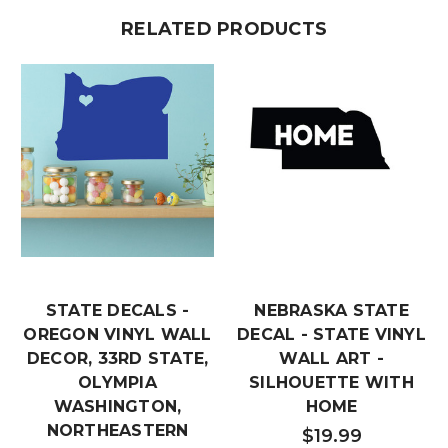
RELATED PRODUCTS
STATE DECALS -
NEBRASKA STATE
OREGON VINYL WALL
DECAL - STATE VINYL
DECOR, 33RD STATE,
WALL ART -
OLYMPIA
SILHOUETTE WITH
WASHINGTON,
HOME
NORTHEASTERN
$19.99