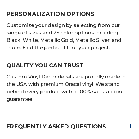
PERSONALIZATION OPTIONS
Customize your design by selecting from our
range of sizes and 25 color options including
Black, White, Metallic Gold, Metallic Silver, and
more. Find the perfect fit for your project.
QUALITY YOU CAN TRUST
Custom Vinyl Decor decals are proudly made in
the USA with premium Oracal vinyl. We stand
behind every product with a 100% satisfaction
guarantee.
+
FREQUENTLY ASKED QUESTIONS