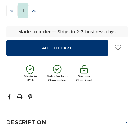
STOCK:
DECREASE
INCREASE
QUANTITY:
QUANTITY:
Made to order
— Ships in 2–3 business days
Made in
Satisfaction
Secure
USA
Guarantee
Checkout
-
DESCRIPTION