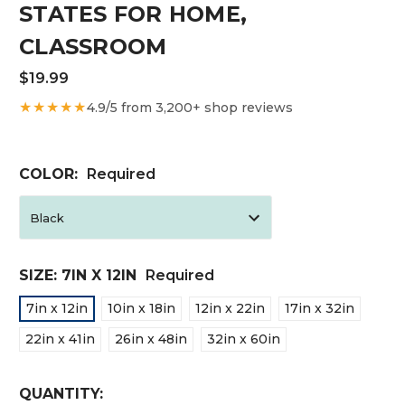
STATES FOR HOME,
CLASSROOM
$19.99
★★★★★
4.9/5 from 3,200+ shop reviews
COLOR:
Required
SIZE:
7IN X 12IN
Required
7in x 12in
10in x 18in
12in x 22in
17in x 32in
22in x 41in
26in x 48in
32in x 60in
CURRENT
QUANTITY: