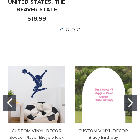
UNITED STATES, THE
BEAVER STATE
$18.99
CUSTOM VINYL DECOR
CUSTOM VINYL DECOR
Soccer Player Bicycle Kick
Bluey Birthday