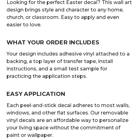
Looking for the perfect Easter decal? This wall art
design brings style and character to any home,
church, or classroom. Easy to apply and even
easier to love.
WHAT YOUR ORDER INCLUDES
Your design includes adhesive vinyl attached to a
backing, a top layer of transfer tape, install
instructions, and a small test sample for
practicing the application steps.
EASY APPLICATION
Each peel-and-stick decal adheres to most walls,
windows, and other flat surfaces. Our removable
vinyl decals are an affordable way to personalize
your living space without the commitment of
paint or wallpaper.