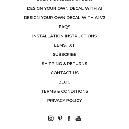
DESIGN YOUR OWN DECAL WITH AI
DESIGN YOUR OWN DECAL WITH AI V2
FAQS
INSTALLATION INSTRUCTIONS
LLMS.TXT
SUBSCRIBE
SHIPPING & RETURNS
CONTACT US
BLOG
TERMS & CONDITIONS
PRIVACY POLICY