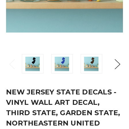
NEW JERSEY STATE DECALS -
VINYL WALL ART DECAL,
THIRD STATE, GARDEN STATE,
NORTHEASTERN UNITED