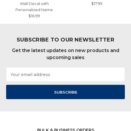
Wall Decal with
$17.99
Personalized Name
$16.99
SUBSCRIBE TO OUR NEWSLETTER
Get the latest updates on new products and
upcoming sales
Email
Address
BULK & BUSINESS ORDERS