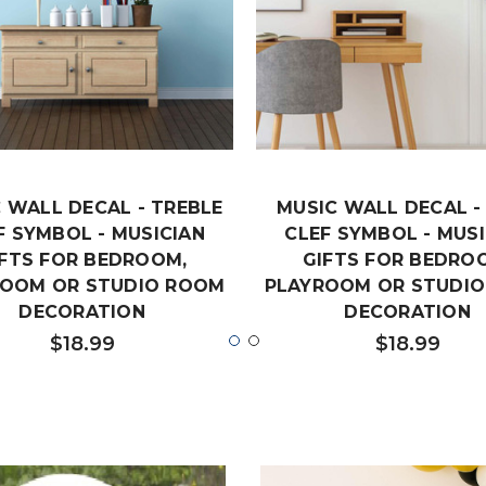
 WALL DECAL - TREBLE
MUSIC WALL DECAL -
F SYMBOL - MUSICIAN
CLEF SYMBOL - MUSI
IFTS FOR BEDROOM,
GIFTS FOR BEDRO
ROOM OR STUDIO ROOM
PLAYROOM OR STUDI
DECORATION
DECORATION
$18.99
$18.99