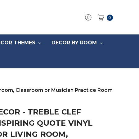
0
ECOR THEMES
DECOR BY ROOM
edroom, Classroom or Musician Practice Room
COR - TREBLE CLEF
SPIRING QUOTE VINYL
R LIVING ROOM,