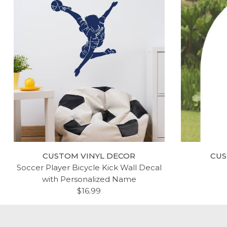
CUSTOM VINYL DECOR
CUS
Soccer Player Bicycle Kick Wall Decal
with Personalized Name
$16.99