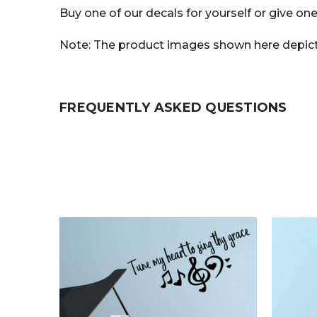
Buy one of our decals for yourself or give one
Note: The product images shown here depict t
FREQUENTLY ASKED QUESTIONS