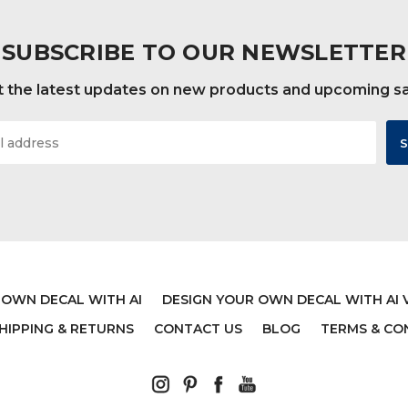
SUBSCRIBE TO OUR NEWSLETTER
 the latest updates on new products and upcoming s
 OWN DECAL WITH AI
DESIGN YOUR OWN DECAL WITH AI 
HIPPING & RETURNS
CONTACT US
BLOG
TERMS & CO