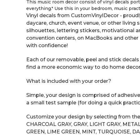
This music room decor consist of vinyl decals portr
everything." Use this in your bedroom, music pract
Vinyl decals from CustomVinylDecor - proudl
daycare, church, event venue, or other living 
silhouettes, lettering stickers, motivational
convention centers, on MacBooks and other 
with confidence!
Each of our removable, peel and stick decals i
find a more economic way to do home decor tha
What is included with your order?
Simple, your design is comprised of adhesive v
a small test sample (for doing a quick practic
Customize your design by selecting from the
CHARCOAL GRAY, GRAY, LIGHT GRAY, METAL
GREEN, LIME GREEN, MINT, TURQUOISE, DA