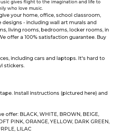
sic gives flight to the imagination and life to
mily who love music.
ive your home, office, school classroom,
e designs - including wall art murals and
oms, living rooms, bedrooms, locker rooms, in
 offer a 100% satisfaction guarantee. Buy
es, including cars and laptops. It's hard to
 stickers.
tape. Install instructions (pictured here) and
s we offer: BLACK, WHITE, BROWN, BEIGE,
SOFT PINK, ORANGE, YELLOW, DARK GREEN,
RPLE, LILAC