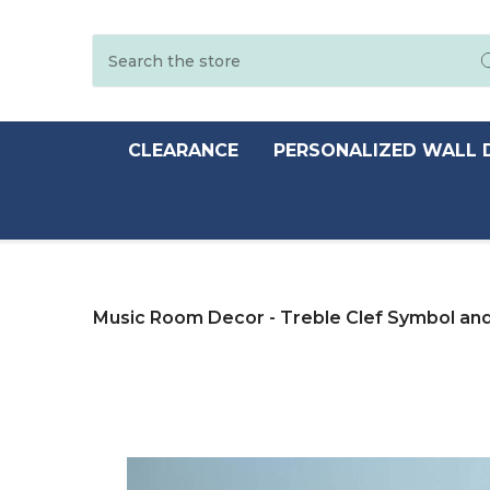
Search
CLEARANCE
PERSONALIZED WALL 
Music Room Decor - Treble Clef Symbol and 