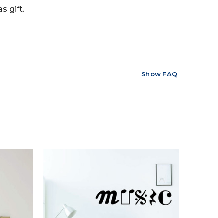
s gift.
Show FAQ