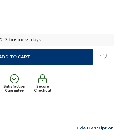
 2–3 business days
Satisfaction
Secure
Guarantee
Checkout
Hide Description