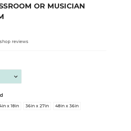
SSROOM OR MUSICIAN
M
 shop reviews
ed
4in x 18in
36in x 27in
48in x 36in