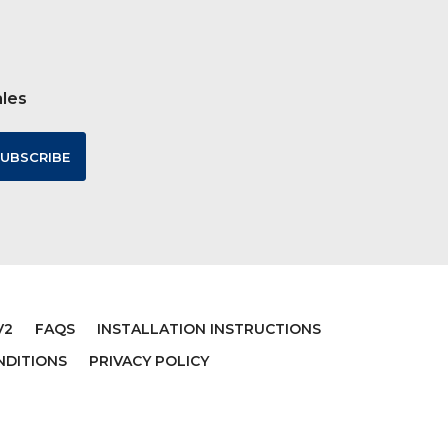
ales
V2
FAQS
INSTALLATION INSTRUCTIONS
NDITIONS
PRIVACY POLICY