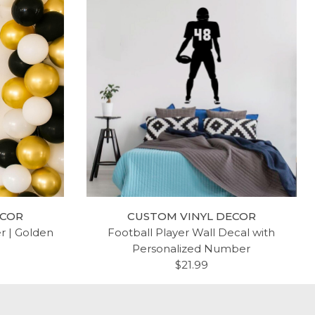
ECOR
CUSTOM VINYL DECOR
er | Golden
Football Player Wall Decal with
Personalized Number
$21.99