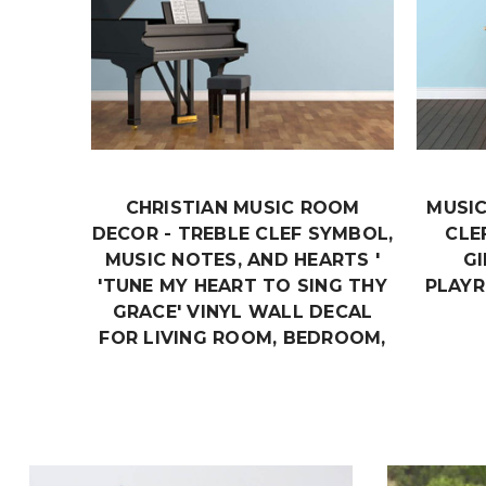
CHRISTIAN MUSIC ROOM
MUSIC
DECOR - TREBLE CLEF SYMBOL,
CLE
MUSIC NOTES, AND HEARTS '
G
'TUNE MY HEART TO SING THY
PLAY
GRACE' VINYL WALL DECAL
FOR LIVING ROOM, BEDROOM,
CLASSROOM OR MUSICIAN
PRACTICE ROOM
$24.99