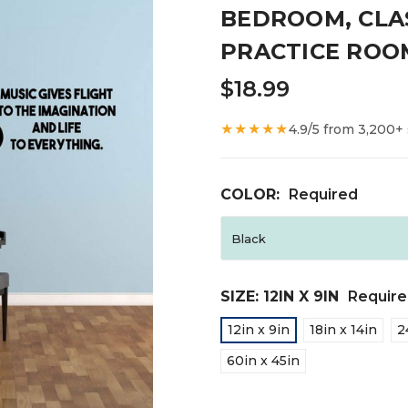
BEDROOM, CLA
PRACTICE ROO
$18.99
★★★★★
4.9/5 from 3,200+
COLOR:
Required
SIZE:
12IN X 9IN
Requir
12in x 9in
18in x 14in
2
60in x 45in