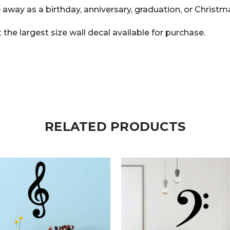
 away as a birthday, anniversary, graduation, or Christma
he largest size wall decal available for purchase.
RELATED PRODUCTS