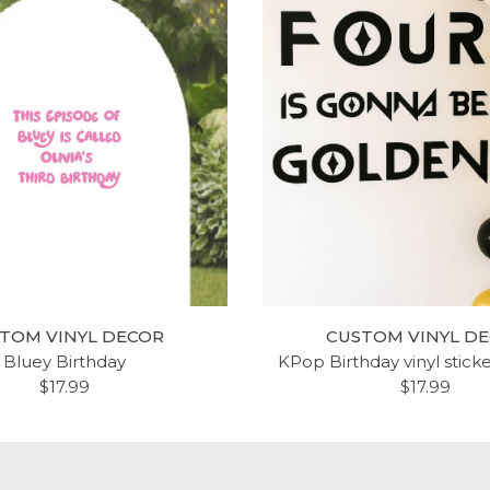
TOM VINYL DECOR
CUSTOM VINYL D
Bluey Birthday
KPop Birthday vinyl stick
$17.99
$17.99