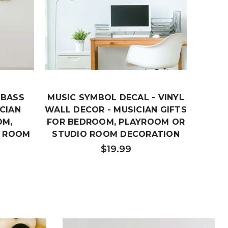
 BASS
MUSIC SYMBOL DECAL - VINYL
MUSIC
CIAN
WALL DECOR - MUSICIAN GIFTS
-
OM,
FOR BEDROOM, PLAYROOM OR
BED
O ROOM
STUDIO ROOM DECORATION
STUD
$19.99