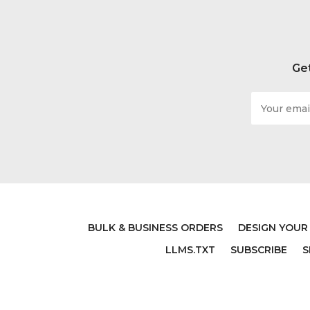
Get
Email
Address
BULK & BUSINESS ORDERS
DESIGN YOUR
LLMS.TXT
SUBSCRIBE
S