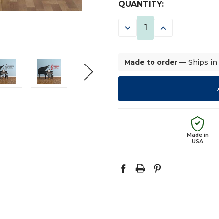
CURRENT
QUANTITY:
STOCK:
DECREASE
INCREASE
QUANTITY:
QUANTITY:
Made to order
— Ships in
Made in
USA