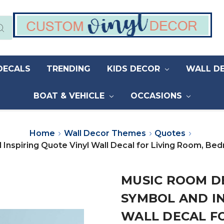
DECALS
TRENDING
KIDS DECOR
WALL D
BOAT & VEHICLE
OCCASIONS
Home
Wall Decor Themes
Quotes
Inspiring Quote Vinyl Wall Decal for Living Room, B
MUSIC ROOM DE
SYMBOL AND IN
WALL DECAL FO