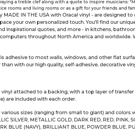
aying a treble clef along with a quote to inspire musicians: "Mu
ice rooms and living rooms or as a gift for your friends and fa
y MADE IN THE USA with Oracal vinyl - are designed to g
space your own personalized touch. You'll find our uniqu
 and inspirational quotes, and more - in kitchens, bathro
computers throughout North America and worldwide. We
s adhesive to most walls, windows, and other flat surfac
n with our high quality, self-adhesive, decorative vinyl
inyl attached to a backing, with a top layer of transfer 
e) are included with each order.
 various sizes (ranging from small to giant) and color
LIC SILVER, METALLIC GOLD, DARK RED, RED, PINK, 
RK BLUE (NAVY), BRILLIANT BLUE, POWDER BLUE, PU