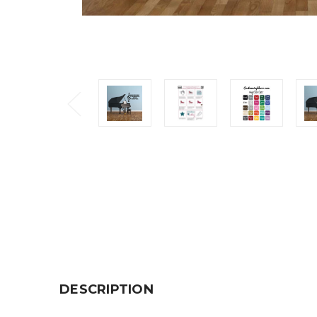
DESCRIPTION