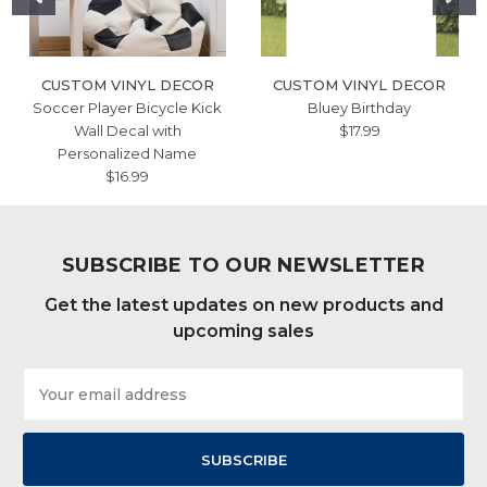
CUSTOM VINYL DECOR
CUSTOM VINYL DECOR
Soccer Player Bicycle Kick
Bluey Birthday
Wall Decal with
$17.99
Personalized Name
$16.99
SUBSCRIBE TO OUR NEWSLETTER
Get the latest updates on new products and
upcoming sales
Email
Address