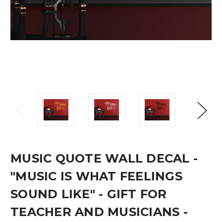
MUSIC QUOTE WALL DECAL -
"MUSIC IS WHAT FEELINGS
SOUND LIKE" - GIFT FOR
TEACHER AND MUSICIANS -