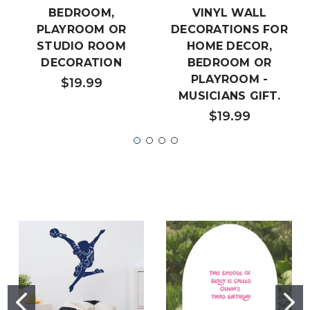
BEDROOM,
VINYL WALL
PLAYROOM OR
DECORATIONS FOR
STUDIO ROOM
HOME DECOR,
DECORATION
BEDROOM OR
PLAYROOM -
$19.99
MUSICIANS GIFT.
$19.99