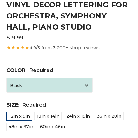
VINYL DECOR LETTERING FOR
ORCHESTRA, SYMPHONY
HALL, PIANO STUDIO
$19.99
★★★★★
4.9/5 from 3,200+ shop reviews
COLOR:
Required
SIZE:
Required
12in x 9in
18in x 14in
24in x 19in
36in x 28in
48in x 37in
60in x 46in