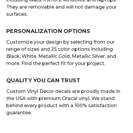
They are removable and will not damage your
surfaces.
PERSONALIZATION OPTIONS
Customize your design by selecting from our
range of sizes and 25 color options including
Black, White, Metallic Gold, Metallic Silver, and
more. Find the perfect fit for your project.
QUALITY YOU CAN TRUST
Custom Vinyl Decor decals are proudly made in
the USA with premium Oracal vinyl. We stand
behind every product with a 100% satisfaction
guarantee.