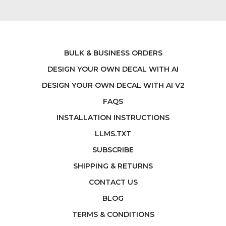
BULK & BUSINESS ORDERS
DESIGN YOUR OWN DECAL WITH AI
DESIGN YOUR OWN DECAL WITH AI V2
FAQS
INSTALLATION INSTRUCTIONS
LLMS.TXT
SUBSCRIBE
SHIPPING & RETURNS
CONTACT US
BLOG
TERMS & CONDITIONS