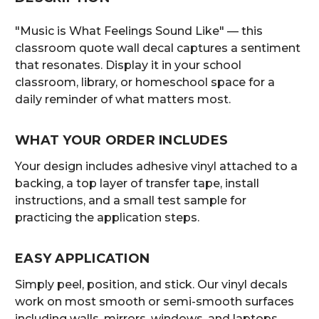
"Music is What Feelings Sound Like" — this
classroom quote wall decal captures a sentiment
that resonates. Display it in your school
classroom, library, or homeschool space for a
daily reminder of what matters most.
WHAT YOUR ORDER INCLUDES
Your design includes adhesive vinyl attached to a
backing, a top layer of transfer tape, install
instructions, and a small test sample for
practicing the application steps.
EASY APPLICATION
Simply peel, position, and stick. Our vinyl decals
work on most smooth or semi-smooth surfaces
including walls, mirrors, windows, and laptops.