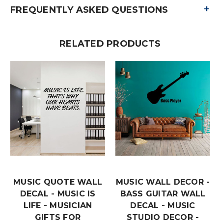
+
FREQUENTLY ASKED QUESTIONS
RELATED PRODUCTS
MUSIC QUOTE WALL
MUSIC WALL DECOR -
DECAL - MUSIC IS
BASS GUITAR WALL
LIFE - MUSICIAN
DECAL - MUSIC
GIFTS FOR
STUDIO DECOR -