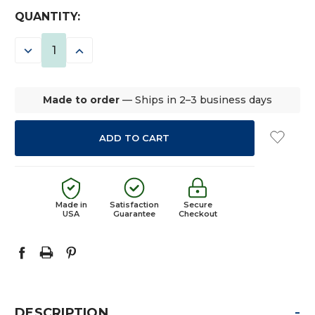
CURRENT
QUANTITY:
STOCK:
DECREASE
INCREASE
QUANTITY:
QUANTITY:
Made to order
— Ships in 2–3 business days
Made in
Satisfaction
Secure
USA
Guarantee
Checkout
-
DESCRIPTION