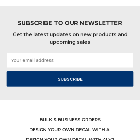
SUBSCRIBE TO OUR NEWSLETTER
Get the latest updates on new products and
upcoming sales
Email
Address
BULK & BUSINESS ORDERS
DESIGN YOUR OWN DECAL WITH AI
DESIGN YOUR OWN DECAL WITH AI V2