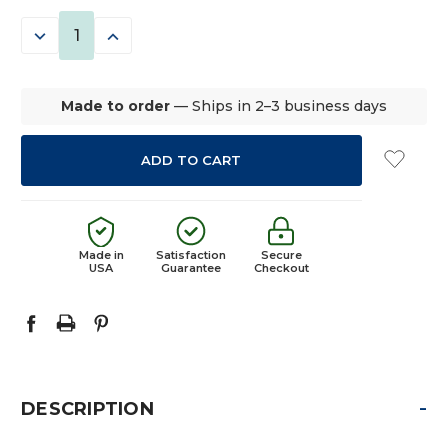
STOCK:
DECREASE
INCREASE
QUANTITY:
QUANTITY:
Made to order
— Ships in 2–3 business days
Made in
Satisfaction
Secure
USA
Guarantee
Checkout
-
DESCRIPTION