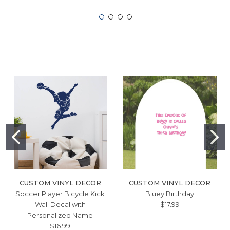
CUSTOM VINYL DECOR
CUSTOM VINYL DECOR
Soccer Player Bicycle Kick
Bluey Birthday
Wall Decal with
$17.99
Personalized Name
$16.99