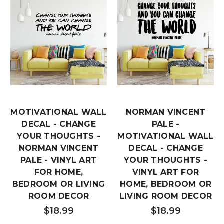
MOTIVATIONAL WALL
NORMAN VINCENT
DECAL - CHANGE
PALE -
YOUR THOUGHTS -
MOTIVATIONAL WALL
NORMAN VINCENT
DECAL - CHANGE
PALE - VINYL ART
YOUR THOUGHTS -
FOR HOME,
VINYL ART FOR
BEDROOM OR LIVING
HOME, BEDROOM OR
ROOM DECOR
LIVING ROOM DECOR
$18.99
$18.99