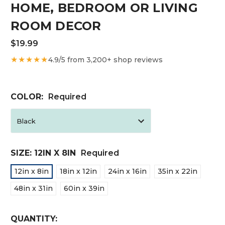
HOME, BEDROOM OR LIVING
ROOM DECOR
$19.99
★★★★★
4.9/5 from 3,200+ shop reviews
COLOR:
Required
SIZE:
12IN X 8IN
Required
12in x 8in
18in x 12in
24in x 16in
35in x 22in
48in x 31in
60in x 39in
CURRENT
QUANTITY: