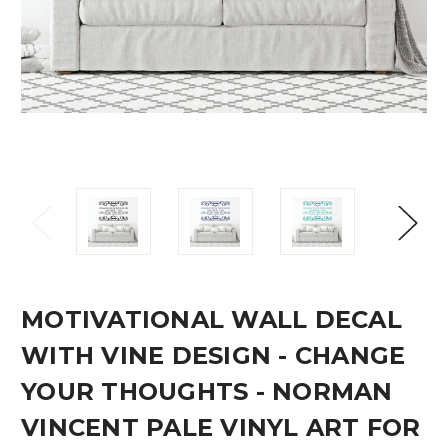
MOTIVATIONAL WALL DECAL
WITH VINE DESIGN - CHANGE
YOUR THOUGHTS - NORMAN
VINCENT PALE VINYL ART FOR