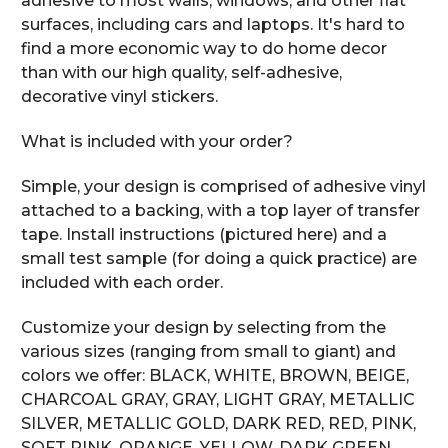
adhesive to most walls, windows, and other flat
surfaces, including cars and laptops. It's hard to
find a more economic way to do home decor
than with our high quality, self-adhesive,
decorative vinyl stickers.
What is included with your order?
Simple, your design is comprised of adhesive vinyl
attached to a backing, with a top layer of transfer
tape. Install instructions (pictured here) and a
small test sample (for doing a quick practice) are
included with each order.
Customize your design by selecting from the
various sizes (ranging from small to giant) and
colors we offer: BLACK, WHITE, BROWN, BEIGE,
CHARCOAL GRAY, GRAY, LIGHT GRAY, METALLIC
SILVER, METALLIC GOLD, DARK RED, RED, PINK,
SOFT PINK, ORANGE, YELLOW, DARK GREEN,