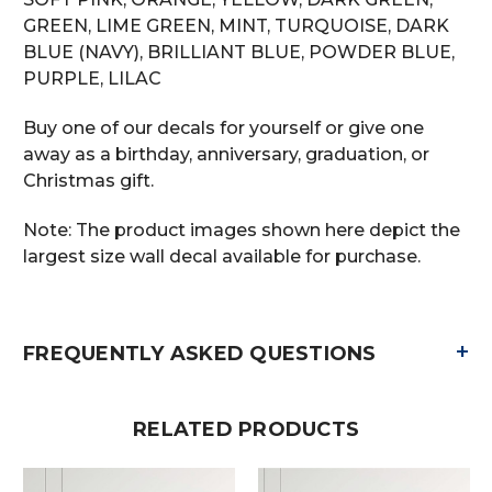
GREEN, LIME GREEN, MINT, TURQUOISE, DARK
BLUE (NAVY), BRILLIANT BLUE, POWDER BLUE,
PURPLE, LILAC
Buy one of our decals for yourself or give one
away as a birthday, anniversary, graduation, or
Christmas gift.
Note: The product images shown here depict the
largest size wall decal available for purchase.
+
FREQUENTLY ASKED QUESTIONS
RELATED PRODUCTS