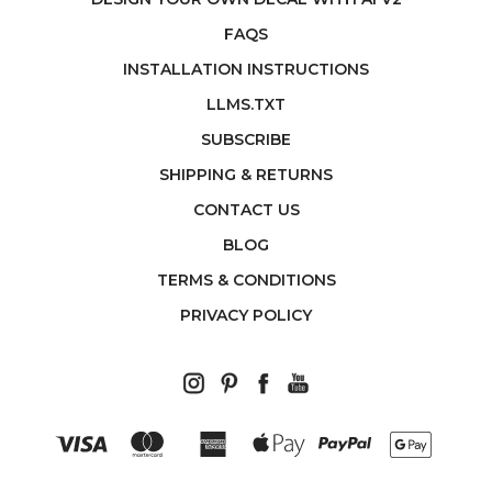
FAQS
INSTALLATION INSTRUCTIONS
LLMS.TXT
SUBSCRIBE
SHIPPING & RETURNS
CONTACT US
BLOG
TERMS & CONDITIONS
PRIVACY POLICY