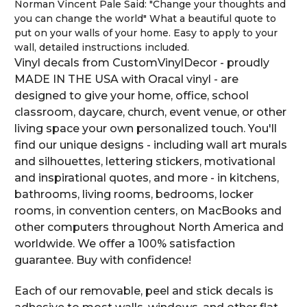
Norman Vincent Pale Said: "Change your thoughts and
you can change the world" What a beautiful quote to
put on your walls of your home. Easy to apply to your
wall, detailed instructions included.
Vinyl decals from CustomVinylDecor - proudly
MADE IN THE USA with Oracal vinyl - are
designed to give your home, office, school
classroom, daycare, church, event venue, or other
living space your own personalized touch. You'll
find our unique designs - including wall art murals
and silhouettes, lettering stickers, motivational
and inspirational quotes, and more - in kitchens,
bathrooms, living rooms, bedrooms, locker
rooms, in convention centers, on MacBooks and
other computers throughout North America and
worldwide. We offer a 100% satisfaction
guarantee. Buy with confidence!
Each of our removable, peel and stick decals is