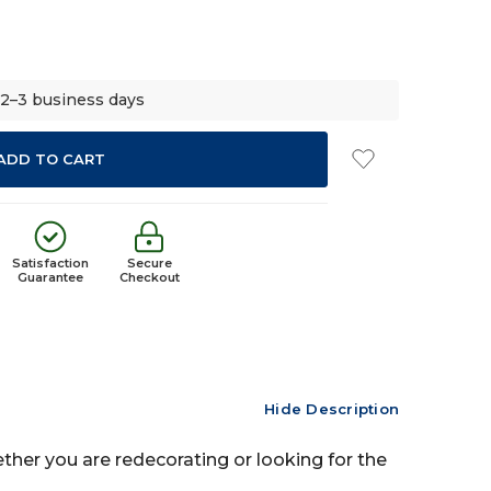
 2–3 business days
Satisfaction
Secure
Guarantee
Checkout
Hide Description
ether you are redecorating or looking for the