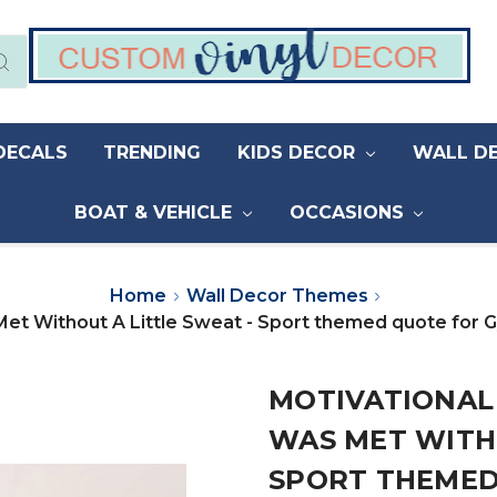
DECALS
TRENDING
KIDS DECOR
WALL D
BOAT & VEHICLE
OCCASIONS
Home
Wall Decor Themes
Met Without A Little Sweat - Sport themed quote for
MOTIVATIONAL
WAS MET WITHO
SPORT THEMED