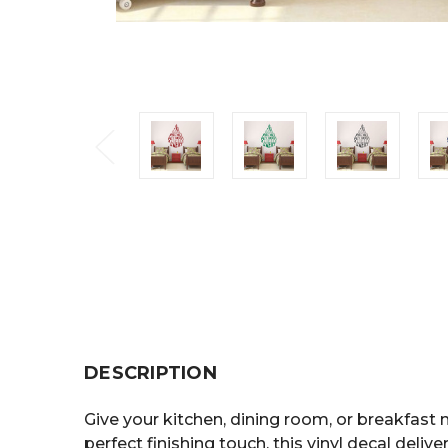
DESCRIPTION
Give your kitchen, dining room, or breakfast 
perfect finishing touch, this vinyl decal deliver