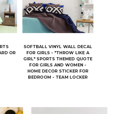
ORTS
SOFTBALL VINYL WALL DECAL
RA
ARD OR
FOR GIRLS - "THROW LIKE A
MOTI
GIRL" SPORTS THEMED QUOTE
- LI
FOR GIRLS AND WOMEN -
HOME DECOR STICKER FOR
BEDROOM - TEAM LOCKER
ROOM OR PRACTICE AREA
DECORATION
$18.99