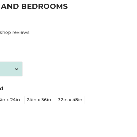
 AND BEDROOMS
 shop reviews
ed
6in x 24in
24in x 36in
32in x 48in