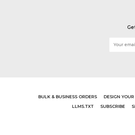
Get
Email
Address
BULK & BUSINESS ORDERS
DESIGN YOUR
LLMS.TXT
SUBSCRIBE
S