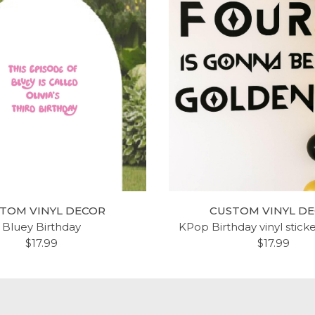
TOM VINYL DECOR
CUSTOM VINYL D
Bluey Birthday
KPop Birthday vinyl stick
$17.99
$17.99