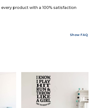
every product with a 100% satisfaction
Show FAQ