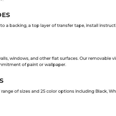
DES
o a backing, a top layer of transfer tape, install instruc
lls, windows, and other flat surfaces. Our removable vi
mmitment of paint or wallpaper.
S
ange of sizes and 25 color options including Black, White