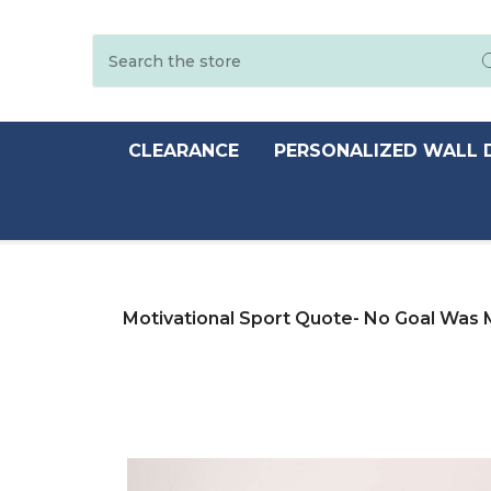
Search
CLEARANCE
PERSONALIZED WALL 
Motivational Sport Quote- No Goal Was 