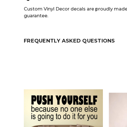
Custom Vinyl Decor decals are proudly made 
guarantee.
FREQUENTLY ASKED QUESTIONS