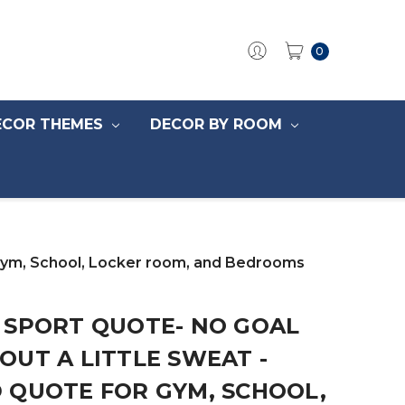
0
ECOR THEMES
DECOR BY ROOM
 Gym, School, Locker room, and Bedrooms
 SPORT QUOTE- NO GOAL
UT A LITTLE SWEAT -
 QUOTE FOR GYM, SCHOOL,