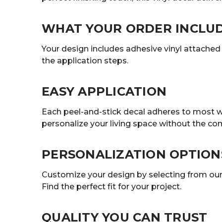
WHAT YOUR ORDER INCLU
Your design includes adhesive vinyl attached t
the application steps.
EASY APPLICATION
Each peel-and-stick decal adheres to most wa
personalize your living space without the co
PERSONALIZATION OPTION
Customize your design by selecting from our r
Find the perfect fit for your project.
QUALITY YOU CAN TRUST