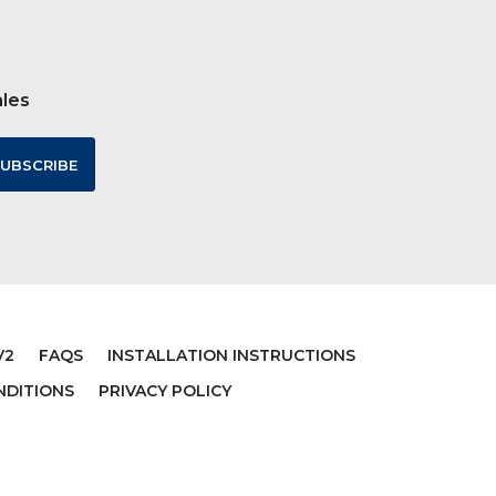
ales
V2
FAQS
INSTALLATION INSTRUCTIONS
NDITIONS
PRIVACY POLICY