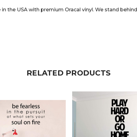
in the USA with premium Oracal vinyl. We stand behind 
RELATED PRODUCTS