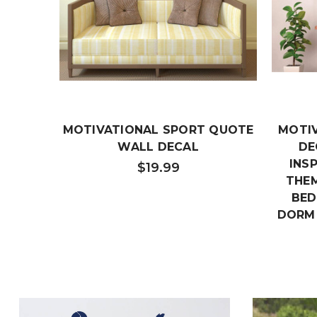
MOTIVATIONAL SPORT QUOTE
MOTI
WALL DECAL
DE
INS
$19.99
THEM
BED
DORM