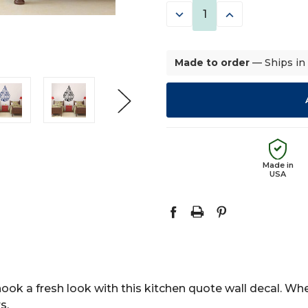
DECREASE
INCREASE
QUANTITY:
QUANTITY:
Made to order
— Ships in
Made in
USA
nook a fresh look with this kitchen quote wall decal. Wh
s.