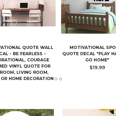
VATIONAL QUOTE WALL
MOTIVATIONAL SP
CAL - BE FEARLESS -
QUOTE DECAL "PLAY H
PIRATIONAL, COURAGE
GO HOME"
ED VINYL QUOTE FOR
$19.99
ROOM, LIVING ROOM,
 OR HOME DECORATION
$18.99