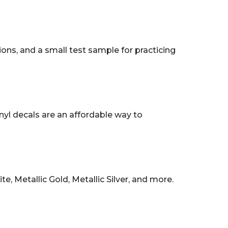
tions, and a small test sample for practicing
nyl decals are an affordable way to
, Metallic Gold, Metallic Silver, and more.