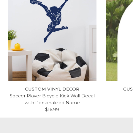
CUSTOM VINYL DECOR
CUS
Soccer Player Bicycle Kick Wall Decal
with Personalized Name
$16.99