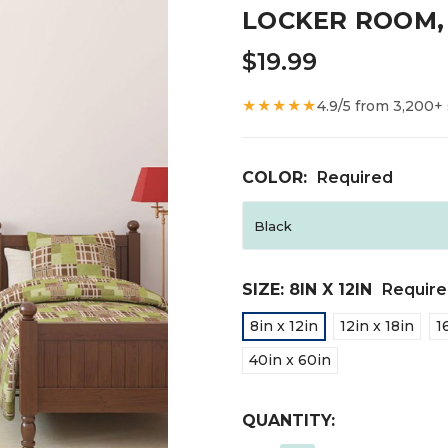
LOCKER ROOM,
$19.99
★★★★★
4.9/5 from 3,200+
COLOR:
Required
SIZE:
8IN X 12IN
Requir
8in x 12in
12in x 18in
1
40in x 60in
CURRENT
QUANTITY:
STOCK: