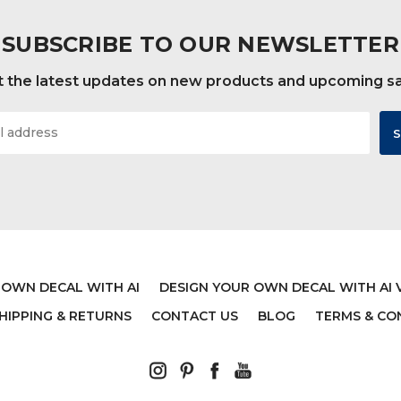
SUBSCRIBE TO OUR NEWSLETTER
 the latest updates on new products and upcoming s
 OWN DECAL WITH AI
DESIGN YOUR OWN DECAL WITH AI 
HIPPING & RETURNS
CONTACT US
BLOG
TERMS & CO