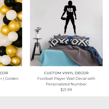
ECOR
CUSTOM VINYL DECOR
er | Golden
Football Player Wall Decal with
Personalized Number
$21.99