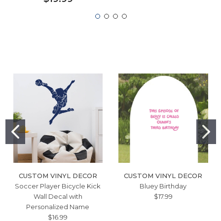
CUSTOM VINYL DECOR
CUSTOM VINYL DECOR
Soccer Player Bicycle Kick
Bluey Birthday
Wall Decal with
$17.99
Personalized Name
$16.99