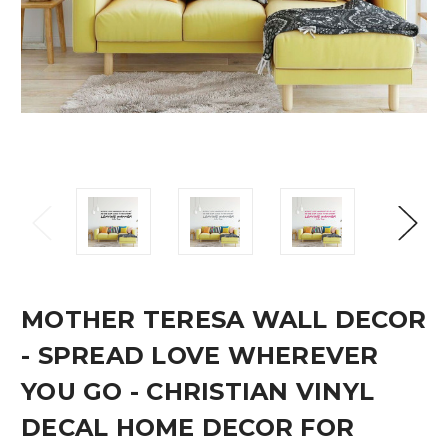
MOTHER TERESA WALL DECOR
- SPREAD LOVE WHEREVER
YOU GO - CHRISTIAN VINYL
DECAL HOME DECOR FOR