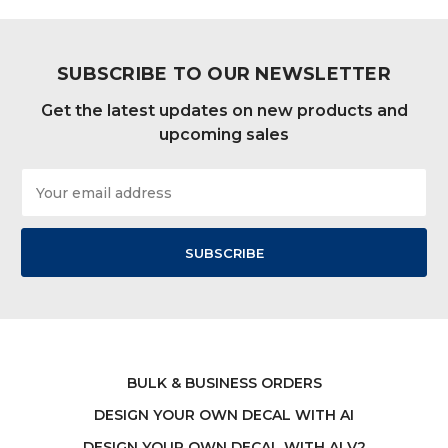
SUBSCRIBE TO OUR NEWSLETTER
Get the latest updates on new products and
upcoming sales
Email
Address
BULK & BUSINESS ORDERS
DESIGN YOUR OWN DECAL WITH AI
DESIGN YOUR OWN DECAL WITH AI V2