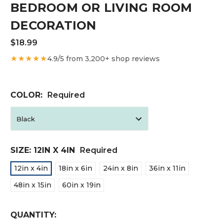
BEDROOM OR LIVING ROOM
DECORATION
$18.99
★★★★★
4.9/5 from 3,200+ shop reviews
COLOR:
Required
SIZE:
12IN X 4IN
Required
12in x 4in
18in x 6in
24in x 8in
36in x 11in
48in x 15in
60in x 19in
CURRENT
QUANTITY: