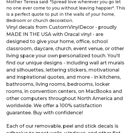
Mother Teresa said: "Spread love wherever you go let
no one ever come to you without leaving happier". This
is a perfect quote to put in the walls of your home,
Bedroom or church decoration.
Vinyl decals from CustomVinylDecor - proudly
MADE IN THE USA with Oracal vinyl - are
designed to give your home, office, school
classroom, daycare, church, event venue, or other
living space your own personalized touch. You'll
find our unique designs - including wall art murals
and silhouettes, lettering stickers, motivational
and inspirational quotes, and more - in kitchens,
bathrooms, living rooms, bedrooms, locker
rooms, in convention centers, on MacBooks and
other computers throughout North America and
worldwide. We offer a 100% satisfaction
guarantee. Buy with confidence!
Each of our removable, peel and stick decals is