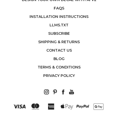
FAQS
INSTALLATION INSTRUCTIONS
LLMS.TXT
SUBSCRIBE
SHIPPING & RETURNS
CONTACT US
BLOG
TERMS & CONDITIONS
PRIVACY POLICY