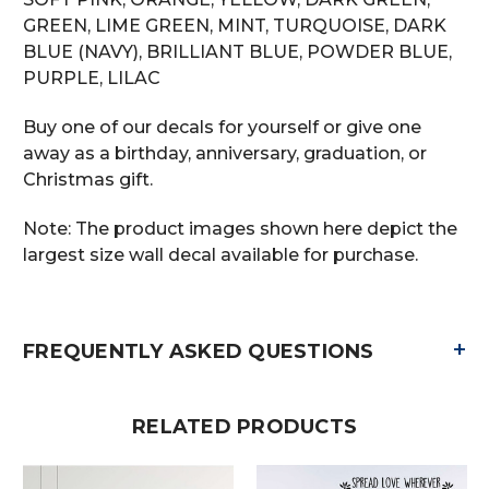
GREEN, LIME GREEN, MINT, TURQUOISE, DARK
BLUE (NAVY), BRILLIANT BLUE, POWDER BLUE,
PURPLE, LILAC
Buy one of our decals for yourself or give one
away as a birthday, anniversary, graduation, or
Christmas gift.
Note: The product images shown here depict the
largest size wall decal available for purchase.
+
FREQUENTLY ASKED QUESTIONS
RELATED PRODUCTS