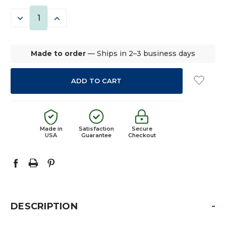
STOCK:
DECREASE
INCREASE
QUANTITY:
QUANTITY:
Made to order
— Ships in 2–3 business days
Made in
Satisfaction
Secure
USA
Guarantee
Checkout
-
DESCRIPTION