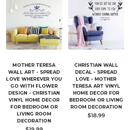
MOTHER TERESA
CHRISTIAN WALL
WALL ART - SPREAD
DECAL - SPREAD
LOVE WHEREVER YOU
LOVE - MOTHER
GO WITH FLOWER
TERESA ART VINYL
DESIGN - CHRISTIAN
HOME DECOR FOR
VINYL HOME DECOR
BEDROOM OR LIVING
FOR BEDROOM OR
ROOM DECORATION
LIVING ROOM
$18.99
DECORATION
$19.99