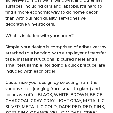
adhesive to most walls, windows, and other flat
surfaces, including cars and laptops. It's hard to
find a more economic way to do home decor
than with our high quality, self-adhesive,
decorative vinyl stickers.
What is included with your order?
Simple, your design is comprised of adhesive vinyl
attached to a backing, with a top layer of transfer
tape. Install instructions (pictured here) and a
small test sample (for doing a quick practice) are
included with each order.
Customize your design by selecting from the
various sizes (ranging from small to giant) and
colors we offer: BLACK, WHITE, BROWN, BEIGE,
CHARCOAL GRAY, GRAY, LIGHT GRAY, METALLIC
SILVER, METALLIC GOLD, DARK RED, RED, PINK,
SOFT PINK, ORANGE, YELLOW, DARK GREEN,