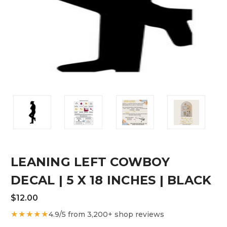
LEANING LEFT COWBOY
DECAL | 5 X 18 INCHES | BLACK
$12.00
★★★★★
4.9/5 from 3,200+ shop reviews