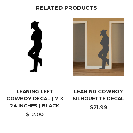
RELATED PRODUCTS
LEANING LEFT
LEANING COWBOY
COWBOY DECAL | 7 X
SILHOUETTE DECAL
24 INCHES | BLACK
$21.99
$12.00