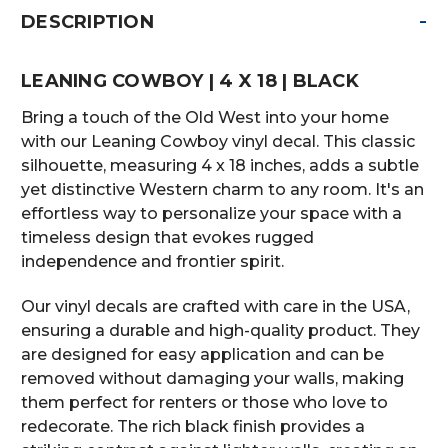
-
DESCRIPTION
LEANING COWBOY | 4 X 18 | BLACK
Bring a touch of the Old West into your home
with our Leaning Cowboy vinyl decal. This classic
silhouette, measuring 4 x 18 inches, adds a subtle
yet distinctive Western charm to any room. It's an
effortless way to personalize your space with a
timeless design that evokes rugged
independence and frontier spirit.
Our vinyl decals are crafted with care in the USA,
ensuring a durable and high-quality product. They
are designed for easy application and can be
removed without damaging your walls, making
them perfect for renters or those who love to
redecorate. The rich black finish provides a