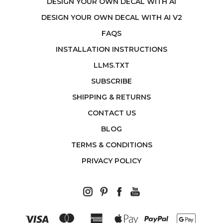
DESIGN YOUR OWN DECAL WITH AI
DESIGN YOUR OWN DECAL WITH AI V2
FAQS
INSTALLATION INSTRUCTIONS
LLMS.TXT
SUBSCRIBE
SHIPPING & RETURNS
CONTACT US
BLOG
TERMS & CONDITIONS
PRIVACY POLICY