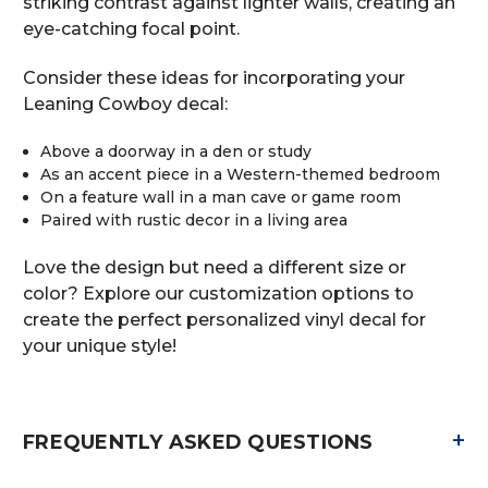
striking contrast against lighter walls, creating an
eye-catching focal point.
Consider these ideas for incorporating your
Leaning Cowboy decal:
Above a doorway in a den or study
As an accent piece in a Western-themed bedroom
On a feature wall in a man cave or game room
Paired with rustic decor in a living area
Love the design but need a different size or
color? Explore our customization options to
create the perfect personalized vinyl decal for
your unique style!
+
FREQUENTLY ASKED QUESTIONS