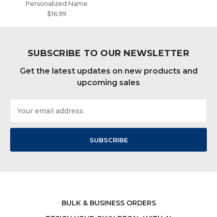
Personalized Name
$16.99
SUBSCRIBE TO OUR NEWSLETTER
Get the latest updates on new products and
upcoming sales
Email
Address
BULK & BUSINESS ORDERS