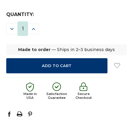
CURRENT
QUANTITY:
STOCK:
DECREASE
INCREASE
QUANTITY:
QUANTITY:
Made to order
— Ships in 2–3 business days
Made in
Satisfaction
Secure
USA
Guarantee
Checkout