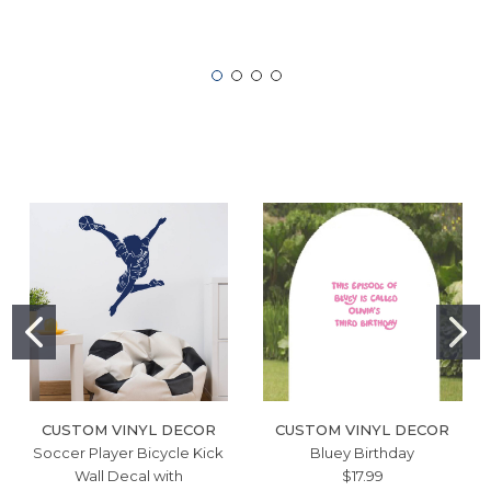
CUSTOM VINYL DECOR
CUSTOM VINYL DECOR
Soccer Player Bicycle Kick
Bluey Birthday
Wall Decal with
$17.99