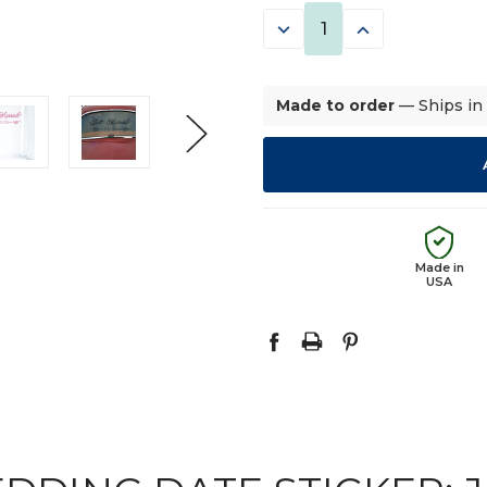
STOCK:
DECREASE
INCREASE
QUANTITY:
QUANTITY:
Made to order
— Ships in
Made in
USA