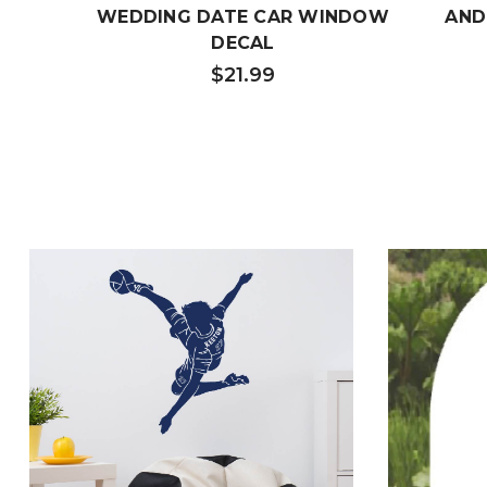
WEDDING DATE CAR WINDOW
AND
DECAL
$21.99