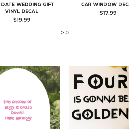
 DATE WEDDING GIFT
CAR WINDOW DEC
VINYL DECAL
$17.99
$19.99