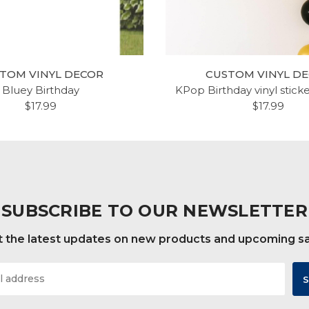
TOM VINYL DECOR
CUSTOM VINYL D
Bluey Birthday
KPop Birthday vinyl stick
$17.99
$17.99
SUBSCRIBE TO OUR NEWSLETTER
 the latest updates on new products and upcoming s