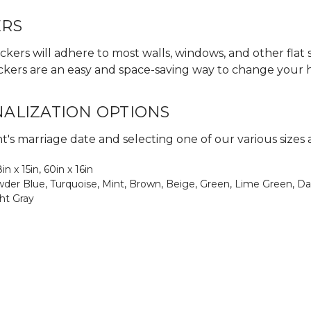
ERS
ckers will adhere to most walls, windows, and other flat 
 stickers are an easy and space-saving way to change your
NALIZATION OPTIONS
's marriage date and selecting one of our various sizes 
8in x 15in, 60in x 16in
Powder Blue, Turquoise, Mint, Brown, Beige, Green, Lime Green, Da
ght Gray