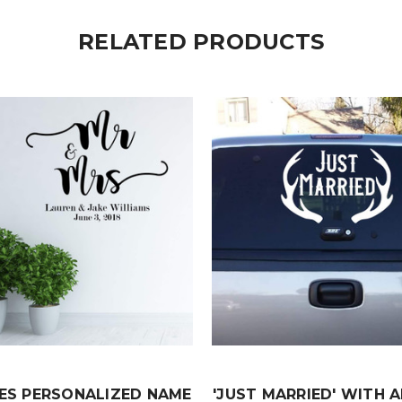
RELATED PRODUCTS
ES PERSONALIZED NAME
'JUST MARRIED' WITH 