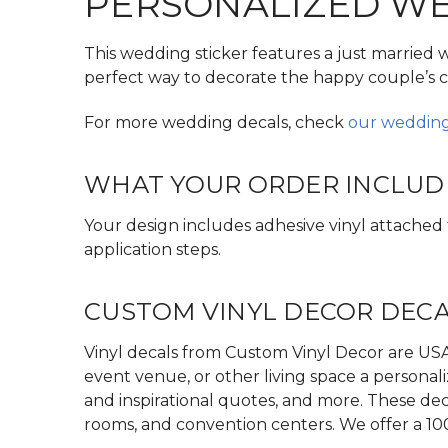
PERSONALIZED WED
This wedding sticker features a just married 
perfect way to decorate the happy couple’s c
For more wedding decals, check
our wedding
WHAT YOUR ORDER INCLUD
Your design includes adhesive vinyl attached to
application steps.
CUSTOM VINYL DECOR DEC
Vinyl decals from Custom Vinyl Decor are USA 
event venue, or other living space a personali
and inspirational quotes, and more. These dec
rooms, and convention centers. We offer a 10