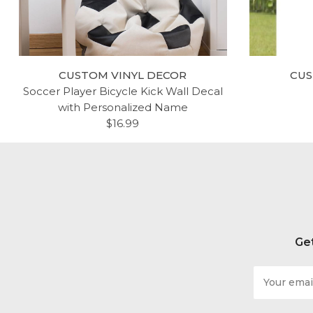
CUSTOM VINYL DECOR
CUS
Soccer Player Bicycle Kick Wall Decal
with Personalized Name
$16.99
Get
Email
Address