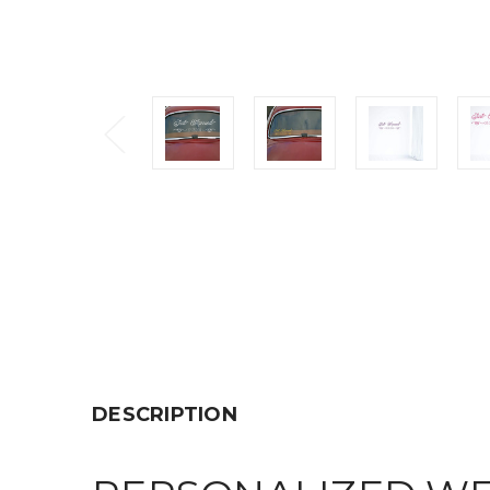
DESCRIPTION