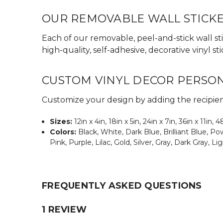
OUR REMOVABLE WALL STICK
Each of our removable, peel-and-stick wall sti
high-quality, self-adhesive, decorative vinyl
CUSTOM VINYL DECOR PERSO
Customize your design by adding the recipient
Sizes:
12in x 4in, 18in x 5in, 24in x 7in, 36in x 11in, 4
Colors:
Black, White, Dark Blue, Brilliant Blue, 
Pink, Purple, Lilac, Gold, Silver, Gray, Dark Gray, Li
FREQUENTLY ASKED QUESTIONS
1 REVIEW