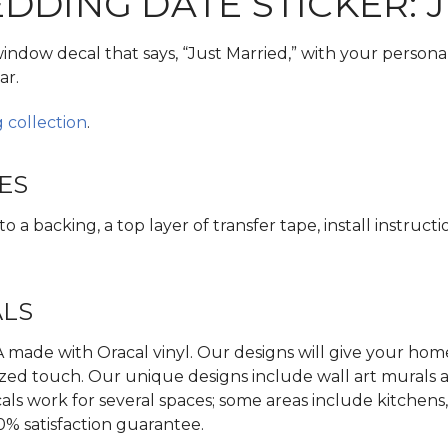
DING DATE STICKER: 
window decal that says, “Just Married,” with your persona
ar.
 collection
.
ES
 a backing, a top layer of transfer tape, install instructi
ALS
made with Oracal vinyl. Our designs will give your home,
zed touch. Our unique designs include wall art murals an
als work for several spaces; some areas include kitchens
0% satisfaction guarantee.