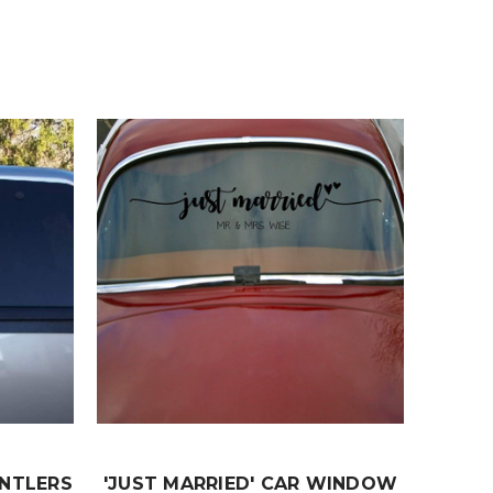
ANTLERS
'JUST MARRIED' CAR WINDOW
JUS