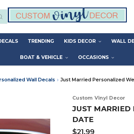
DECALS
TRENDING
KIDS DECOR
WALL D
BOAT & VEHICLE
OCCASIONS
rsonalized Wall Decals
Just Married Personalized W
Custom Vinyl Decor
JUST MARRIED
DATE
$21.99