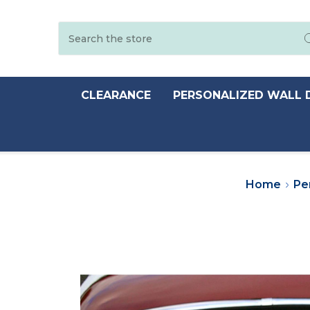
Search
CLEARANCE
PERSONALIZED WALL 
Home
Pe