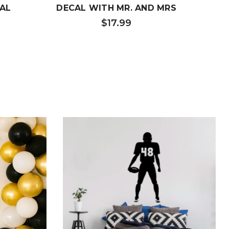
AL
DECAL WITH MR. AND MRS
WIF
$17.99