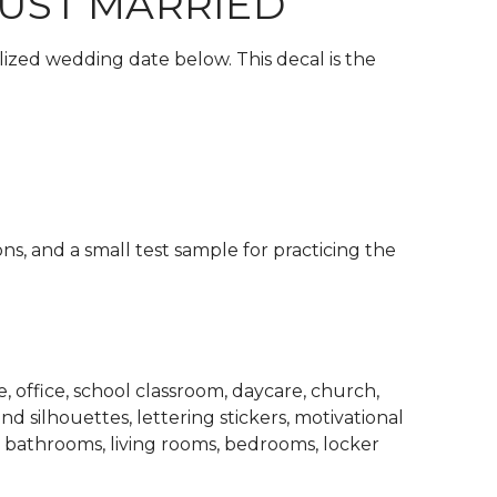
JUST MARRIED
lized wedding date below. This decal is the
ons, and a small test sample for practicing the
 office, school classroom, daycare, church,
d silhouettes, lettering stickers, motivational
, bathrooms, living rooms, bedrooms, locker