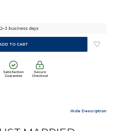
 2–3 business days
Satisfaction
Secure
Guarantee
Checkout
Hide Description