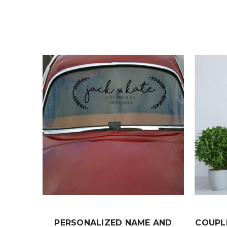
PERSONALIZED NAME AND
COUPL