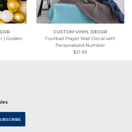
ECOR
CUSTOM VINYL DECOR
er | Golden
Football Player Wall Decal with
Personalized Number
$21.99
ales