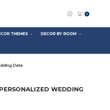
0
ECOR THEMES
DECOR BY ROOM
edding Date
 PERSONALIZED WEDDING