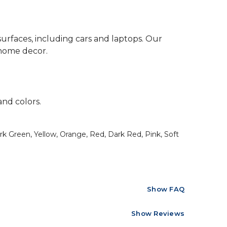
surfaces, including cars and laptops. Our
 home decor.
and colors.
rk Green, Yellow, Orange, Red, Dark Red, Pink, Soft
Show FAQ
Show Reviews