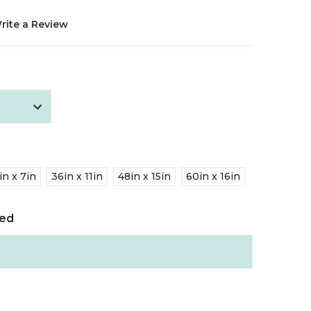
rite a Review
in x 7in
36in x 11in
48in x 15in
60in x 16in
red