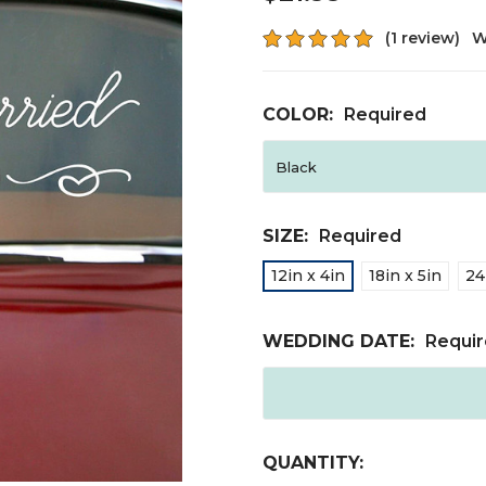
(1 review)
W
COLOR:
Required
SIZE:
Required
12in x 4in
18in x 5in
24
WEDDING DATE:
Requi
CURRENT
QUANTITY: