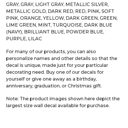
GRAY, GRAY, LIGHT GRAY, METALLIC SILVER,
METALLIC GOLD, DARK RED, RED, PINK, SOFT
PINK, ORANGE, YELLOW, DARK GREEN, GREEN,
LIME GREEN, MINT, TURQUOISE, DARK BLUE
(NAVY), BRILLIANT BLUE, POWDER BLUE,
PURPLE, LILAC
For many of our products, you can also
personalize names and other details so that the
decal is unique, made just for your particular
decorating need. Buy one of our decals for
yourself or give one away as a birthday,
anniversary, graduation, or Christmas gift.
Note: The product images shown here depict the
largest size wall decal available for purchase.