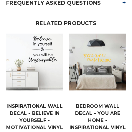
+
FREQUENTLY ASKED QUESTIONS
RELATED PRODUCTS
INSPIRATIONAL WALL
BEDROOM WALL
DECAL - BELIEVE IN
DECAL - YOU ARE
YOURSELF -
HOME -
MOTIVATIONAL VINYL
INSPIRATIONAL VINYL