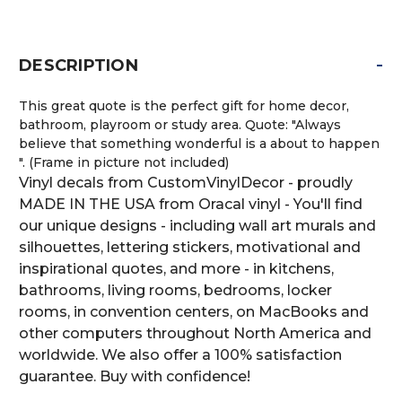
-
DESCRIPTION
This great quote is the perfect gift for home decor,
bathroom, playroom or study area. Quote: "Always
believe that something wonderful is a about to happen
". (Frame in picture not included)
Vinyl decals from CustomVinylDecor - proudly
MADE IN THE USA from Oracal vinyl - You'll find
our unique designs - including wall art murals and
silhouettes, lettering stickers, motivational and
inspirational quotes, and more - in kitchens,
bathrooms, living rooms, bedrooms, locker
rooms, in convention centers, on MacBooks and
other computers throughout North America and
worldwide. We also offer a 100% satisfaction
guarantee. Buy with confidence!