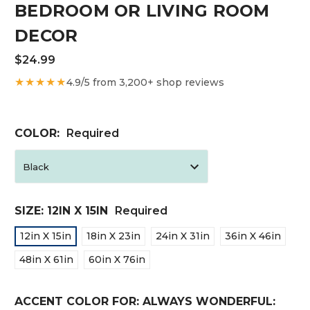
BEDROOM OR LIVING ROOM
DECOR
$24.99
★★★★★
4.9/5 from 3,200+ shop reviews
COLOR:
Required
SIZE:
12IN X 15IN
Required
12in X 15in
18in X 23in
24in X 31in
36in X 46in
48in X 61in
60in X 76in
ACCENT COLOR FOR: ALWAYS WONDERFUL: