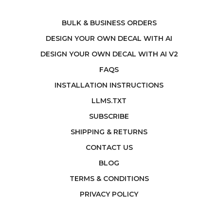
BULK & BUSINESS ORDERS
DESIGN YOUR OWN DECAL WITH AI
DESIGN YOUR OWN DECAL WITH AI V2
FAQS
INSTALLATION INSTRUCTIONS
LLMS.TXT
SUBSCRIBE
SHIPPING & RETURNS
CONTACT US
BLOG
TERMS & CONDITIONS
PRIVACY POLICY