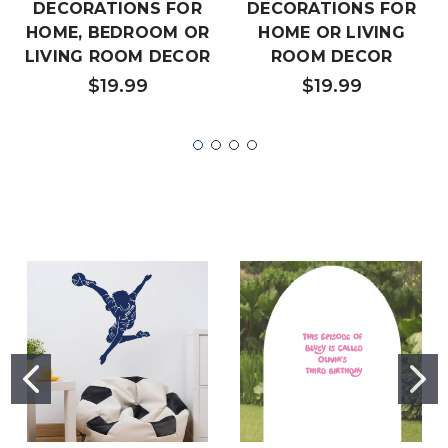
DECORATIONS FOR
DECORATIONS FOR
HOME, BEDROOM OR
HOME OR LIVING
LIVING ROOM DECOR
ROOM DECOR
$19.99
$19.99