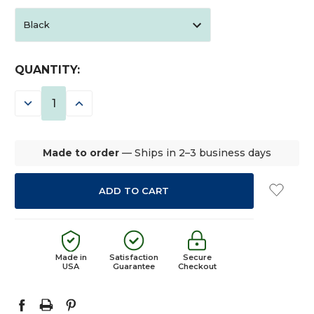
CURRENT
QUANTITY:
STOCK:
DECREASE
INCREASE
QUANTITY:
QUANTITY:
Made to order
— Ships in 2–3 business days
Made in
Satisfaction
Secure
USA
Guarantee
Checkout