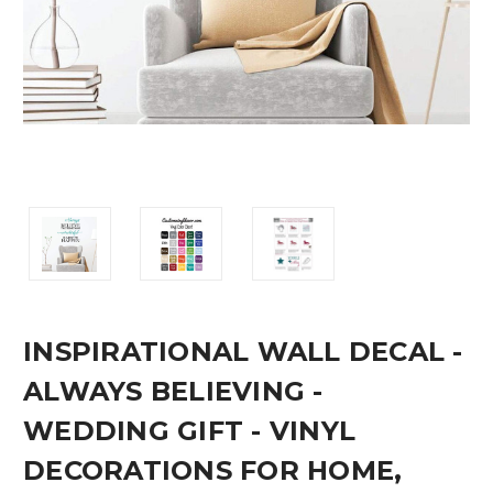
INSPIRATIONAL WALL DECAL -
ALWAYS BELIEVING -
WEDDING GIFT - VINYL
DECORATIONS FOR HOME,