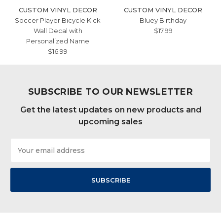
CUSTOM VINYL DECOR
CUSTOM VINYL DECOR
Soccer Player Bicycle Kick
Bluey Birthday
Wall Decal with
$17.99
Personalized Name
$16.99
SUBSCRIBE TO OUR NEWSLETTER
Get the latest updates on new products and
upcoming sales
Email
Address