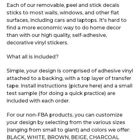
Each of our removable, peel and stick decals
sticks to most walls, windows, and other flat
surfaces, including cars and laptops. It's hard to
find a more economic way to do home decor
than with our high quality, self-adhesive,
decorative vinyl stickers.
What all is included?
Simple, your design is comprised of adhesive vinyl
attached to a backing, with a top layer of transfer
tape. Install instructions (picture here) and a small
test sample (for doing a quick practice) are
included with each order.
For our non-FBA products, you can customize
your design by selecting from the various sizes
(ranging from small to giant) and colors we offer:
BLACK, WHITE, BROWN, BEIGE, CHARCOAL