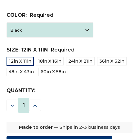
COLOR:
Required
SIZE:
12IN X 11IN
Required
12in X 11in
18in X 16in
24in X 21in
36in X 32in
48in X 43in
60in X 58in
CURRENT
QUANTITY:
STOCK:
DECREASE
INCREASE
QUANTITY:
QUANTITY:
Made to order
— Ships in 2–3 business days