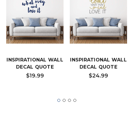
INSPIRATIONAL WALL
INSPIRATIONAL WALL
DECAL QUOTE
DECAL QUOTE
$19.99
$24.99