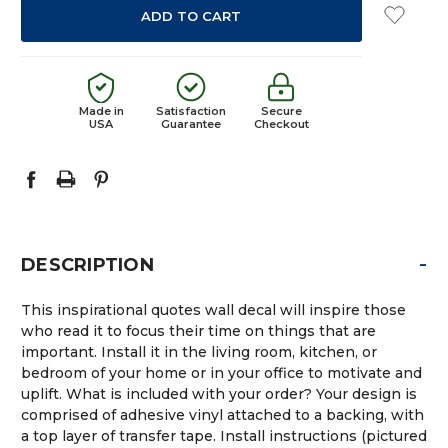
Made in
Satisfaction
Secure
USA
Guarantee
Checkout
-
DESCRIPTION
This inspirational quotes wall decal will inspire those
who read it to focus their time on things that are
important. Install it in the living room, kitchen, or
bedroom of your home or in your office to motivate and
uplift. What is included with your order? Your design is
comprised of adhesive vinyl attached to a backing, with
a top layer of transfer tape. Install instructions (pictured