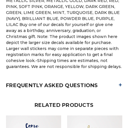
METALLIC SILVER, METALLIC GOLD, DARK RED, RED,
PINK, SOFT PINK, ORANGE, YELLOW, DARK GREEN,
GREEN, LIME GREEN, MINT, TURQUOISE, DARK BLUE
(NAVY), BRILLIANT BLUE, POWDER BLUE, PURPLE,
LILAC Buy one of our decals for yourself or give one
away as a birthday, anniversary, graduation, or
Christmas gift. Note: The product images shown here
depict the larger size decals available for purchase.
Larger wall stickers may come in separate pieces with
registration marks for easy application to get a final
cohesive look.-Shipping times are estimates, not
guarantees. We are not responsible for shipping delays.
+
FREQUENTLY ASKED QUESTIONS
RELATED PRODUCTS