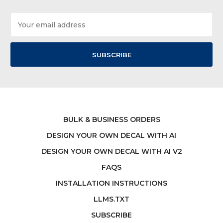
Email
Address
BULK & BUSINESS ORDERS
DESIGN YOUR OWN DECAL WITH AI
DESIGN YOUR OWN DECAL WITH AI V2
FAQS
INSTALLATION INSTRUCTIONS
LLMS.TXT
SUBSCRIBE