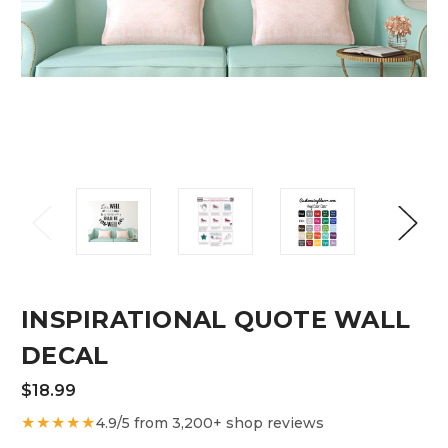
INSPIRATIONAL QUOTE WALL
DECAL
$18.99
★★★★★
4.9/5 from 3,200+ shop reviews