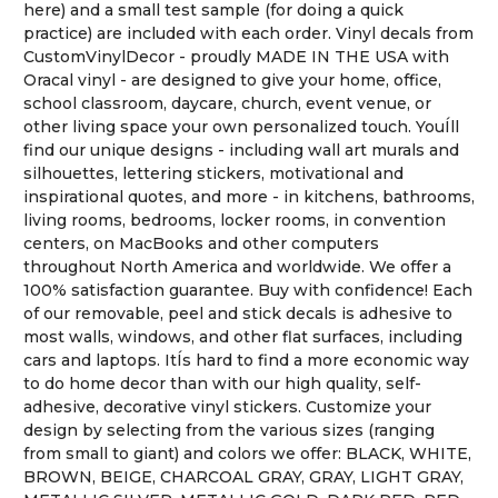
here) and a small test sample (for doing a quick
practice) are included with each order. Vinyl decals from
CustomVinylDecor - proudly MADE IN THE USA with
Oracal vinyl - are designed to give your home, office,
school classroom, daycare, church, event venue, or
other living space your own personalized touch. YouÍll
find our unique designs - including wall art murals and
silhouettes, lettering stickers, motivational and
inspirational quotes, and more - in kitchens, bathrooms,
living rooms, bedrooms, locker rooms, in convention
centers, on MacBooks and other computers
throughout North America and worldwide. We offer a
100% satisfaction guarantee. Buy with confidence! Each
of our removable, peel and stick decals is adhesive to
most walls, windows, and other flat surfaces, including
cars and laptops. ItÍs hard to find a more economic way
to do home decor than with our high quality, self-
adhesive, decorative vinyl stickers. Customize your
design by selecting from the various sizes (ranging
from small to giant) and colors we offer: BLACK, WHITE,
BROWN, BEIGE, CHARCOAL GRAY, GRAY, LIGHT GRAY,