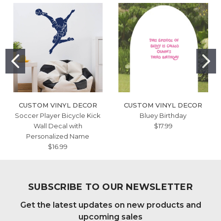
CUSTOM VINYL DECOR
CUSTOM VINYL DECOR
Soccer Player Bicycle Kick
Bluey Birthday
Wall Decal with
$17.99
Personalized Name
$16.99
SUBSCRIBE TO OUR NEWSLETTER
Get the latest updates on new products and
upcoming sales