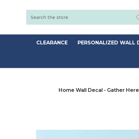
Search
CLEARANCE
PERSONALIZED WALL 
Home Wall Decal - Gather Here