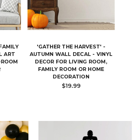
FAMILY
'GATHER THE HARVEST' -
KI
L ART
AUTUMN WALL DECAL - VINYL
'GATH
EDROOM
DECOR FOR LIVING ROOM,
H
R
FAMILY ROOM OR HOME
DEC
DECORATION
D
$19.99