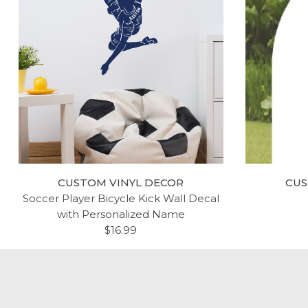
CUSTOM VINYL DECOR
CUS
Soccer Player Bicycle Kick Wall Decal
with Personalized Name
$16.99