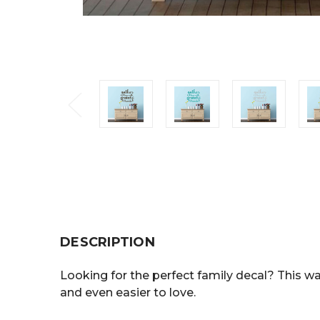
DESCRIPTION
Looking for the perfect family decal? This wal
and even easier to love.