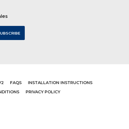
ales
V2
FAQS
INSTALLATION INSTRUCTIONS
NDITIONS
PRIVACY POLICY