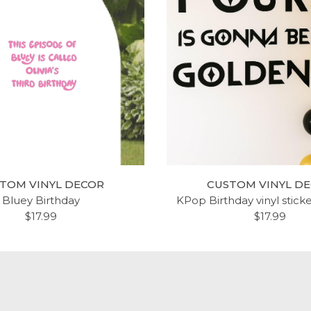
TOM VINYL DECOR
CUSTOM VINYL D
Bluey Birthday
KPop Birthday vinyl stick
$17.99
$17.99