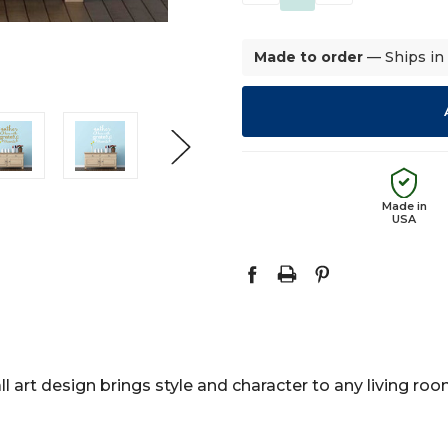
QUANTITY:
QUANTITY:
Made to order
— Ships in
Made in
USA
l art design brings style and character to any living ro