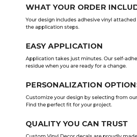
WHAT YOUR ORDER INCLU
Your design includes adhesive vinyl attached t
the application steps.
EASY APPLICATION
Application takes just minutes. Our self-adhe
residue when you are ready for a change.
PERSONALIZATION OPTION
Customize your design by selecting from our r
Find the perfect fit for your project.
QUALITY YOU CAN TRUST
Custom Vinyl Decor decals are proudly made 