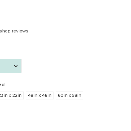
 shop reviews
ed
23in x 22in
48in x 46in
60in x 58in