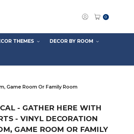
0
ECOR THEMES
DECOR BY ROOM
Room, Game Room Or Family Room
CAL - GATHER HERE WITH
TS - VINYL DECORATION
OM, GAME ROOM OR FAMILY