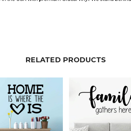
RELATED PRODUCTS