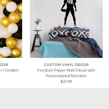
ECOR
CUSTOM VINYL DECOR
er | Golden
Football Player Wall Decal with
Personalized Number
$21.99