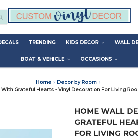
DECALS
TRENDING
KIDS DECOR
WALL D
BOAT & VEHICLE
OCCASIONS
Home
Decor by Room
 With Grateful Hearts - Vinyl Decoration For Living 
HOME WALL DE
GRATEFUL HEAR
FOR LIVING RO