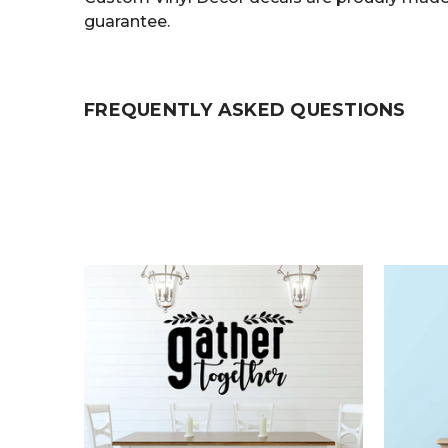
guarantee.
FREQUENTLY ASKED QUESTIONS