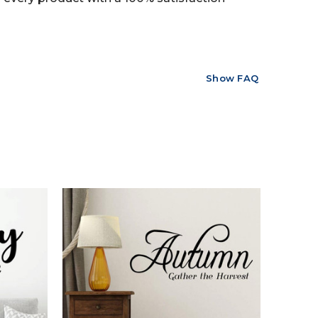
Show FAQ