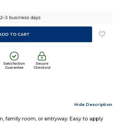
 2–3 business days
Satisfaction
Secure
Guarantee
Checkout
Hide Description
om, family room, or entryway. Easy to apply