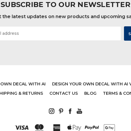
SUBSCRIBE TO OUR NEWSLETTER
 the latest updates on new products and upcoming s
 OWN DECAL WITH AI
DESIGN YOUR OWN DECAL WITH AI 
HIPPING & RETURNS
CONTACT US
BLOG
TERMS & CO