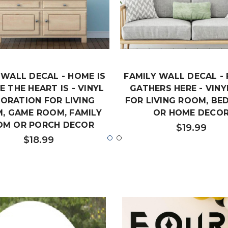
WALL DECAL - HOME IS
FAMILY WALL DECAL - 
 THE HEART IS - VINYL
GATHERS HERE - VINY
ORATION FOR LIVING
FOR LIVING ROOM, B
, GAME ROOM, FAMILY
OR HOME DECO
OM OR PORCH DECOR
$19.99
$18.99