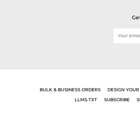
Get
Email
Address
BULK & BUSINESS ORDERS
DESIGN YOUR
LLMS.TXT
SUBSCRIBE
S