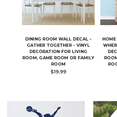
DINING ROOM WALL DECAL -
HOME 
GATHER TOGETHER - VINYL
WHERE
DECORATION FOR LIVING
DEC
ROOM, GAME ROOM OR FAMILY
ROOM
ROOM
RO
$19.99