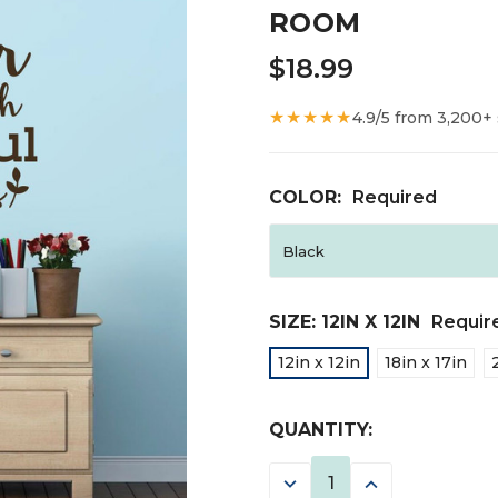
ROOM
$18.99
★★★★★
4.9/5 from 3,200+
COLOR:
Required
SIZE:
12IN X 12IN
Requir
12in x 12in
18in x 17in
CURRENT
QUANTITY:
STOCK:
DECREASE
INCREASE