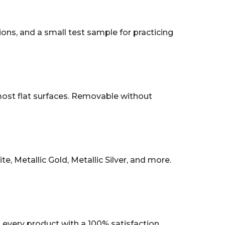
tions, and a small test sample for practicing
 most flat surfaces. Removable without
, Metallic Gold, Metallic Silver, and more.
every product with a 100% satisfaction