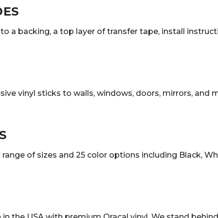
DES
o a backing, a top layer of transfer tape, install instruc
sive vinyl sticks to walls, windows, doors, mirrors, and
S
ange of sizes and 25 color options including Black, White
in the USA with premium Oracal vinyl. We stand behind 