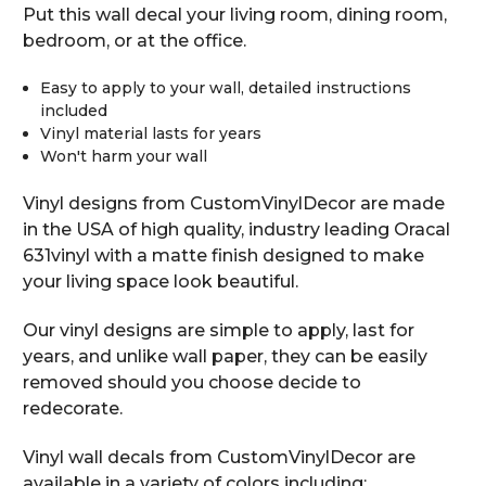
Put this wall decal your living room, dining room,
bedroom, or at the office.
Easy to apply to your wall, detailed instructions
included
Vinyl material lasts for years
Won't harm your wall
Vinyl designs from CustomVinylDecor are made
in the USA of high quality, industry leading Oracal
631vinyl with a matte finish designed to make
your living space look beautiful.
Our vinyl designs are simple to apply, last for
years, and unlike wall paper, they can be easily
removed should you choose decide to
redecorate.
Vinyl wall decals from CustomVinylDecor are
available in a variety of colors including: