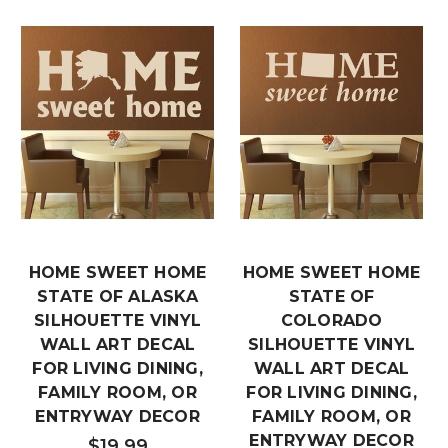
HOME SWEET HOME
HOME SWEET HOME
STATE OF ALASKA
STATE OF
SILHOUETTE VINYL
COLORADO
WALL ART DECAL
SILHOUETTE VINYL
FOR LIVING DINING,
WALL ART DECAL
FAMILY ROOM, OR
FOR LIVING DINING,
ENTRYWAY DECOR
FAMILY ROOM, OR
ENTRYWAY DECOR
$19.99