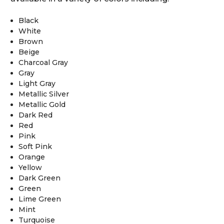
Black
White
Brown
Beige
Charcoal Gray
Gray
Light Gray
Metallic Silver
Metallic Gold
Dark Red
Red
Pink
Soft Pink
Orange
Yellow
Dark Green
Green
Lime Green
Mint
Turquoise