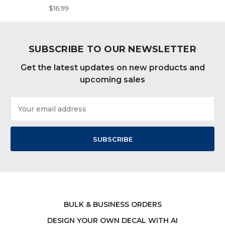
$16.99
SUBSCRIBE TO OUR NEWSLETTER
Get the latest updates on new products and
upcoming sales
Email
Address
BULK & BUSINESS ORDERS
DESIGN YOUR OWN DECAL WITH AI