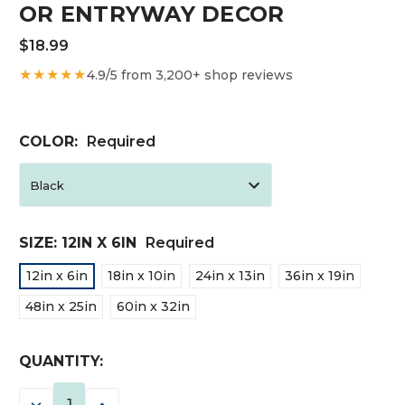
OR ENTRYWAY DECOR
$18.99
★★★★★
4.9/5 from 3,200+ shop reviews
COLOR:
Required
SIZE:
12IN X 6IN
Required
12in x 6in
18in x 10in
24in x 13in
36in x 19in
48in x 25in
60in x 32in
CURRENT
QUANTITY:
STOCK:
DECREASE
INCREASE