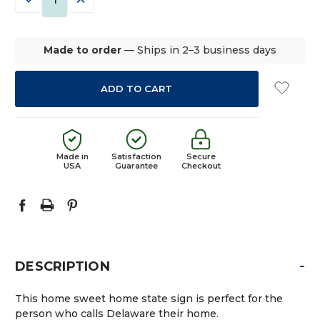
QUANTITY:
QUANTITY:
Made to order
— Ships in 2–3 business days
Made in
Satisfaction
Secure
USA
Guarantee
Checkout
-
DESCRIPTION
This home sweet home state sign is perfect for the
person who calls Delaware their home.