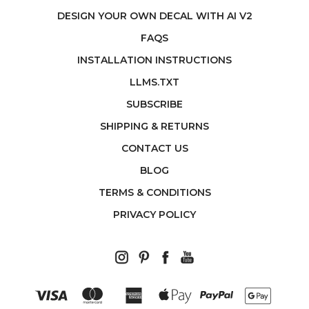
DESIGN YOUR OWN DECAL WITH AI V2
FAQS
INSTALLATION INSTRUCTIONS
LLMS.TXT
SUBSCRIBE
SHIPPING & RETURNS
CONTACT US
BLOG
TERMS & CONDITIONS
PRIVACY POLICY