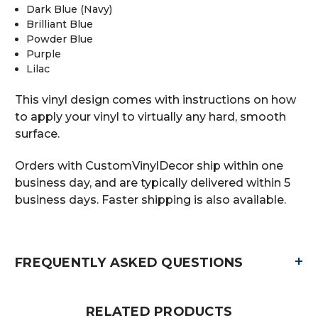
Dark Blue (Navy)
Brilliant Blue
Powder Blue
Purple
Lilac
This vinyl design comes with instructions on how
to apply your vinyl to virtually any hard, smooth
surface.
Orders with CustomVinylDecor ship within one
business day, and are typically delivered within 5
business days. Faster shipping is also available.
+
FREQUENTLY ASKED QUESTIONS
RELATED PRODUCTS