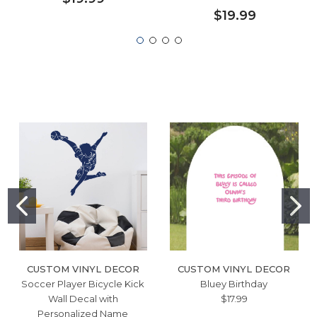
$19.99
CUSTOM VINYL DECOR
CUSTOM VINYL DECOR
Soccer Player Bicycle Kick
Bluey Birthday
Wall Decal with
$17.99
Personalized Name