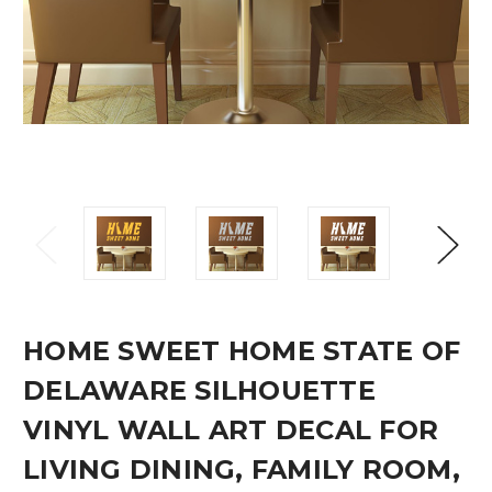
HOME SWEET HOME STATE OF
DELAWARE SILHOUETTE
VINYL WALL ART DECAL FOR
LIVING DINING, FAMILY ROOM,