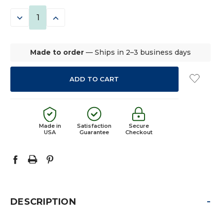
STOCK:
DECREASE
INCREASE
QUANTITY:
QUANTITY:
Made to order
— Ships in 2–3 business days
Made in
Satisfaction
Secure
USA
Guarantee
Checkout
-
DESCRIPTION