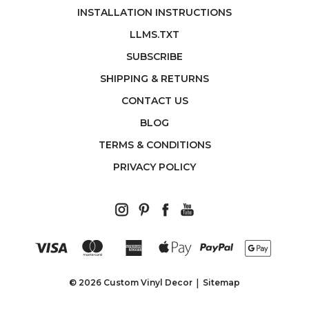
INSTALLATION INSTRUCTIONS
LLMS.TXT
SUBSCRIBE
SHIPPING & RETURNS
CONTACT US
BLOG
TERMS & CONDITIONS
PRIVACY POLICY
© 2026 Custom Vinyl Decor
Sitemap