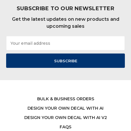
SUBSCRIBE TO OUR NEWSLETTER
Get the latest updates on new products and
upcoming sales
Email
Address
BULK & BUSINESS ORDERS
DESIGN YOUR OWN DECAL WITH AI
DESIGN YOUR OWN DECAL WITH AI V2
FAQS