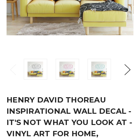
HENRY DAVID THOREAU
INSPIRATIONAL WALL DECAL -
IT'S NOT WHAT YOU LOOK AT -
VINYL ART FOR HOME,