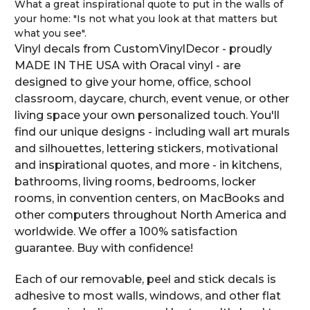
What a great inspirational quote to put in the walls of
your home: "Is not what you look at that matters but
what you see".
Vinyl decals from CustomVinylDecor - proudly
MADE IN THE USA with Oracal vinyl - are
designed to give your home, office, school
classroom, daycare, church, event venue, or other
living space your own personalized touch. You'll
find our unique designs - including wall art murals
and silhouettes, lettering stickers, motivational
and inspirational quotes, and more - in kitchens,
bathrooms, living rooms, bedrooms, locker
rooms, in convention centers, on MacBooks and
other computers throughout North America and
worldwide. We offer a 100% satisfaction
guarantee. Buy with confidence!
Each of our removable, peel and stick decals is
adhesive to most walls, windows, and other flat