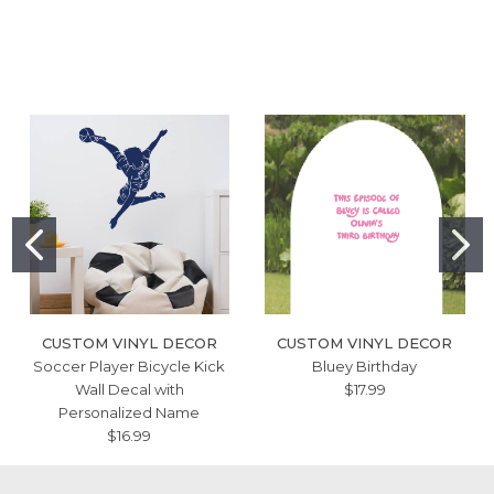
CUSTOM VINYL DECOR
CUSTOM VINYL DECOR
Soccer Player Bicycle Kick
Bluey Birthday
Wall Decal with
$17.99
Personalized Name
$16.99