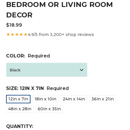
BEDROOM OR LIVING ROOM
DECOR
$18.99
★★★★★
4.9/5 from 3,200+ shop reviews
COLOR:
Required
SIZE:
12IN X 7IN
Required
12in x 7in
18in x 10in
24in x 14in
36in x 21in
48in x 28in
60in x 35in
CURRENT
QUANTITY: