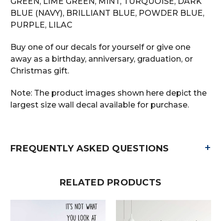
GREEN, LIME GREEN, MINT, TURQUOISE, DARK
BLUE (NAVY), BRILLIANT BLUE, POWDER BLUE,
PURPLE, LILAC
Buy one of our decals for yourself or give one
away as a birthday, anniversary, graduation, or
Christmas gift.
Note: The product images shown here depict the
largest size wall decal available for purchase.
+
FREQUENTLY ASKED QUESTIONS
RELATED PRODUCTS