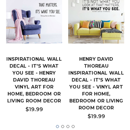
INSPIRATIONAL WALL
HENRY DAVID
DECAL - IT'S WHAT
THOREAU
YOU SEE - HENRY
INSPIRATIONAL WALL
DAVID THOREAU
DECAL - IT'S WHAT
VINYL ART FOR
YOU SEE - VINYL ART
HOME, BEDROOM OR
FOR HOME,
LIVING ROOM DECOR
BEDROOM OR LIVING
ROOM DECOR
$19.99
$19.99