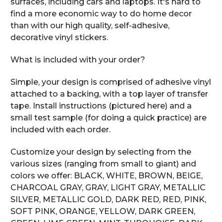
surfaces, including cars and laptops. It's hard to
find a more economic way to do home decor
than with our high quality, self-adhesive,
decorative vinyl stickers.
What is included with your order?
Simple, your design is comprised of adhesive vinyl
attached to a backing, with a top layer of transfer
tape. Install instructions (pictured here) and a
small test sample (for doing a quick practice) are
included with each order.
Customize your design by selecting from the
various sizes (ranging from small to giant) and
colors we offer: BLACK, WHITE, BROWN, BEIGE,
CHARCOAL GRAY, GRAY, LIGHT GRAY, METALLIC
SILVER, METALLIC GOLD, DARK RED, RED, PINK,
SOFT PINK, ORANGE, YELLOW, DARK GREEN,