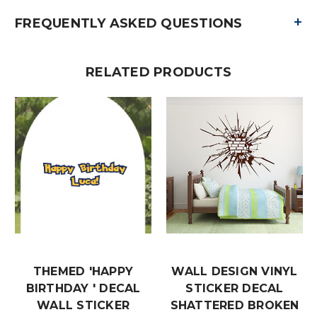
+
FREQUENTLY ASKED QUESTIONS
RELATED PRODUCTS
THEMED 'HAPPY
WALL DESIGN VINYL
BIRTHDAY ' DECAL
STICKER DECAL
WALL STICKER
SHATTERED BROKEN