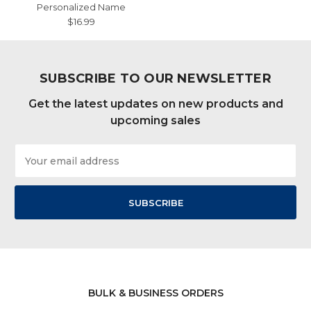
Personalized Name
$16.99
SUBSCRIBE TO OUR NEWSLETTER
Get the latest updates on new products and
upcoming sales
Email
Address
BULK & BUSINESS ORDERS