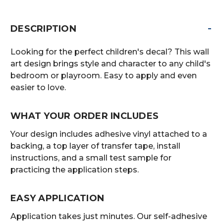
-
DESCRIPTION
Looking for the perfect children's decal? This wall
art design brings style and character to any child's
bedroom or playroom. Easy to apply and even
easier to love.
WHAT YOUR ORDER INCLUDES
Your design includes adhesive vinyl attached to a
backing, a top layer of transfer tape, install
instructions, and a small test sample for
practicing the application steps.
EASY APPLICATION
Application takes just minutes. Our self-adhesive