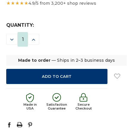
★★★★★
4.9/5 from 3,200+ shop reviews
CURRENT
QUANTITY:
STOCK:
DECREASE
INCREASE
QUANTITY:
QUANTITY:
Made to order
— Ships in 2–3 business days
Made in
Satisfaction
Secure
USA
Guarantee
Checkout