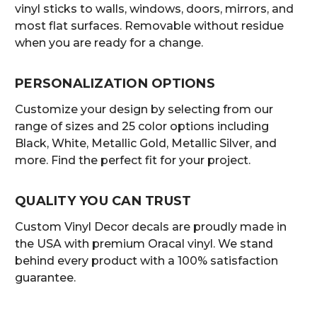
vinyl sticks to walls, windows, doors, mirrors, and
most flat surfaces. Removable without residue
when you are ready for a change.
PERSONALIZATION OPTIONS
Customize your design by selecting from our
range of sizes and 25 color options including
Black, White, Metallic Gold, Metallic Silver, and
more. Find the perfect fit for your project.
QUALITY YOU CAN TRUST
Custom Vinyl Decor decals are proudly made in
the USA with premium Oracal vinyl. We stand
behind every product with a 100% satisfaction
guarantee.