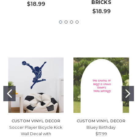
BRICKS
$18.99
$18.99
CUSTOM VINYL DECOR
CUSTOM VINYL DECOR
Soccer Player Bicycle Kick
Bluey Birthday
Wall Decal with
$17.99