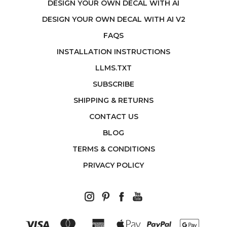
DESIGN YOUR OWN DECAL WITH AI
DESIGN YOUR OWN DECAL WITH AI V2
FAQS
INSTALLATION INSTRUCTIONS
LLMS.TXT
SUBSCRIBE
SHIPPING & RETURNS
CONTACT US
BLOG
TERMS & CONDITIONS
PRIVACY POLICY