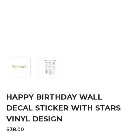
HAPPY BIRTHDAY WALL
DECAL STICKER WITH STARS
VINYL DESIGN
$38.00