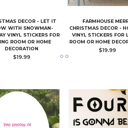
STMAS DECOR - LET IT
FARMHOUSE MER
OW WITH SNOWMAN-
CHRISTMAS DECOR - H
AY VINYL STICKERS FOR
VINYL STICKERS FOR 
VING ROOM OR HOME
ROOM OR HOME DECO
DECORATION
$19.99
$19.99