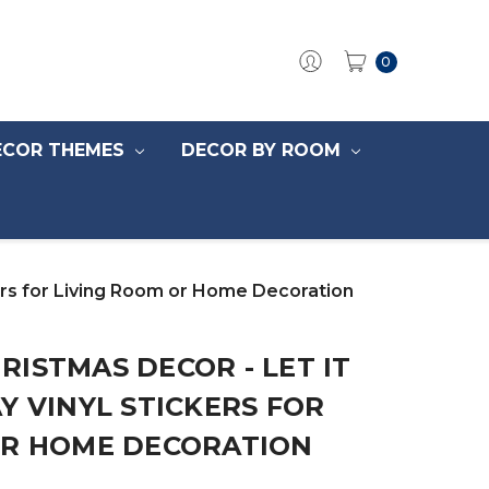
0
ECOR THEMES
DECOR BY ROOM
ers for Living Room or Home Decoration
ISTMAS DECOR - LET IT
Y VINYL STICKERS FOR
OR HOME DECORATION