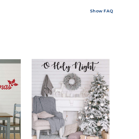
Show FAQ