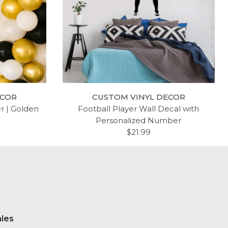
ECOR
CUSTOM VINYL DECOR
er | Golden
Football Player Wall Decal with
Personalized Number
$21.99
ales