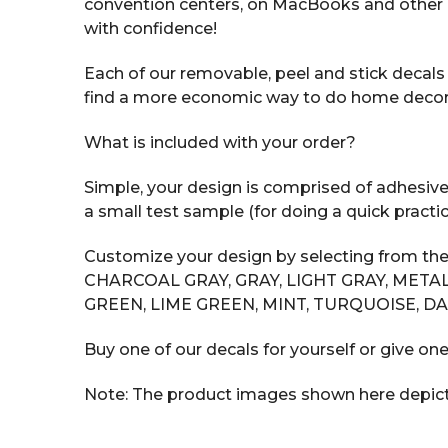
convention centers, on MacBooks and other 
with confidence!
Each of our removable, peel and stick decals i
find a more economic way to do home decor tha
What is included with your order?
Simple, your design is comprised of adhesive v
a small test sample (for doing a quick practic
Customize your design by selecting from the
CHARCOAL GRAY, GRAY, LIGHT GRAY, METAL
GREEN, LIME GREEN, MINT, TURQUOISE, DA
Buy one of our decals for yourself or give one
Note: The product images shown here depict t