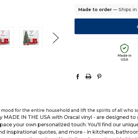
Made to order
— Ships in
Made in
USA
ood for the entire household and lift the spirits of all who s
y MADE IN THE USA with Oracal vinyl - are designed to g
space your own personalized touch. You'll find our uniqu
 and inspirational quotes, and more - in kitchens, bathro