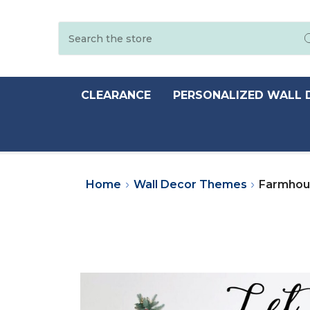
Search
CLEARANCE
PERSONALIZED WALL 
Home
Wall Decor Themes
Farmhous