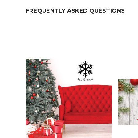
FREQUENTLY ASKED QUESTIONS