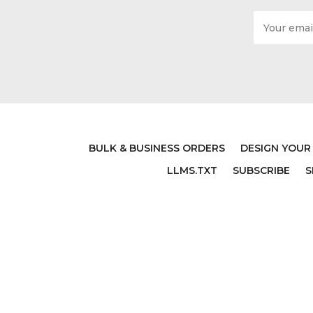
Email
Address
BULK & BUSINESS ORDERS
DESIGN YOUR
LLMS.TXT
SUBSCRIBE
S