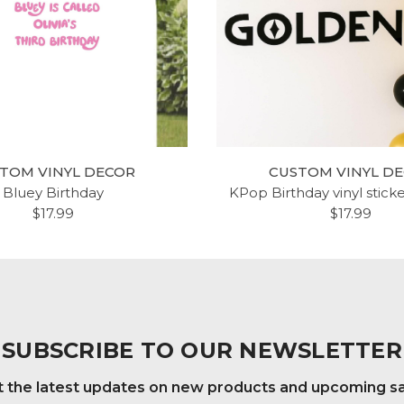
TOM VINYL DECOR
CUSTOM VINYL D
Bluey Birthday
KPop Birthday vinyl stick
$17.99
$17.99
SUBSCRIBE TO OUR NEWSLETTER
 the latest updates on new products and upcoming s