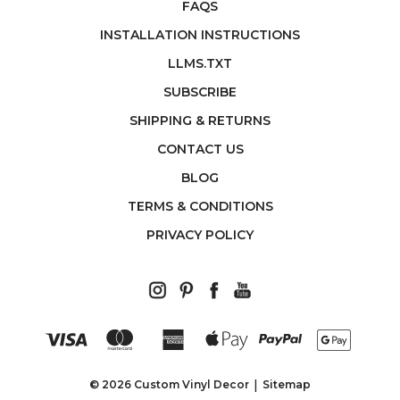
FAQS
INSTALLATION INSTRUCTIONS
LLMS.TXT
SUBSCRIBE
SHIPPING & RETURNS
CONTACT US
BLOG
TERMS & CONDITIONS
PRIVACY POLICY
© 2026 Custom Vinyl Decor
Sitemap