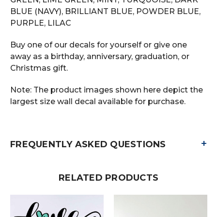
BLUE (NAVY), BRILLIANT BLUE, POWDER BLUE,
PURPLE, LILAC
Buy one of our decals for yourself or give one
away as a birthday, anniversary, graduation, or
Christmas gift.
Note: The product images shown here depict the
largest size wall decal available for purchase.
+
FREQUENTLY ASKED QUESTIONS
RELATED PRODUCTS