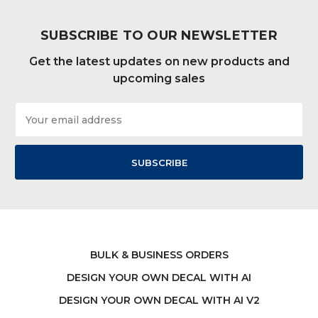
SUBSCRIBE TO OUR NEWSLETTER
Get the latest updates on new products and
upcoming sales
Email
Address
BULK & BUSINESS ORDERS
DESIGN YOUR OWN DECAL WITH AI
DESIGN YOUR OWN DECAL WITH AI V2