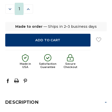
STOCK:
DECREASE
INCREASE
QUANTITY:
QUANTITY:
Made to order
— Ships in 2–3 business days
Made in
Satisfaction
Secure
USA
Guarantee
Checkout
-
DESCRIPTION