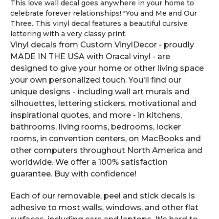
This love wall decal goes anywhere in your home to
celebrate forever relationships! "You and Me and Our
Three. This vinyl decal features a beautiful cursive
lettering with a very classy print.
Vinyl decals from Custom VinylDecor - proudly
MADE IN THE USA with Oracal vinyl - are
designed to give your home or other living space
your own personalized touch. You'll find our
unique designs - including wall art murals and
silhouettes, lettering stickers, motivational and
inspirational quotes, and more - in kitchens,
bathrooms, living rooms, bedrooms, locker
rooms, in convention centers, on MacBooks and
other computers throughout North America and
worldwide. We offer a 100% satisfaction
guarantee. Buy with confidence!
Each of our removable, peel and stick decals is
adhesive to most walls, windows, and other flat