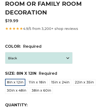
ROOM OR FAMILY ROOM
DECORATION
$19.99
★★★★★
4.9/5 from 3,200+ shop reviews
COLOR:
Required
SIZE:
8IN X 12IN
Required
8in x 12in
11in x 18in
15in x 24in
22in x 35in
30in x 48in
38in x 60in
CURRENT
QUANTITY: