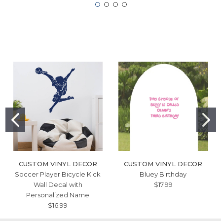
CUSTOM VINYL DECOR
CUSTOM VINYL DECOR
Soccer Player Bicycle Kick
Bluey Birthday
Wall Decal with
$17.99
Personalized Name
$16.99