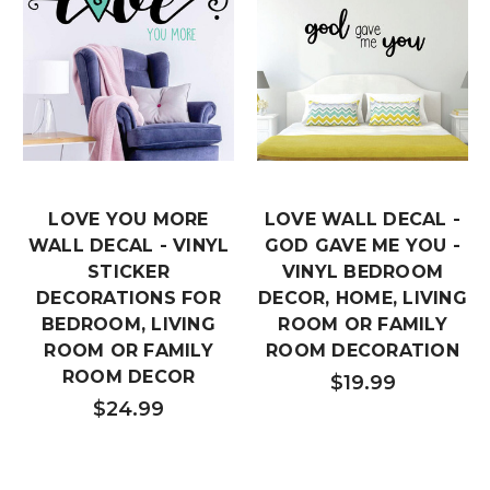
LOVE YOU MORE
LOVE WALL DECAL -
WALL DECAL - VINYL
GOD GAVE ME YOU -
STICKER
VINYL BEDROOM
DECORATIONS FOR
DECOR, HOME, LIVING
BEDROOM, LIVING
ROOM OR FAMILY
ROOM OR FAMILY
ROOM DECORATION
ROOM DECOR
$19.99
$24.99