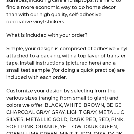
surfaces, including cars and laptops. It's hard to
find a more economic way to do home decor
than with our high quality, self-adhesive,
decorative vinyl stickers.
What is included with your order?
Simple, your design is comprised of adhesive vinyl
attached to a backing, with a top layer of transfer
tape. Install instructions (pictured here) and a
small test sample (for doing a quick practice) are
included with each order.
Customize your design by selecting from the
various sizes (ranging from small to giant) and
colors we offer: BLACK, WHITE, BROWN, BEIGE,
CHARCOAL GRAY, GRAY, LIGHT GRAY, METALLIC
SILVER, METALLIC GOLD, DARK RED, RED, PINK,
SOFT PINK, ORANGE, YELLOW, DARK GREEN,
GREEN, LIME GREEN, MINT, TURQUOISE, DARK