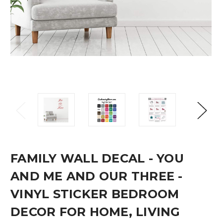
FAMILY WALL DECAL - YOU
AND ME AND OUR THREE -
VINYL STICKER BEDROOM
DECOR FOR HOME, LIVING