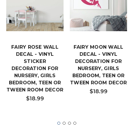
FAIRY ROSE WALL
FAIRY MOON WALL
DECAL - VINYL
DECAL - VINYL
STICKER
DECORATION FOR
DECORATION FOR
NURSERY, GIRLS
NURSERY, GIRLS
BEDROOM, TEEN OR
BEDROOM, TEEN OR
TWEEN ROOM DECOR
TWEEN ROOM DECOR
$18.99
$18.99