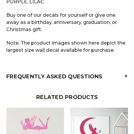
PURPLE, LILAC
Buy one of our decals for yourself or give one
away as a birthday, anniversary, graduation, or
Christmas gift.
Note: The product images shown here depict the
largest size wall decal available for purchase.
+
FREQUENTLY ASKED QUESTIONS
RELATED PRODUCTS