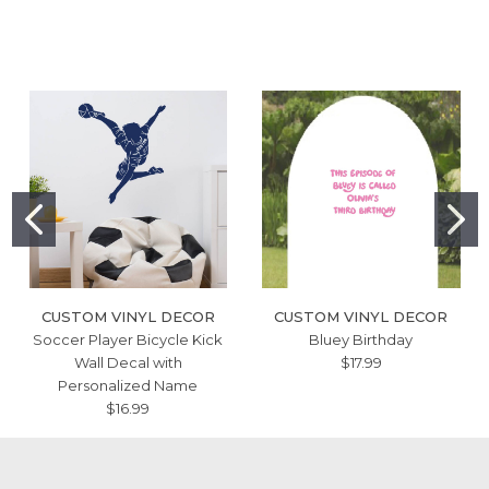
CUSTOM VINYL DECOR
CUSTOM VINYL DECOR
Soccer Player Bicycle Kick
Bluey Birthday
Wall Decal with
$17.99
Personalized Name
$16.99