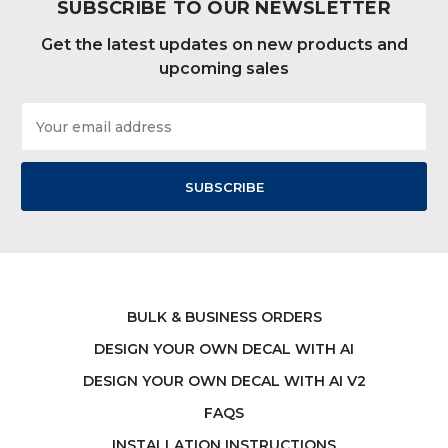
SUBSCRIBE TO OUR NEWSLETTER
Get the latest updates on new products and
upcoming sales
Email
Address
BULK & BUSINESS ORDERS
DESIGN YOUR OWN DECAL WITH AI
DESIGN YOUR OWN DECAL WITH AI V2
FAQS
INSTALLATION INSTRUCTIONS