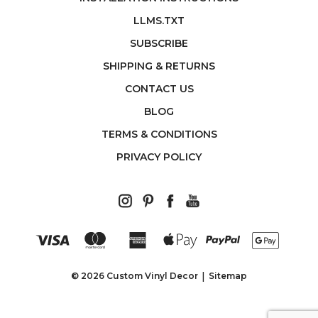
LLMS.TXT
SUBSCRIBE
SHIPPING & RETURNS
CONTACT US
BLOG
TERMS & CONDITIONS
PRIVACY POLICY
© 2026 Custom Vinyl Decor
Sitemap