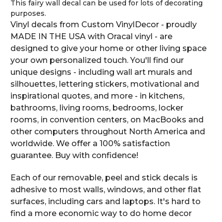
This fairy wall decal can be used for lots of decorating
purposes.
Vinyl decals from Custom VinylDecor - proudly
MADE IN THE USA with Oracal vinyl - are
designed to give your home or other living space
your own personalized touch. You'll find our
unique designs - including wall art murals and
silhouettes, lettering stickers, motivational and
inspirational quotes, and more - in kitchens,
bathrooms, living rooms, bedrooms, locker
rooms, in convention centers, on MacBooks and
other computers throughout North America and
worldwide. We offer a 100% satisfaction
guarantee. Buy with confidence!
Each of our removable, peel and stick decals is
adhesive to most walls, windows, and other flat
surfaces, including cars and laptops. It's hard to
find a more economic way to do home decor