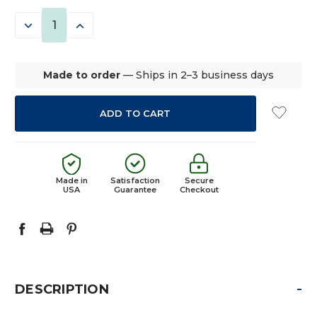
STOCK:
DECREASE
INCREASE
QUANTITY:
QUANTITY:
Made to order
— Ships in 2–3 business days
Made in
Satisfaction
Secure
USA
Guarantee
Checkout
-
DESCRIPTION