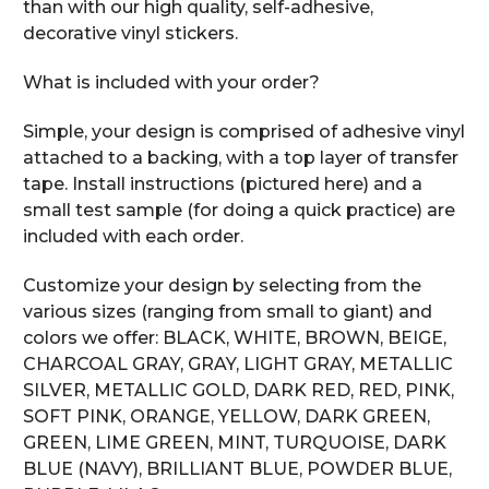
than with our high quality, self-adhesive,
decorative vinyl stickers.
What is included with your order?
Simple, your design is comprised of adhesive vinyl
attached to a backing, with a top layer of transfer
tape. Install instructions (pictured here) and a
small test sample (for doing a quick practice) are
included with each order.
Customize your design by selecting from the
various sizes (ranging from small to giant) and
colors we offer: BLACK, WHITE, BROWN, BEIGE,
CHARCOAL GRAY, GRAY, LIGHT GRAY, METALLIC
SILVER, METALLIC GOLD, DARK RED, RED, PINK,
SOFT PINK, ORANGE, YELLOW, DARK GREEN,
GREEN, LIME GREEN, MINT, TURQUOISE, DARK
BLUE (NAVY), BRILLIANT BLUE, POWDER BLUE,