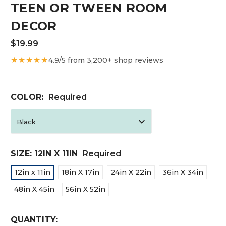
TEEN OR TWEEN ROOM
DECOR
$19.99
★★★★★
4.9/5 from 3,200+ shop reviews
COLOR:
Required
SIZE:
12IN X 11IN
Required
12in x 11in
18in X 17in
24in X 22in
36in X 34in
48in X 45in
56in X 52in
CURRENT
QUANTITY: