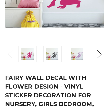
FAIRY WALL DECAL WITH
FLOWER DESIGN - VINYL
STICKER DECORATION FOR
NURSERY, GIRLS BEDROOM,