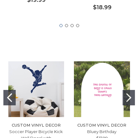
$18.99
CUSTOM VINYL DECOR
CUSTOM VINYL DECOR
Soccer Player Bicycle Kick
Bluey Birthday