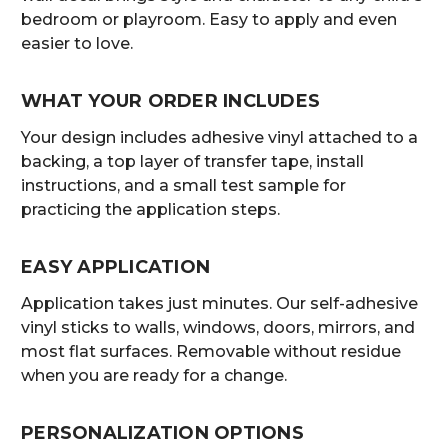
bedroom or playroom. Easy to apply and even
easier to love.
WHAT YOUR ORDER INCLUDES
Your design includes adhesive vinyl attached to a
backing, a top layer of transfer tape, install
instructions, and a small test sample for
practicing the application steps.
EASY APPLICATION
Application takes just minutes. Our self-adhesive
vinyl sticks to walls, windows, doors, mirrors, and
most flat surfaces. Removable without residue
when you are ready for a change.
PERSONALIZATION OPTIONS