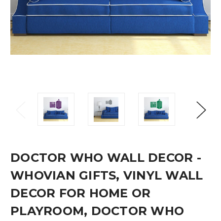
DOCTOR WHO WALL DECOR -
WHOVIAN GIFTS, VINYL WALL
DECOR FOR HOME OR
PLAYROOM, DOCTOR WHO