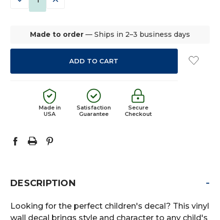
QUANTITY:
QUANTITY:
Made to order
— Ships in 2–3 business days
Made in
Satisfaction
Secure
USA
Guarantee
Checkout
-
DESCRIPTION
Looking for the perfect children's decal? This vinyl
wall decal brings style and character to any child's