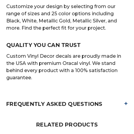
Customize your design by selecting from our
range of sizes and 25 color options including
Black, White, Metallic Gold, Metallic Silver, and
more. Find the perfect fit for your project.
QUALITY YOU CAN TRUST
Custom Vinyl Decor decals are proudly made in
the USA with premium Oracal vinyl. We stand
behind every product with a 100% satisfaction
guarantee.
+
FREQUENTLY ASKED QUESTIONS
RELATED PRODUCTS