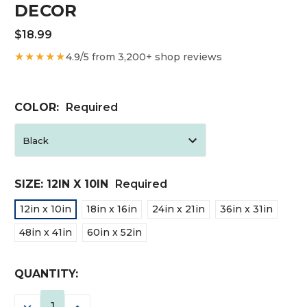
DECOR
$18.99
★★★★★
4.9/5 from 3,200+ shop reviews
COLOR:
Required
SIZE:
12IN X 10IN
Required
12in x 10in
18in x 16in
24in x 21in
36in x 31in
48in x 41in
60in x 52in
CURRENT
QUANTITY:
STOCK:
DECREASE
INCREASE