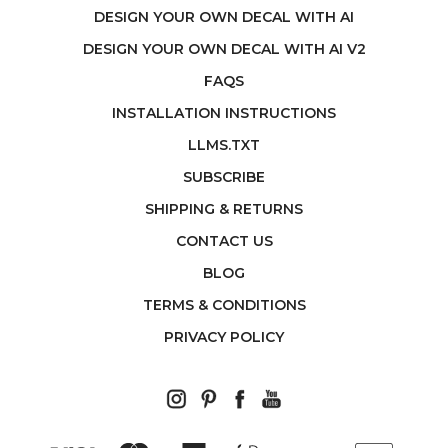
DESIGN YOUR OWN DECAL WITH AI
DESIGN YOUR OWN DECAL WITH AI V2
FAQS
INSTALLATION INSTRUCTIONS
LLMS.TXT
SUBSCRIBE
SHIPPING & RETURNS
CONTACT US
BLOG
TERMS & CONDITIONS
PRIVACY POLICY