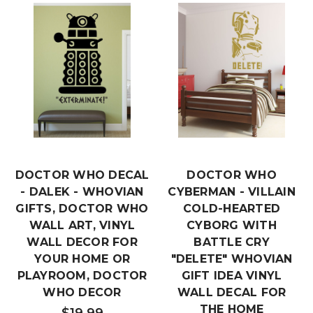
DOCTOR WHO DECAL
DOCTOR WHO
- DALEK - WHOVIAN
CYBERMAN - VILLAIN
GIFTS, DOCTOR WHO
COLD-HEARTED
WALL ART, VINYL
CYBORG WITH
WALL DECOR FOR
BATTLE CRY
YOUR HOME OR
"DELETE" WHOVIAN
PLAYROOM, DOCTOR
GIFT IDEA VINYL
WHO DECOR
WALL DECAL FOR
THE HOME
$19.99