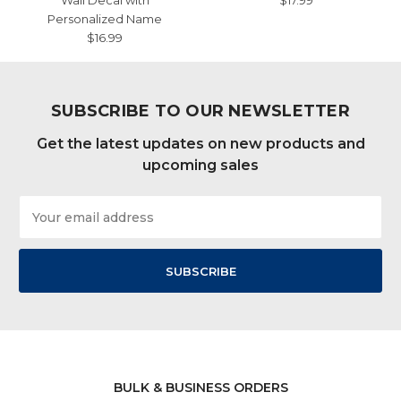
Wall Decal with
$17.99
Personalized Name
$16.99
SUBSCRIBE TO OUR NEWSLETTER
Get the latest updates on new products and
upcoming sales
Email
Address
BULK & BUSINESS ORDERS