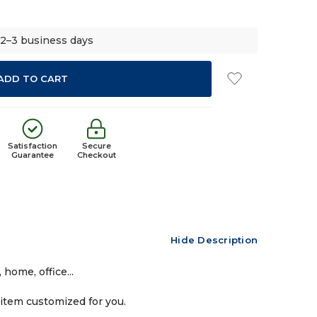
 2–3 business days
Satisfaction
Secure
Guarantee
Checkout
Hide Description
home, office...
 item customized for you.