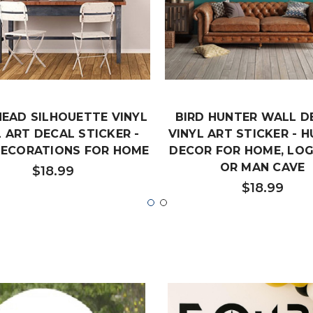
HEAD SILHOUETTE VINYL
BIRD HUNTER WALL D
 ART DECAL STICKER -
VINYL ART STICKER - 
DECORATIONS FOR HOME
DECOR FOR HOME, LOG
OR MAN CAVE
$18.99
$18.99