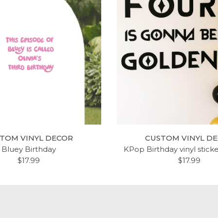
TOM VINYL DECOR
CUSTOM VINYL D
Bluey Birthday
KPop Birthday vinyl stick
$17.99
$17.99