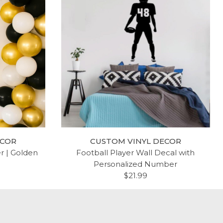
ECOR
CUSTOM VINYL DECOR
er | Golden
Football Player Wall Decal with
Personalized Number
$21.99