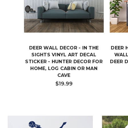
DEER WALL DECOR - IN THE
DEER 
SIGHTS VINYL ART DECAL
WALL
STICKER - HUNTER DECOR FOR
DEER 
HOME, LOG CABIN OR MAN
CAVE
$19.99