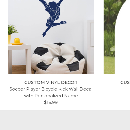
CUSTOM VINYL DECOR
CUS
Soccer Player Bicycle Kick Wall Decal
with Personalized Name
$16.99