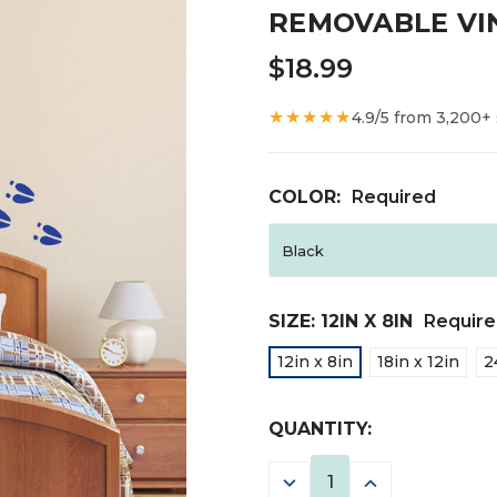
REMOVABLE VI
$18.99
★★★★★
4.9/5 from 3,200+
COLOR:
Required
SIZE:
12IN X 8IN
Requir
12in x 8in
18in x 12in
2
CURRENT
QUANTITY:
STOCK:
DECREASE
INCREASE