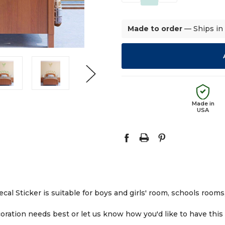
QUANTITY:
QUANTITY:
Made to order
— Ships in
Made in
USA
l Sticker is suitable for boys and girls' room, schools rooms, 
ration needs best or let us know how you'd like to have this