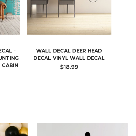
ECAL -
WALL DECAL DEER HEAD
FLIG
HUNTING
DECAL VINYL WALL DECAL
VINY
 CABIN
O
$18.99