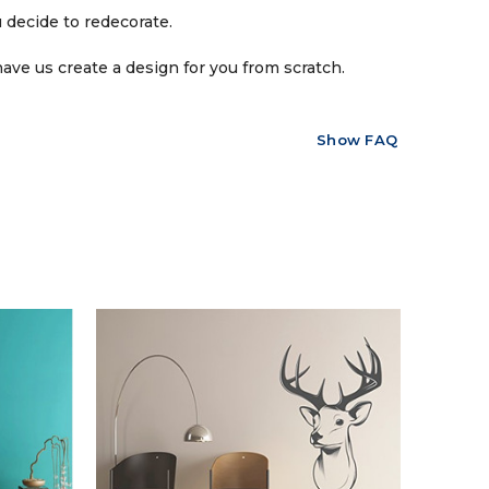
 decide to redecorate.
ave us create a design for you from scratch.
Show FAQ