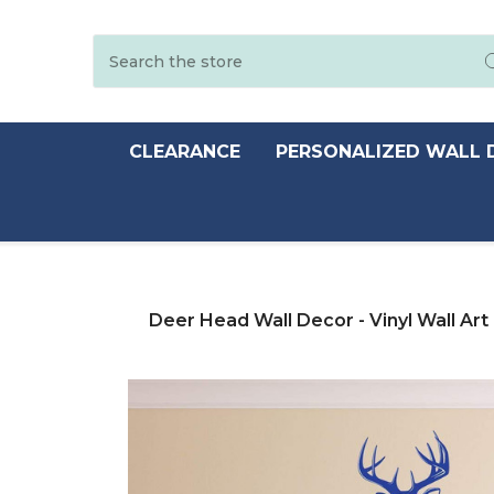
Search
CLEARANCE
PERSONALIZED WALL 
Deer Head Wall Decor - Vinyl Wall Art