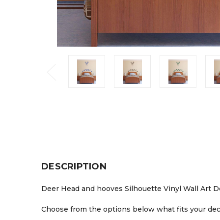
DESCRIPTION
Deer Head and hooves Silhouette Vinyl Wall Art Deca
Choose from the options below what fits your deco