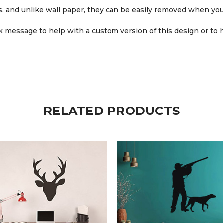
ars, and unlike wall paper, they can be easily removed when you
 message to help with a custom version of this design or to h
RELATED PRODUCTS