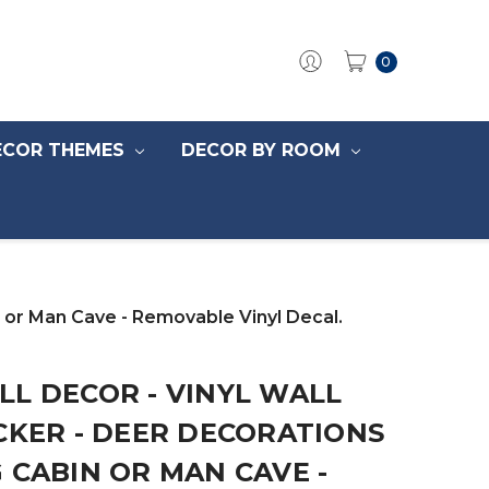
0
ECOR THEMES
DECOR BY ROOM
n or Man Cave - Removable Vinyl Decal.
L DECOR - VINYL WALL
CKER - DEER DECORATIONS
 CABIN OR MAN CAVE -