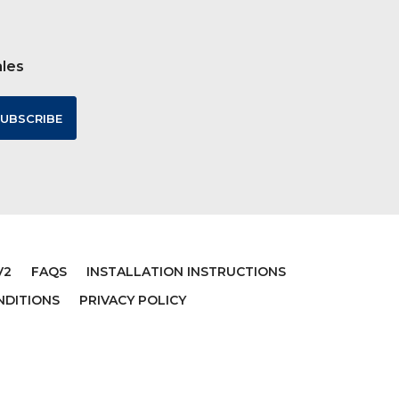
ales
V2
FAQS
INSTALLATION INSTRUCTIONS
NDITIONS
PRIVACY POLICY