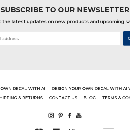
SUBSCRIBE TO OUR NEWSLETTER
 the latest updates on new products and upcoming s
 OWN DECAL WITH AI
DESIGN YOUR OWN DECAL WITH AI 
HIPPING & RETURNS
CONTACT US
BLOG
TERMS & CO