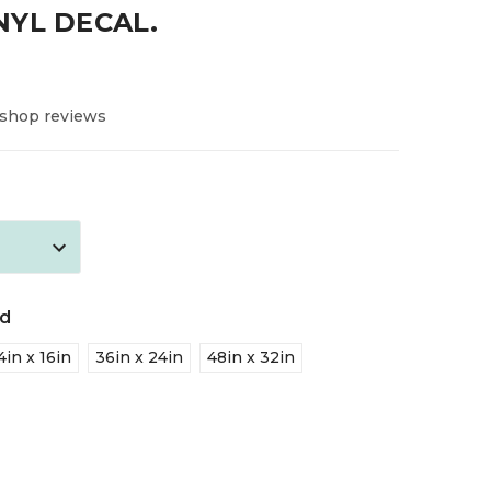
NYL DECAL.
 shop reviews
ed
4in x 16in
36in x 24in
48in x 32in