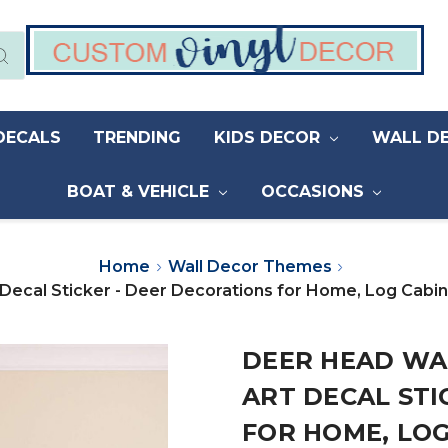
DECALS
TRENDING
KIDS DECOR
WALL D
BOAT & VEHICLE
OCCASIONS
Home
Wall Decor Themes
 Decal Sticker - Deer Decorations for Home, Log Cabi
DEER HEAD WAL
ART DECAL STI
FOR HOME, LOG