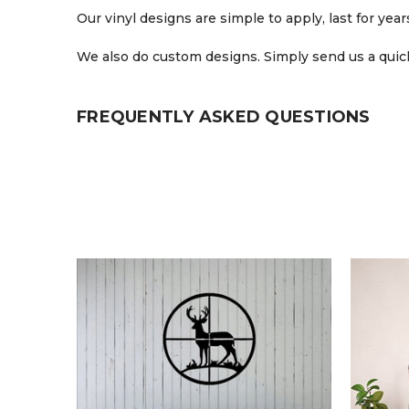
Our vinyl designs are simple to apply, last for ye
We also do custom designs. Simply send us a quick
FREQUENTLY ASKED QUESTIONS