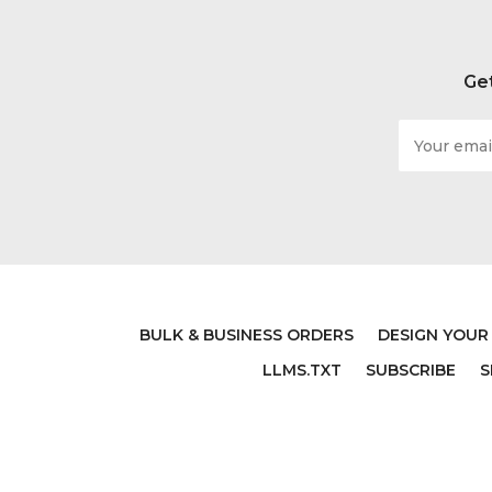
Get
Email
Address
BULK & BUSINESS ORDERS
DESIGN YOUR
LLMS.TXT
SUBSCRIBE
S