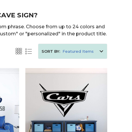
CAVE SIGN?
tom phrase. Choose from up to 24 colors and
ustom" or "personalized" in the product title.
SORT BY: