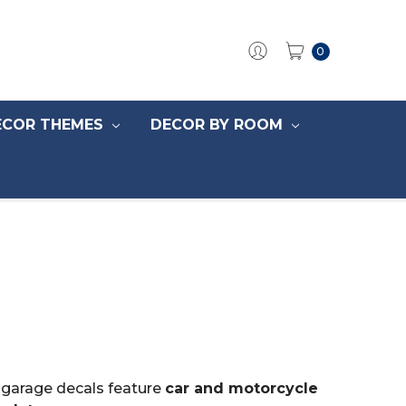
0
ECOR THEMES
DECOR BY ROOM
r garage decals feature
car and motorcycle