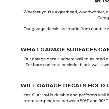
art, t
Whether you're a gearhead, woodworker, or j
Garag
Our garage decals are made from durable vi
WHAT GARAGE SURFACES CAN 
Our garage decals adhere well to painted 
For bare concrete or cinder block walls, 
WILL GARAGE DECALS HOLD 
Yes. Our vinyl is durable and performs well
room temperature between 50°F and 90°F. On