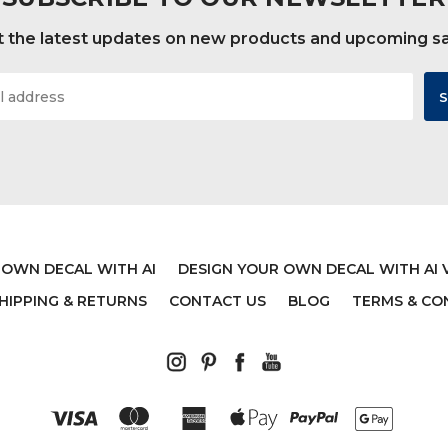
 the latest updates on new products and upcoming s
ONALIZED AXOLOTL -
MONSTERS INC CHARA
E - 20 INCHES TALL BY
$42.00
40 INCHES WIDE
$37.00
 OWN DECAL WITH AI
DESIGN YOUR OWN DECAL WITH AI 
HIPPING & RETURNS
CONTACT US
BLOG
TERMS & CO