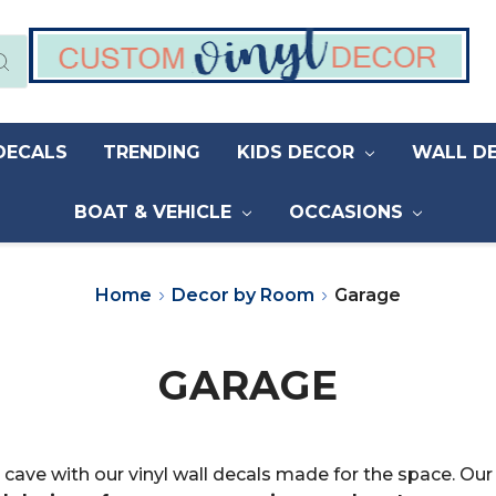
DECALS
TRENDING
KIDS DECOR
WALL D
BOAT & VEHICLE
OCCASIONS
Home
Decor by Room
Garage
GARAGE
cave with our vinyl wall decals made for the space. Ou