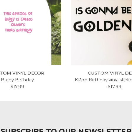
D SOX WALL DECAL -
CUSTOM NAME ANCHO
OSTON BASEBALL
CHAIN WALL DECAL V
DECORATIONS
STICKER
$20.99
$20.99
TOM VINYL DECOR
CUSTOM VINYL D
Bluey Birthday
KPop Birthday vinyl stick
$17.99
$17.99
SUBSCRIBE TO OUR NEWSLETTER