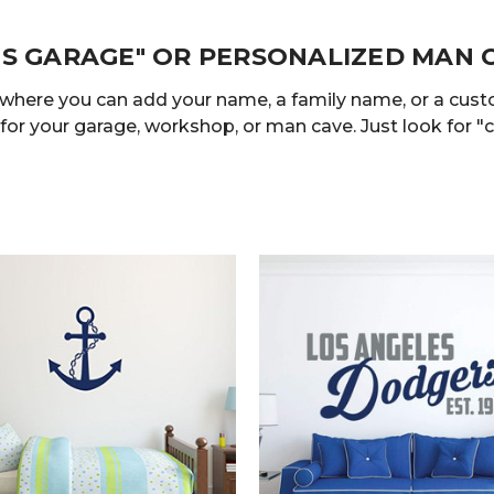
'S GARAGE" OR PERSONALIZED MAN 
 where you can add your name, a family name, or a cus
 for your garage, workshop, or man cave. Just look for "c