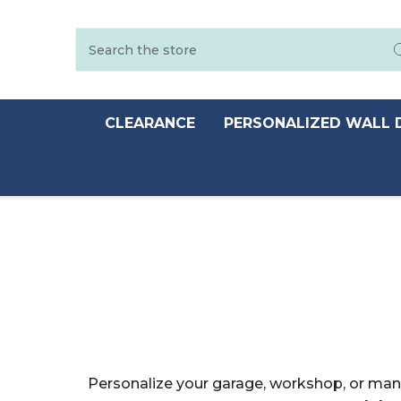
Search
CLEARANCE
PERSONALIZED WALL 
Personalize your garage, workshop, or man 