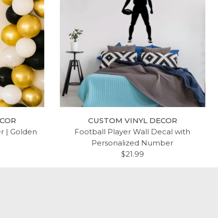
R AND
KPOP BIRTHDAY VINYL
INYL
STICKER | GOLDEN
$17.99
ECOR
CUSTOM VINYL DECOR
er | Golden
Football Player Wall Decal with
Personalized Number
$21.99