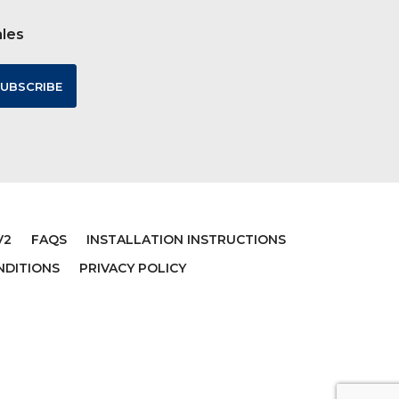
ales
CTERS
GRAVEDIGGER MONSTER
TRUCK
$152.00
V2
FAQS
INSTALLATION INSTRUCTIONS
NDITIONS
PRIVACY POLICY