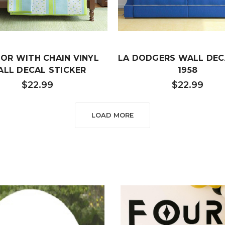
OR WITH CHAIN VINYL
LA DODGERS WALL DEC
LL DECAL STICKER
1958
$22.99
$22.99
LOAD MORE