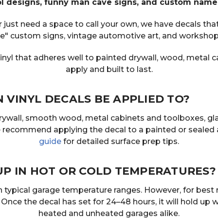
ool designs, funny man cave signs, and custom name
ust need a space to call your own, we have decals that 
e" custom signs, vintage automotive art, and workshop 
nyl that adheres well to painted drywall, wood, metal c
apply and built to last.
VINYL DECALS BE APPLIED TO?
drywall, smooth wood, metal cabinets and toolboxes, gl
we recommend applying the decal to a painted or sealed 
guide
for detailed surface prep tips.
UP IN HOT OR COLD TEMPERATURES?
 in typical garage temperature ranges. However, for bes
ce the decal has set for 24–48 hours, it will hold up 
heated and unheated garages alike.