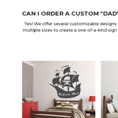
CAN I ORDER A CUSTOM "DAD
Yes! We offer several customizable designs
multiple sizes to create a one-of-a-kind sign