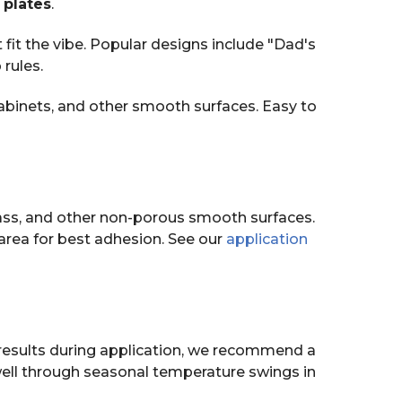
 plates
.
fit the vibe. Popular designs include "Dad's
rules.
abinets, and other smooth surfaces. Easy to
ass, and other non-porous smooth surfaces.
area for best adhesion. See our
application
t results during application, we recommend a
well through seasonal temperature swings in