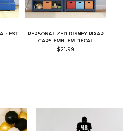
AL: EST
PERSONALIZED DISNEY PIXAR
CARS EMBLEM DECAL
$21.99