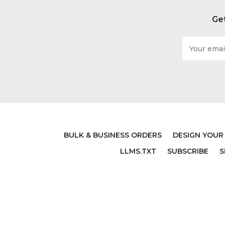
Get
Email
Address
BLUEY BIRTHDAY
PERS
ORANG
$17.99
BULK & BUSINESS ORDERS
DESIGN YOUR
LLMS.TXT
SUBSCRIBE
S