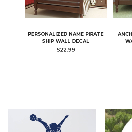
PERSONALIZED NAME PIRATE
ANCH
SHIP WALL DECAL
WA
$22.99