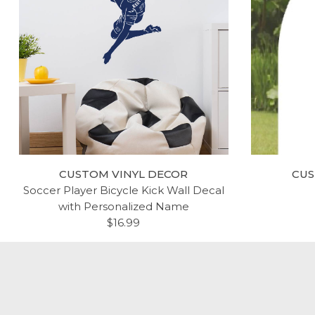
AMERICAN FLAG PLEDGE OF
RE
ALLEGIANCE VINYL WALL
B
DECAL
$44.99
CUSTOM VINYL DECOR
CUS
Soccer Player Bicycle Kick Wall Decal
with Personalized Name
$16.99