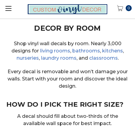
0
DECOR BY ROOM
Shop vinyl wall decals by room. Nearly 3,000
designs for
living rooms
,
bathrooms
,
kitchens
,
nurseries
,
laundry rooms
, and
classrooms
.
Every decal is removable and won’t damage your
walls. Start with your room and discover the ideal
design.
HOW DO I PICK THE RIGHT SIZE?
A decal should fill about two-thirds of the
available wall space for best impact.