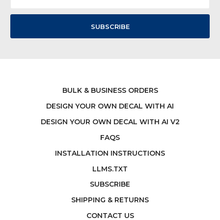
BULK & BUSINESS ORDERS
DESIGN YOUR OWN DECAL WITH AI
DESIGN YOUR OWN DECAL WITH AI V2
FAQS
INSTALLATION INSTRUCTIONS
LLMS.TXT
SUBSCRIBE
SHIPPING & RETURNS
CONTACT US