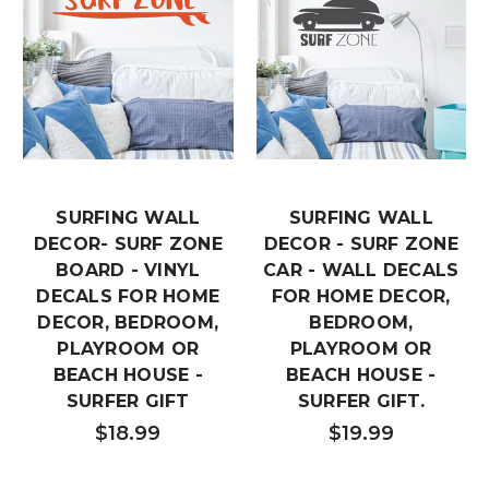
SURFING WALL
SURFING WALL
DECOR- SURF ZONE
DECOR - SURF ZONE
BOARD - VINYL
CAR - WALL DECALS
DECALS FOR HOME
FOR HOME DECOR,
DECOR, BEDROOM,
BEDROOM,
PLAYROOM OR
PLAYROOM OR
BEACH HOUSE -
BEACH HOUSE -
SURFER GIFT
SURFER GIFT.
$18.99
$19.99