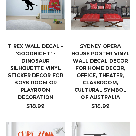
T REX WALL DECAL -
SYDNEY OPERA
'GOODNIGHT' -
HOUSE POSTER VINYL
DINOSAUR
WALL DECAL DECOR
SILHOUETTE VINYL
FOR HOME DECOR,
STICKER DECOR FOR
OFFICE, THEATER,
BOYS ROOM OR
CLASSROOM,
PLAYROOM
CULTURAL SYMBOL
DECORATION
OF AUSTRALIA
$18.99
$18.99