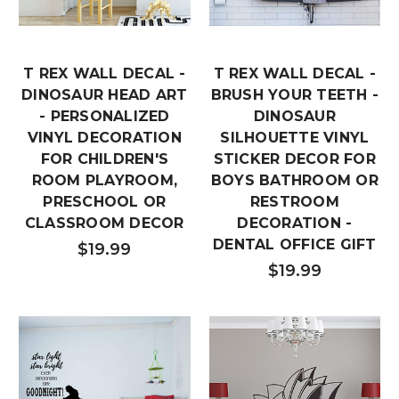
T REX WALL DECAL -
T REX WALL DECAL -
DINOSAUR HEAD ART
BRUSH YOUR TEETH -
- PERSONALIZED
DINOSAUR
VINYL DECORATION
SILHOUETTE VINYL
FOR CHILDREN'S
STICKER DECOR FOR
ROOM PLAYROOM,
BOYS BATHROOM OR
PRESCHOOL OR
RESTROOM
CLASSROOM DECOR
DECORATION -
DENTAL OFFICE GIFT
$19.99
$19.99