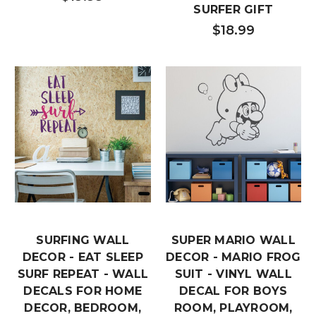
SURFER GIFT
$18.99
SURFING WALL
SUPER MARIO WALL
DECOR - EAT SLEEP
DECOR - MARIO FROG
SURF REPEAT - WALL
SUIT - VINYL WALL
DECALS FOR HOME
DECAL FOR BOYS
DECOR, BEDROOM,
ROOM, PLAYROOM,