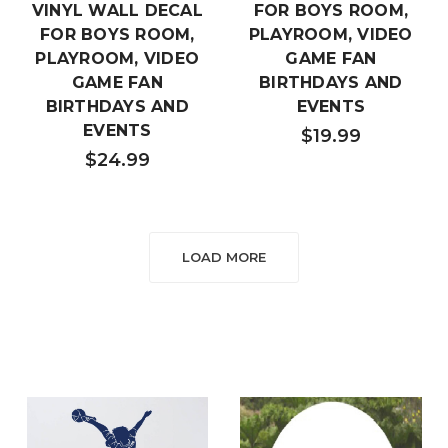
VINYL WALL DECAL
FOR BOYS ROOM,
FOR BOYS ROOM,
PLAYROOM, VIDEO
PLAYROOM, VIDEO
GAME FAN
GAME FAN
BIRTHDAYS AND
BIRTHDAYS AND
EVENTS
EVENTS
$19.99
$24.99
LOAD MORE