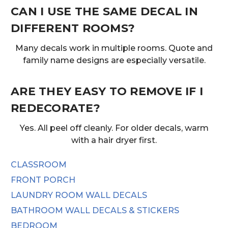
CAN I USE THE SAME DECAL IN
DIFFERENT ROOMS?
Many decals work in multiple rooms. Quote and
family name designs are especially versatile.
ARE THEY EASY TO REMOVE IF I
REDECORATE?
Yes. All peel off cleanly. For older decals, warm
with a hair dryer first.
CLASSROOM
FRONT PORCH
LAUNDRY ROOM WALL DECALS
BATHROOM WALL DECALS & STICKERS
BEDROOM