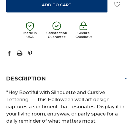
Made in
Satisfaction
Secure
USA
Guarantee
Checkout
-
DESCRIPTION
"Hey Bootiful with Silhouette and Cursive
Lettering" — this Halloween wall art design
captures a sentiment that resonates. Display it in
your living room, entryway, or party space for a
daily reminder of what matters most.