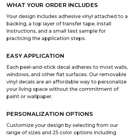
WHAT YOUR ORDER INCLUDES
Your design includes adhesive vinyl attached to a
backing, a top layer of transfer tape, install
instructions, and a small test sample for
practicing the application steps.
EASY APPLICATION
Each peel-and-stick decal adheres to most walls,
windows, and other flat surfaces. Our removable
vinyl decals are an affordable way to personalize
your living space without the commitment of
paint or wallpaper.
PERSONALIZATION OPTIONS
Customize your design by selecting from our
range of sizes and 25 color options including