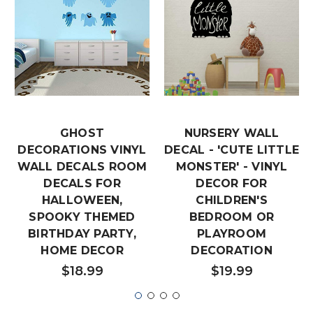
GHOST
NURSERY WALL
DECORATIONS VINYL
DECAL - 'CUTE LITTLE
WALL DECALS ROOM
MONSTER' - VINYL
DECALS FOR
DECOR FOR
HALLOWEEN,
CHILDREN'S
SPOOKY THEMED
BEDROOM OR
BIRTHDAY PARTY,
PLAYROOM
HOME DECOR
DECORATION
$18.99
$19.99