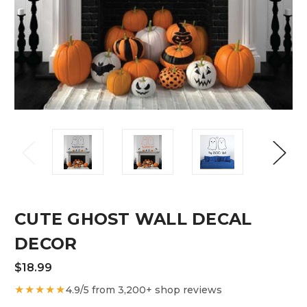
CUTE GHOST WALL DECAL
DECOR
$18.99
★★★★★
4.9/5 from 3,200+ shop reviews