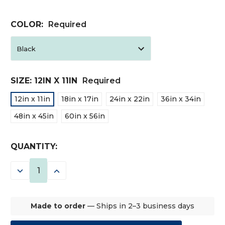
COLOR:
Required
SIZE:
12IN X 11IN
Required
12in x 11in
18in x 17in
24in x 22in
36in x 34in
48in x 45in
60in x 56in
CURRENT
QUANTITY:
STOCK:
DECREASE
INCREASE
QUANTITY:
QUANTITY:
Made to order
— Ships in 2–3 business days