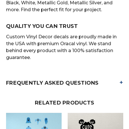
Black, White, Metallic Gold, Metallic Silver, and
more. Find the perfect fit for your project.
QUALITY YOU CAN TRUST
Custom Vinyl Decor decals are proudly made in
the USA with premium Oracal vinyl. We stand
behind every product with a 100% satisfaction
guarantee.
+
FREQUENTLY ASKED QUESTIONS
RELATED PRODUCTS