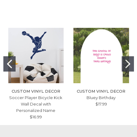
CUSTOM VINYL DECOR
CUSTOM VINYL DECOR
Soccer Player Bicycle Kick
Bluey Birthday
Wall Decal with
$17.99
Personalized Name
$16.99