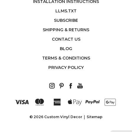
INSTALLATION INSTRUCTIONS
LLMS.TXT
SUBSCRIBE
SHIPPING & RETURNS
CONTACT US
BLOG
TERMS & CONDITIONS
PRIVACY POLICY
© 2026 Custom Vinyl Decor
Sitemap