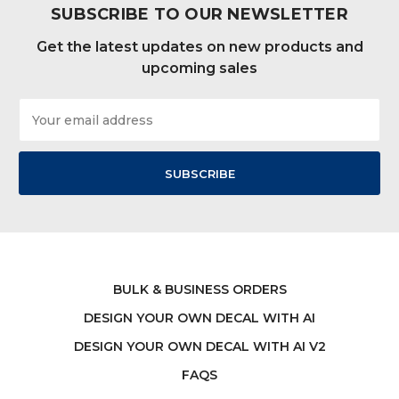
SUBSCRIBE TO OUR NEWSLETTER
Get the latest updates on new products and
upcoming sales
Email
Address
BULK & BUSINESS ORDERS
DESIGN YOUR OWN DECAL WITH AI
DESIGN YOUR OWN DECAL WITH AI V2
FAQS