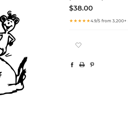
$38.00
★★★★★
4.9/5 from 3,200+
CURRENT
STOCK: