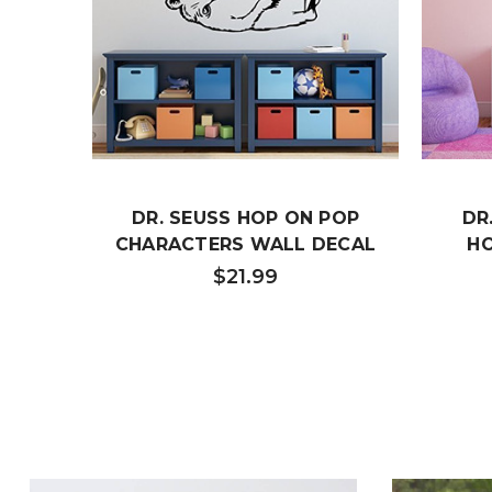
DR. SEUSS HOP ON POP
DR
CHARACTERS WALL DECAL
H
$21.99