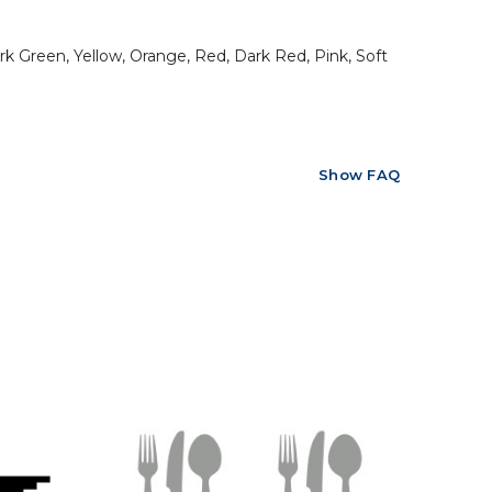
rk Green, Yellow, Orange, Red, Dark Red, Pink, Soft
Show FAQ