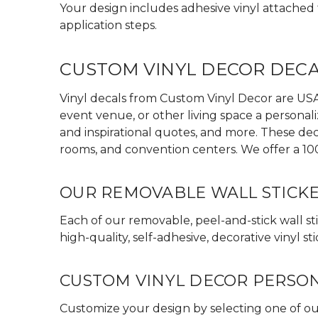
Your design includes adhesive vinyl attached to
application steps.
CUSTOM VINYL DECOR DEC
Vinyl decals from Custom Vinyl Decor are USA 
event venue, or other living space a personali
and inspirational quotes, and more. These dec
rooms, and convention centers. We offer a 10
OUR REMOVABLE WALL STICK
Each of our removable, peel-and-stick wall sti
high-quality, self-adhesive, decorative vinyl
CUSTOM VINYL DECOR PERSO
Customize your design by selecting one of our