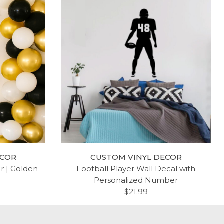
ECOR
CUSTOM VINYL DECOR
er | Golden
Football Player Wall Decal with
Personalized Number
$21.99