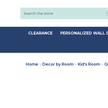
Search
CLEARANCE
PERSONALIZED WALL 
Home
Decor by Room
Kid's Room
Gi