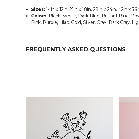
Sizes:
14in x 12in, 21in x 18in, 28in x 24in, 42in x 36i
Colors:
Black, White, Dark Blue, Brilliant Blue, 
Pink, Purple, Lilac, Gold, Silver, Gray, Dark Gray, Li
FREQUENTLY ASKED QUESTIONS