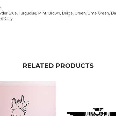
n
Powder Blue, Turquoise, Mint, Brown, Beige, Green, Lime Green, Da
ght Gray
RELATED PRODUCTS