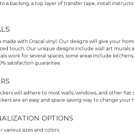
 a backing, a top layer of transfer tape, install instructi
ALS
made with Oracal vinyl. Our designs will give your home,
zed touch. Our unique designs include wall art murals an
als work for several spaces; some areas include kitchens
0% satisfaction guarantee.
ERS
ckers will adhere to most walls, windows, and other flat 
 stickers are an easy and space-saving way to change your
NALIZATION OPTIONS
 various sizes and colors.