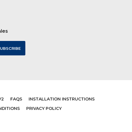
ales
V2
FAQS
INSTALLATION INSTRUCTIONS
NDITIONS
PRIVACY POLICY