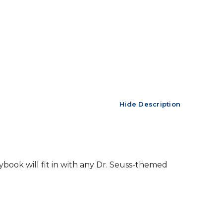
Hide Description
ybook will fit in with any Dr. Seuss-themed