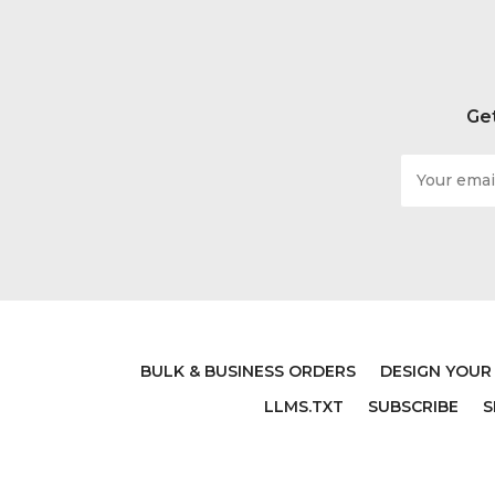
Get
Email
Address
BULK & BUSINESS ORDERS
DESIGN YOUR
LLMS.TXT
SUBSCRIBE
S