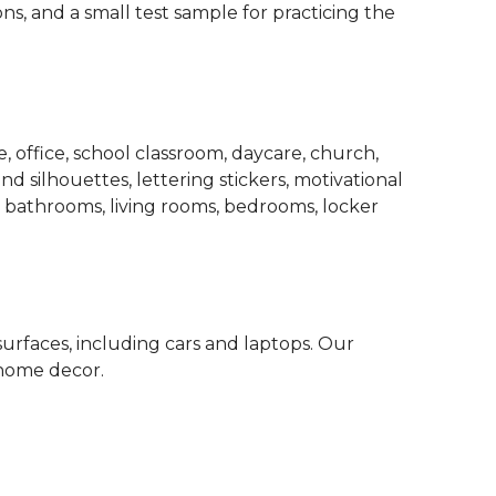
ons, and a small test sample for practicing the
 office, school classroom, daycare, church,
d silhouettes, lettering stickers, motivational
, bathrooms, living rooms, bedrooms, locker
surfaces, including cars and laptops. Our
 home decor.