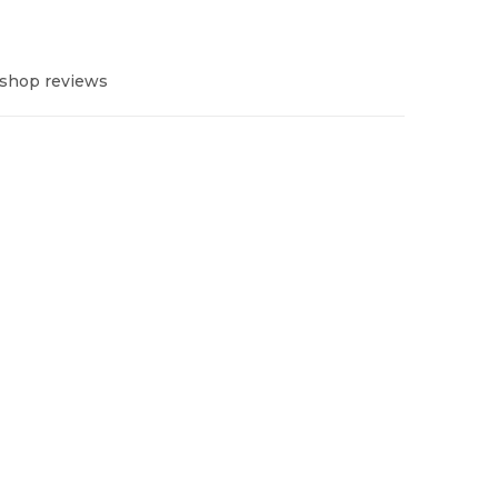
 shop reviews