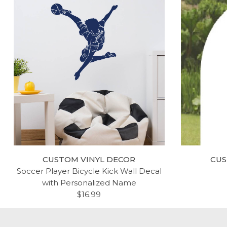
CUSTOM VINYL DECOR
CUS
Soccer Player Bicycle Kick Wall Decal
with Personalized Name
$16.99