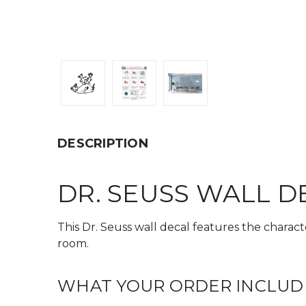
DESCRIPTION
DR. SEUSS WALL D
This Dr. Seuss wall decal features the charact
room.
WHAT YOUR ORDER INCLUD