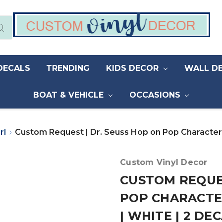
DECALS
TRENDING
KIDS DECOR
WALL D
BOAT & VEHICLE
OCCASIONS
rl
Custom Request | Dr. Seuss Hop on Pop Characters |
Custom Vinyl Decor
CUSTOM REQUES
POP CHARACTER
| WHITE | 2 DE