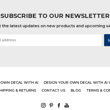
SUBSCRIBE TO OUR NEWSLETTER
 the latest updates on new products and upcoming s
 OWN DECAL WITH AI
DESIGN YOUR OWN DECAL WITH AI 
HIPPING & RETURNS
CONTACT US
BLOG
TERMS & CO