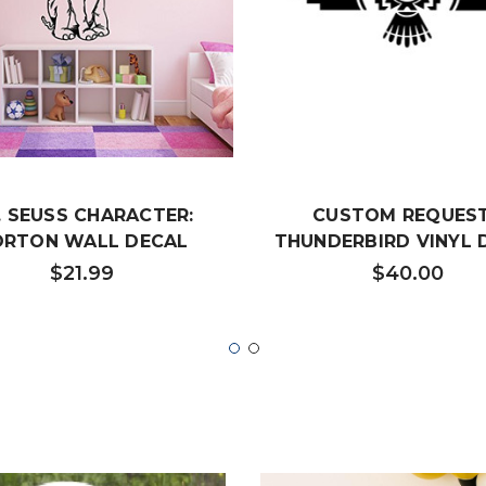
. SEUSS CHARACTER:
CUSTOM REQUEST
ORTON WALL DECAL
THUNDERBIRD VINYL 
$21.99
$40.00