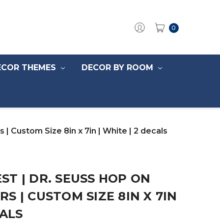
0
ECOR THEMES
DECOR BY ROOM
 Custom Size 8in x 7in | White | 2 decals
T | DR. SEUSS HOP ON
S | CUSTOM SIZE 8IN X 7IN
CALS