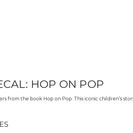
ECAL: HOP ON POP
ers from the book Hop on Pop. This iconic children’s stor
ES