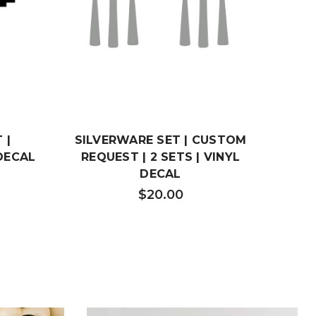
 |
SILVERWARE SET | CUSTOM
CUS
DECAL
REQUEST | 2 SETS | VINYL
HEA
DECAL
$20.00