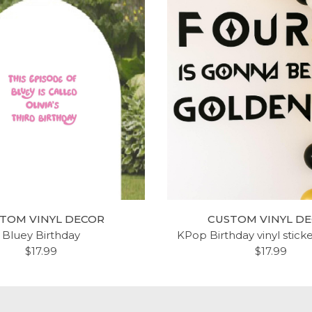
TOM VINYL DECOR
CUSTOM VINYL D
Bluey Birthday
KPop Birthday vinyl stick
$17.99
$17.99