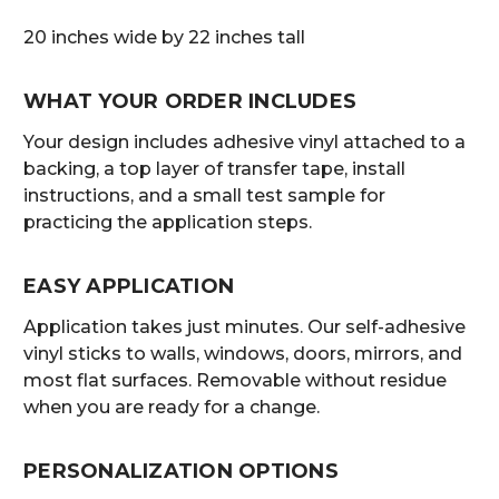
20 inches wide by 22 inches tall
WHAT YOUR ORDER INCLUDES
Your design includes adhesive vinyl attached to a
backing, a top layer of transfer tape, install
instructions, and a small test sample for
practicing the application steps.
EASY APPLICATION
Application takes just minutes. Our self-adhesive
vinyl sticks to walls, windows, doors, mirrors, and
most flat surfaces. Removable without residue
when you are ready for a change.
PERSONALIZATION OPTIONS