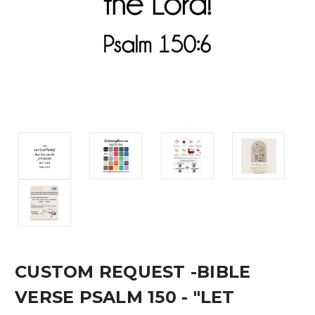
CUSTOM REQUEST -BIBLE
VERSE PSALM 150 - "LET