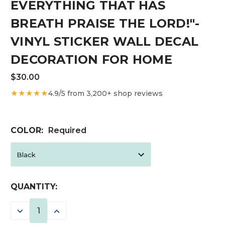
EVERYTHING THAT HAS
BREATH PRAISE THE LORD!"-
VINYL STICKER WALL DECAL
DECORATION FOR HOME
$30.00
★★★★★
4.9/5 from 3,200+ shop reviews
COLOR:
Required
CURRENT
QUANTITY:
STOCK:
DECREASE
INCREASE