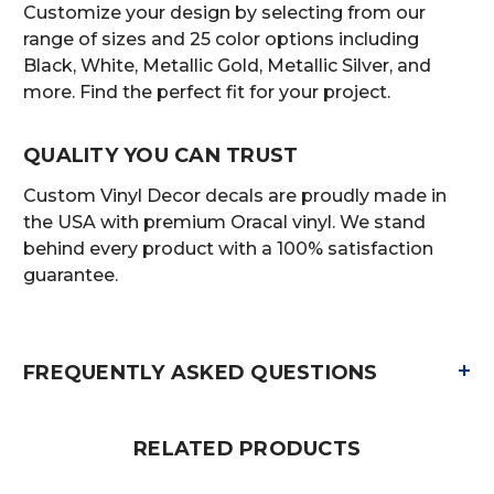
Customize your design by selecting from our
range of sizes and 25 color options including
Black, White, Metallic Gold, Metallic Silver, and
more. Find the perfect fit for your project.
QUALITY YOU CAN TRUST
Custom Vinyl Decor decals are proudly made in
the USA with premium Oracal vinyl. We stand
behind every product with a 100% satisfaction
guarantee.
+
FREQUENTLY ASKED QUESTIONS
RELATED PRODUCTS