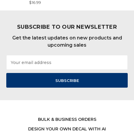
$16.99
SUBSCRIBE TO OUR NEWSLETTER
Get the latest updates on new products and
upcoming sales
Email
Address
BULK & BUSINESS ORDERS
DESIGN YOUR OWN DECAL WITH AI