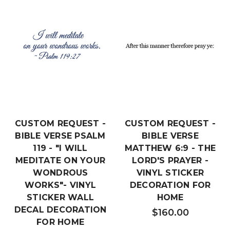
CUSTOM REQUEST -
CUSTOM REQUEST -
BIBLE VERSE PSALM
BIBLE VERSE
119 - "I WILL
MATTHEW 6:9 - THE
MEDITATE ON YOUR
LORD'S PRAYER -
WONDROUS
VINYL STICKER
WORKS"- VINYL
DECORATION FOR
STICKER WALL
HOME
DECAL DECORATION
$160.00
FOR HOME