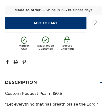
QUANTITY:
QUANTITY:
Made to order
— Ships in 2–3 business days
Made in
Satisfaction
Secure
USA
Guarantee
Checkout
-
DESCRIPTION
Custom Request Psalm 150:6
"Let everything that has breath praise the Lord!"