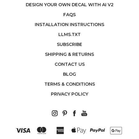
DESIGN YOUR OWN DECAL WITH AI V2
FAQS
INSTALLATION INSTRUCTIONS
LLMS.TXT
SUBSCRIBE
SHIPPING & RETURNS
CONTACT US
BLOG
TERMS & CONDITIONS
PRIVACY POLICY