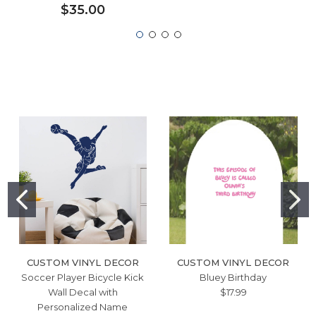
$35.00
CUSTOM VINYL DECOR
CUSTOM VINYL DECOR
Soccer Player Bicycle Kick
Bluey Birthday
Wall Decal with
$17.99
Personalized Name