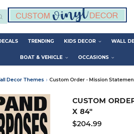
DECALS
TRENDING
KIDS DECOR
WALL D
BOAT & VEHICLE
OCCASIONS
all Decor Themes
Custom Order - Mission Statement
CUSTOM ORDER 
X 84"
$204.99