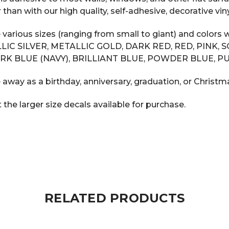
n with our high quality, self-adhesive, decorative vinyl
 various sizes (ranging from small to giant) and color
LIC SILVER, METALLIC GOLD, DARK RED, RED, PINK, 
RK BLUE (NAVY), BRILLIANT BLUE, POWDER BLUE, PU
 away as a birthday, anniversary, graduation, or Christma
he larger size decals available for purchase.
RELATED PRODUCTS