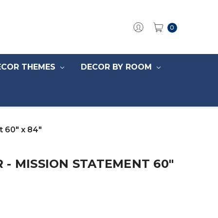
0
ECOR THEMES
DECOR BY ROOM
 60" x 84"
- MISSION STATEMENT 60"