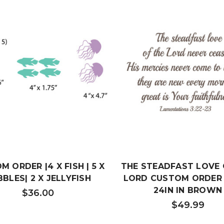
 ORDER |4 X FISH | 5 X
THE STEADFAST LOVE 
BLES| 2 X JELLYFISH
LORD CUSTOM ORDER 
24IN IN BROWN
$36.00
$49.99