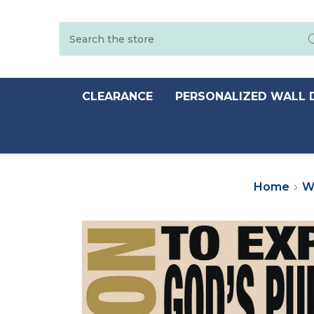
Search
CLEARANCE
PERSONALIZED WALL 
Home
W