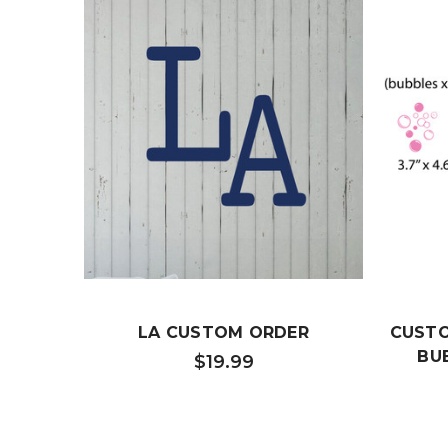
LA CUSTOM ORDER
CUSTOM
BUB
$19.99