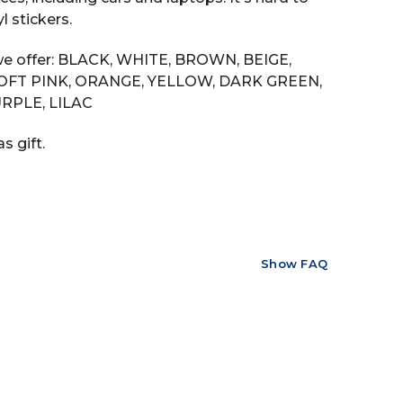
 stickers.
s we offer: BLACK, WHITE, BROWN, BEIGE,
SOFT PINK, ORANGE, YELLOW, DARK GREEN,
RPLE, LILAC
s gift.
Show FAQ