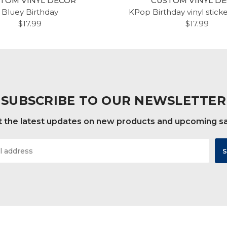
TOM VINYL DECOR
CUSTOM VINYL D
Bluey Birthday
KPop Birthday vinyl stick
$17.99
$17.99
SUBSCRIBE TO OUR NEWSLETTER
 the latest updates on new products and upcoming s