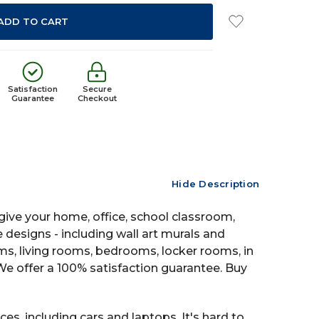
Satisfaction
Secure
Guarantee
Checkout
Hide Description
ive your home, office, school classroom,
e designs - including wall art murals and
oms, living rooms, bedrooms, locker rooms, in
 offer a 100% satisfaction guarantee. Buy
es, including cars and laptops. It's hard to