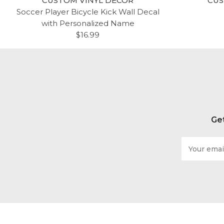
CUSTOM VINYL DECOR
CUS
Soccer Player Bicycle Kick Wall Decal
with Personalized Name
$16.99
Get
Email
Address