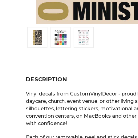
DESCRIPTION
Vinyl decals from CustomVinylDecor - proudl
daycare, church, event venue, or other living 
silhouettes, lettering stickers, motivational
convention centers, on MacBooks and other 
with confidence!
Each of our removable, peel and stick decals i