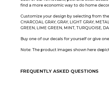
find a more economic way to do home decor tha
Customize your design by selecting from the
CHARCOAL GRAY, GRAY, LIGHT GRAY, METAL
GREEN, LIME GREEN, MINT, TURQUOISE, DA
Buy one of our decals for yourself or give one
Note: The product images shown here depict t
FREQUENTLY ASKED QUESTIONS