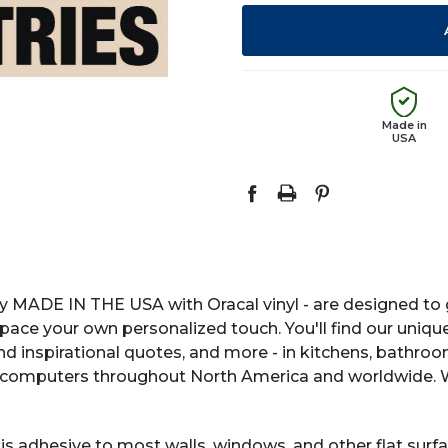
Made in
USA
y MADE IN THE USA with Oracal vinyl - are designed to g
space your own personalized touch. You'll find our uniqu
 and inspirational quotes, and more - in kitchens, bathro
computers throughout North America and worldwide. We
s adhesive to most walls, windows, and other flat surfac