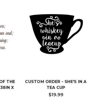
OF THE
CUSTOM ORDER - SHE'S IN A
CUSTO
38IN X
TEA CUP
$19.99