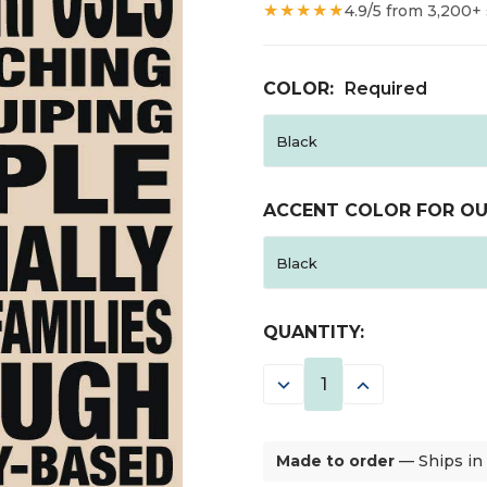
★★★★★
4.9/5 from 3,200+
COLOR:
Required
ACCENT COLOR FOR OU
CURRENT
QUANTITY:
STOCK:
DECREASE
INCREASE
QUANTITY:
QUANTITY:
Made to order
— Ships in