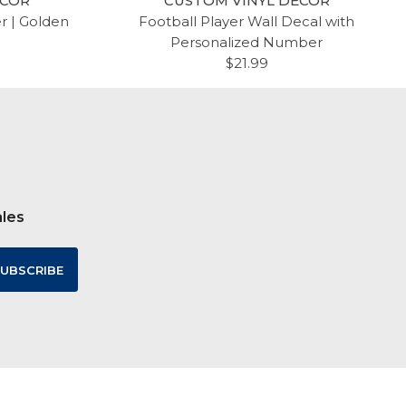
ECOR
CUSTOM VINYL DECOR
er | Golden
Football Player Wall Decal with
Personalized Number
$21.99
ales