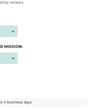
 shop reviews
R MISSION:
 2–3 business days