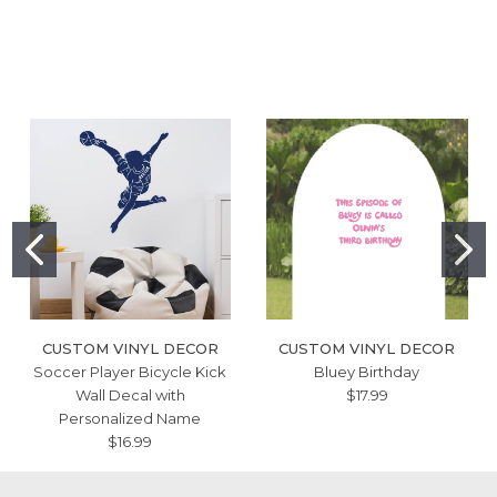
CUSTOM VINYL DECOR
CUSTOM VINYL DECOR
Soccer Player Bicycle Kick
Bluey Birthday
Wall Decal with
$17.99
Personalized Name
$16.99