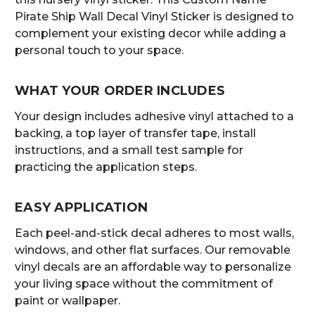
Pirate Ship Wall Decal Vinyl Sticker is designed to
complement your existing decor while adding a
personal touch to your space.
WHAT YOUR ORDER INCLUDES
Your design includes adhesive vinyl attached to a
backing, a top layer of transfer tape, install
instructions, and a small test sample for
practicing the application steps.
EASY APPLICATION
Each peel-and-stick decal adheres to most walls,
windows, and other flat surfaces. Our removable
vinyl decals are an affordable way to personalize
your living space without the commitment of
paint or wallpaper.