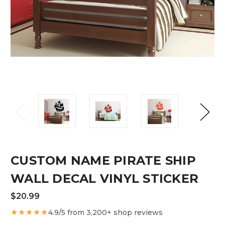
CUSTOM NAME PIRATE SHIP
WALL DECAL VINYL STICKER
$20.99
★★★★★
4.9/5 from 3,200+ shop reviews