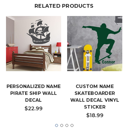
RELATED PRODUCTS
PERSONALIZED NAME
CUSTOM NAME
PIRATE SHIP WALL
SKATEBOARDER
DECAL
WALL DECAL VINYL
STICKER
$22.99
$18.99