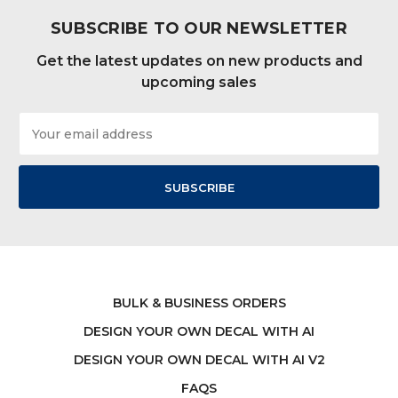
SUBSCRIBE TO OUR NEWSLETTER
Get the latest updates on new products and
upcoming sales
Email
Address
BULK & BUSINESS ORDERS
DESIGN YOUR OWN DECAL WITH AI
DESIGN YOUR OWN DECAL WITH AI V2
FAQS