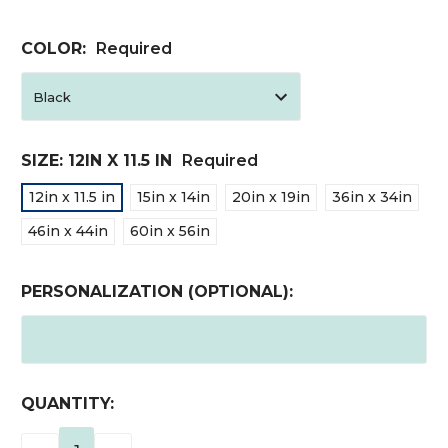
COLOR:
Required
SIZE:
12IN X 11.5 IN
Required
12in x 11.5 in
15in x 14in
20in x 19in
36in x 34in
46in x 44in
60in x 56in
PERSONALIZATION (OPTIONAL):
CURRENT
QUANTITY:
STOCK: