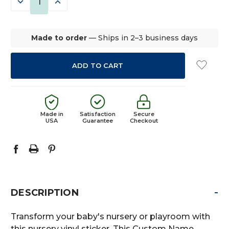
DECREASE
INCREASE
QUANTITY:
QUANTITY:
Made to order
— Ships in 2–3 business days
Made in
Satisfaction
Secure
USA
Guarantee
Checkout
-
DESCRIPTION
Transform your baby's nursery or playroom with
this nursery vinyl sticker. This Custom Name