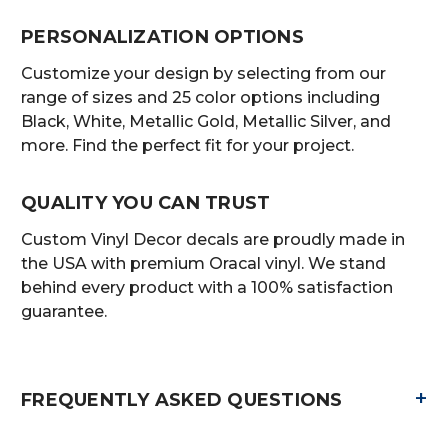
PERSONALIZATION OPTIONS
Customize your design by selecting from our
range of sizes and 25 color options including
Black, White, Metallic Gold, Metallic Silver, and
more. Find the perfect fit for your project.
QUALITY YOU CAN TRUST
Custom Vinyl Decor decals are proudly made in
the USA with premium Oracal vinyl. We stand
behind every product with a 100% satisfaction
guarantee.
+
FREQUENTLY ASKED QUESTIONS