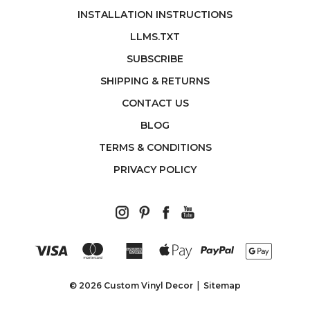
INSTALLATION INSTRUCTIONS
LLMS.TXT
SUBSCRIBE
SHIPPING & RETURNS
CONTACT US
BLOG
TERMS & CONDITIONS
PRIVACY POLICY
© 2026 Custom Vinyl Decor
Sitemap