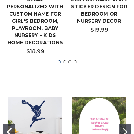
PERSONALIZED WITH
STICKER DESIGN FOR
CUSTOM NAME FOR
BEDROOM OR
GIRL'S BEDROOM,
NURSERY DECOR
PLAYROOM, BABY
$19.99
NURSERY - KIDS
HOME DECORATIONS
$18.99