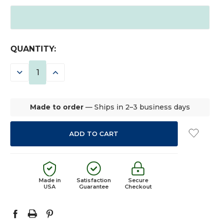
CURRENT
QUANTITY:
STOCK:
DECREASE
INCREASE
QUANTITY:
QUANTITY:
Made to order
— Ships in 2–3 business days
Made in
Satisfaction
Secure
USA
Guarantee
Checkout