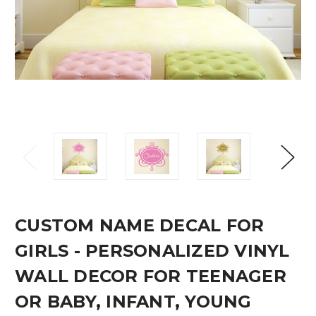
CUSTOM NAME DECAL FOR
GIRLS - PERSONALIZED VINYL
WALL DECOR FOR TEENAGER
OR BABY, INFANT, YOUNG