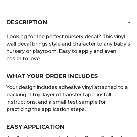
-
DESCRIPTION
Looking for the perfect nursery decal? This vinyl
wall decal brings style and character to any baby's
nursery or playroom. Easy to apply and even
easier to love.
WHAT YOUR ORDER INCLUDES
Your design includes adhesive vinyl attached to a
backing, a top layer of transfer tape, install
instructions, and a small test sample for
practicing the application steps.
EASY APPLICATION