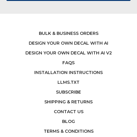
BULK & BUSINESS ORDERS
DESIGN YOUR OWN DECAL WITH AI
DESIGN YOUR OWN DECAL WITH AI V2
FAQS
INSTALLATION INSTRUCTIONS
LLMS.TXT
SUBSCRIBE
SHIPPING & RETURNS
CONTACT US
BLOG
TERMS & CONDITIONS