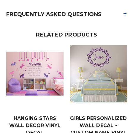
+
FREQUENTLY ASKED QUESTIONS
RELATED PRODUCTS
HANGING STARS
GIRLS PERSONALIZED
WALL DECOR VINYL
WALL DECAL -
DECAL
CUSTOM NAME VINYL