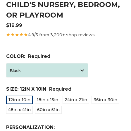
CHILD'S NURSERY, BEDROOM,
OR PLAYROOM
$18.99
★★★★★
4.9/5 from 3,200+ shop reviews
COLOR:
Required
SIZE:
12IN X 10IN
Required
12in x 10in
18in x 15in
24in x 21in
36in x 30in
48in x 41in
60in x 51in
PERSONALIZATION: