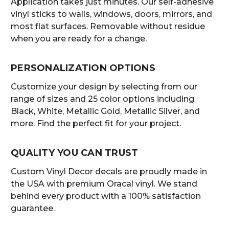
Application takes just minutes. Our self-adhesive
vinyl sticks to walls, windows, doors, mirrors, and
most flat surfaces. Removable without residue
when you are ready for a change.
PERSONALIZATION OPTIONS
Customize your design by selecting from our
range of sizes and 25 color options including
Black, White, Metallic Gold, Metallic Silver, and
more. Find the perfect fit for your project.
QUALITY YOU CAN TRUST
Custom Vinyl Decor decals are proudly made in
the USA with premium Oracal vinyl. We stand
behind every product with a 100% satisfaction
guarantee.