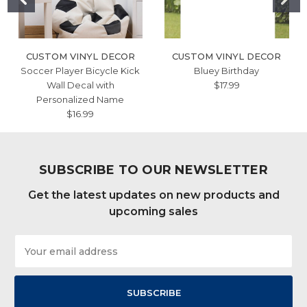
CUSTOM VINYL DECOR
CUSTOM VINYL DECOR
Soccer Player Bicycle Kick
Bluey Birthday
Wall Decal with
$17.99
Personalized Name
$16.99
SUBSCRIBE TO OUR NEWSLETTER
Get the latest updates on new products and
upcoming sales
Email
Address