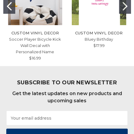
CUSTOM VINYL DECOR
CUSTOM VINYL DECOR
Soccer Player Bicycle Kick
Bluey Birthday
Wall Decal with
$17.99
Personalized Name
$16.99
SUBSCRIBE TO OUR NEWSLETTER
Get the latest updates on new products and
upcoming sales
Email
Address