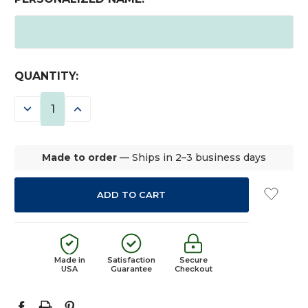
CURRENT
QUANTITY:
STOCK:
DECREASE
INCREASE
QUANTITY:
QUANTITY:
Made to order
— Ships in 2–3 business days
Made in
Satisfaction
Secure
USA
Guarantee
Checkout