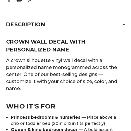
-
DESCRIPTION
CROWN WALL DECAL WITH
PERSONALIZED NAME
A crown silhouette vinyl wall decal with a
personalized name monogrammed across the
center. One of our best-selling designs —
customize it with your choice of size, color, and
name.
WHO IT'S FOR
Princess bedrooms & nurseries
— Place above a
crib or toddler bed (20in x 12in fits perfectly)
Queen & king bedroom decor
— A bold accent