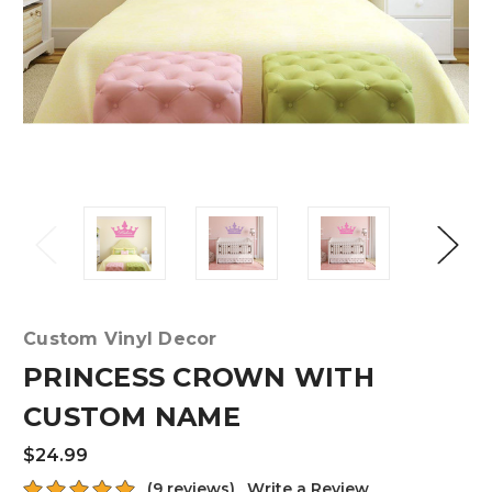
Custom Vinyl Decor
PRINCESS CROWN WITH
CUSTOM NAME
$24.99
(9 reviews)
Write a Review