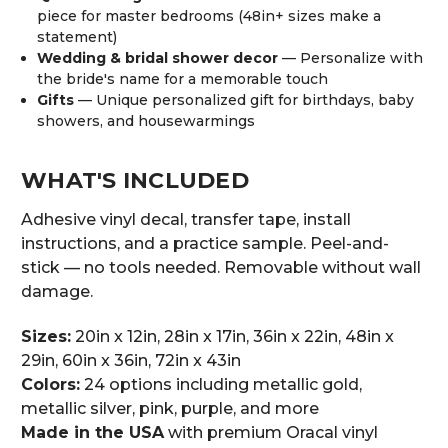
piece for master bedrooms (48in+ sizes make a
statement)
Wedding & bridal shower decor
— Personalize with
the bride's name for a memorable touch
Gifts
— Unique personalized gift for birthdays, baby
showers, and housewarmings
WHAT'S INCLUDED
Adhesive vinyl decal, transfer tape, install
instructions, and a practice sample. Peel-and-
stick — no tools needed. Removable without wall
damage.
Sizes:
20in x 12in, 28in x 17in, 36in x 22in, 48in x
29in, 60in x 36in, 72in x 43in
Colors:
24 options including metallic gold,
metallic silver, pink, purple, and more
Made in the USA
with premium Oracal vinyl