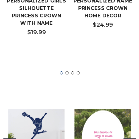
PERSONALIZED GIRLS
PERSONALIZED NAME
SILHOUETTE
PRINCESS CROWN
PRINCESS CROWN
HOME DECOR
WITH NAME
$24.99
$19.99