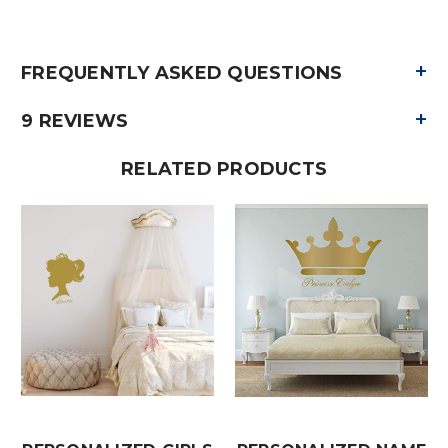
+
FREQUENTLY ASKED QUESTIONS
+
9 REVIEWS
RELATED PRODUCTS