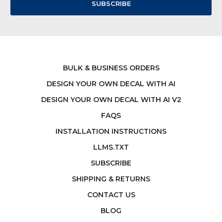
BULK & BUSINESS ORDERS
DESIGN YOUR OWN DECAL WITH AI
DESIGN YOUR OWN DECAL WITH AI V2
FAQS
INSTALLATION INSTRUCTIONS
LLMS.TXT
SUBSCRIBE
SHIPPING & RETURNS
CONTACT US
BLOG