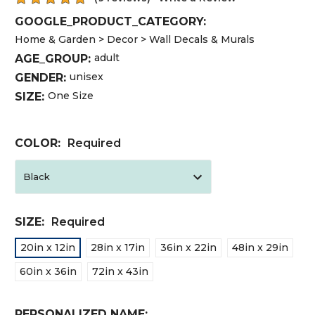
GOOGLE_PRODUCT_CATEGORY:
Home & Garden > Decor > Wall Decals & Murals
adult
AGE_GROUP:
unisex
GENDER:
One Size
SIZE:
COLOR:
Required
SIZE:
Required
20in x 12in
28in x 17in
36in x 22in
48in x 29in
60in x 36in
72in x 43in
PERSONALIZED NAME: