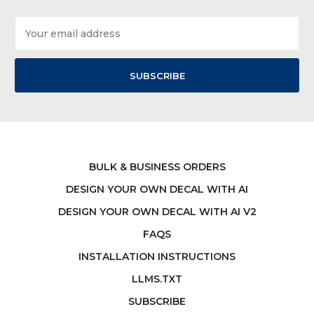
Email
Address
BULK & BUSINESS ORDERS
DESIGN YOUR OWN DECAL WITH AI
DESIGN YOUR OWN DECAL WITH AI V2
FAQS
INSTALLATION INSTRUCTIONS
LLMS.TXT
SUBSCRIBE