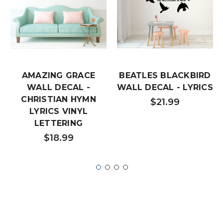
AMAZING GRACE
BEATLES BLACKBIRD
WALL DECAL -
WALL DECAL - LYRICS
CHRISTIAN HYMN
$21.99
LYRICS VINYL
LETTERING
$18.99