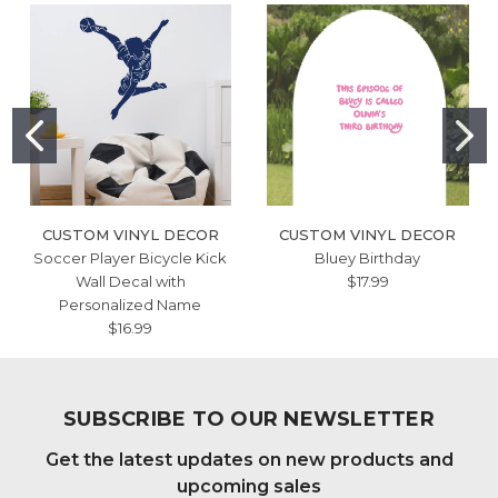
CUSTOM VINYL DECOR
CUSTOM VINYL DECOR
Soccer Player Bicycle Kick
Bluey Birthday
Wall Decal with
$17.99
Personalized Name
$16.99
SUBSCRIBE TO OUR NEWSLETTER
Get the latest updates on new products and
upcoming sales