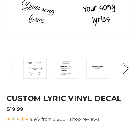
CUSTOM LYRIC VINYL DECAL
$19.99
★★★★★
4.9/5 from 3,200+ shop reviews