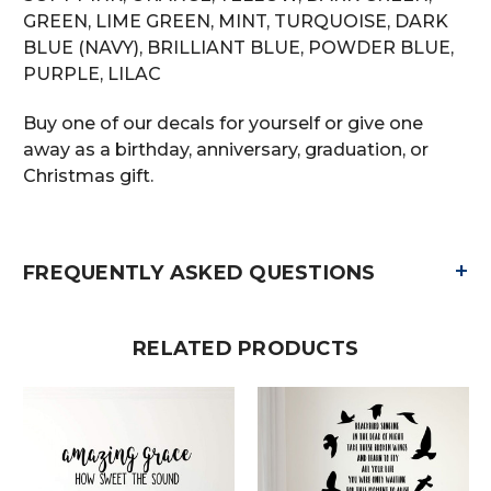
GREEN, LIME GREEN, MINT, TURQUOISE, DARK
BLUE (NAVY), BRILLIANT BLUE, POWDER BLUE,
PURPLE, LILAC
Buy one of our decals for yourself or give one
away as a birthday, anniversary, graduation, or
Christmas gift.
+
FREQUENTLY ASKED QUESTIONS
RELATED PRODUCTS