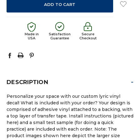
Made in
Satisfaction
Secure
USA
Guarantee
Checkout
-
DESCRIPTION
Personalize your space with our custom lyric vinyl
decal! What is included with your order? Your design is
comprised of adhesive vinyl attached to a backing, with
a top layer of transfer tape. Install instructions (pictured
here) and a small test sample (for doing a quick
practice) are included with each order. Note: The
product images shown here depict the larger size