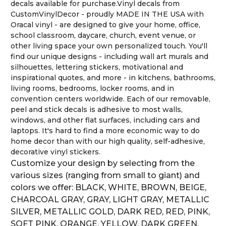
decals available for purchase.Vinyl decals from
CustomVinylDecor - proudly MADE IN THE USA with
Oracal vinyl - are designed to give your home, office,
school classroom, daycare, church, event venue, or
other living space your own personalized touch. You'll
find our unique designs - including wall art murals and
silhouettes, lettering stickers, motivational and
inspirational quotes, and more - in kitchens, bathrooms,
living rooms, bedrooms, locker rooms, and in
convention centers worldwide. Each of our removable,
peel and stick decals is adhesive to most walls,
windows, and other flat surfaces, including cars and
laptops. It's hard to find a more economic way to do
home decor than with our high quality, self-adhesive,
decorative vinyl stickers.
Customize your design by selecting from the
various sizes (ranging from small to giant) and
colors we offer: BLACK, WHITE, BROWN, BEIGE,
CHARCOAL GRAY, GRAY, LIGHT GRAY, METALLIC
SILVER, METALLIC GOLD, DARK RED, RED, PINK,
SOFT PINK, ORANGE, YELLOW, DARK GREEN,