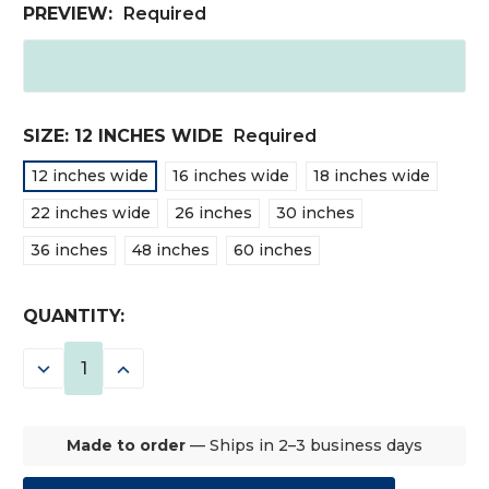
PREVIEW:
Required
SIZE:
12 INCHES WIDE
Required
12 inches wide
16 inches wide
18 inches wide
22 inches wide
26 inches
30 inches
36 inches
48 inches
60 inches
CURRENT
QUANTITY:
STOCK:
DECREASE
INCREASE
QUANTITY:
QUANTITY:
Made to order
— Ships in 2–3 business days